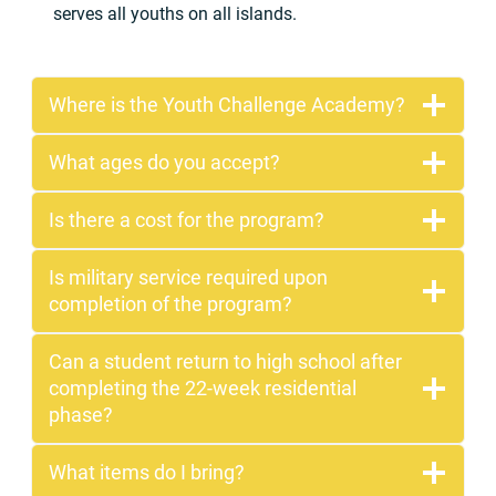
serves all youths on all islands.
Where is the Youth Challenge Academy?
What ages do you accept?
Is there a cost for the program?
Is military service required upon
completion of the program?
Can a student return to high school after
completing the 22-week residential
phase?
What items do I bring?