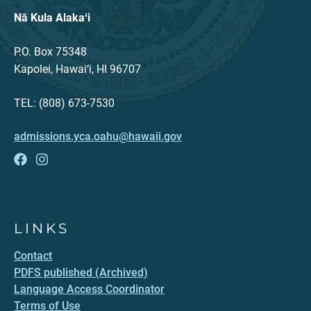
Nā Kula Alakaʻi
P.O. Box 75348
Kapolei, Hawai‘i, HI 96707
TEL: (808) 673-7530
admissions.yca.oahu@hawaii.gov
LINKS
Contact
PDFS published (Archived)
Language Access Coordinator
Terms of Use