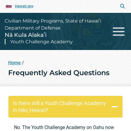
Hawaii.gov
Civilian Military Programs, State of Hawaiʻi
Department of Defense
Nā Kula Alakaʻi
Youth Challenge Academy
Home
/
Frequently Asked Questions
Is there still a Youth Challenge Academy
in Hilo, Hawaii?
No. The Youth Challenge Academy on Oahu now