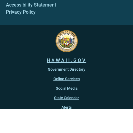
Accessibility Statement
Privacy Policy
HAWAII.GOV
Government Directory
Online Services
Social Media
State Calendar
Alerts
An official website of the
State of Hawaiʻi
Copyright ©
2022
-2026
, State of Hawaiʻi. All rights reserved