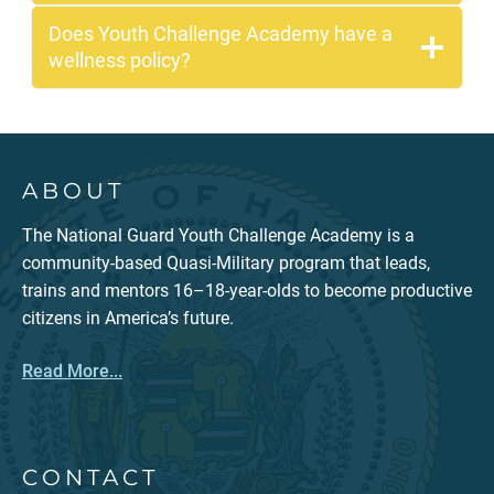
Does Youth Challenge Academy have a
wellness policy?
ABOUT
The National Guard Youth Challenge Academy is a
community-based Quasi-Military program that leads,
trains and mentors 16–18-year-olds to become productive
citizens in America’s future.
Read More...
CONTACT