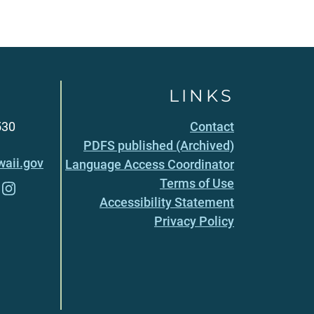
LINKS
530
Contact
PDFS published (Archived)
aii.gov
Language Access Coordinator
Terms of Use
Accessibility Statement
Privacy Policy