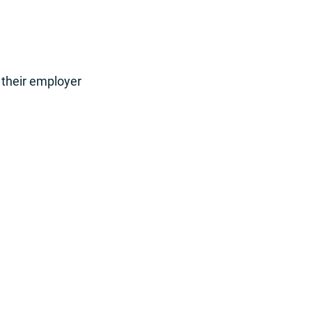
 their employer