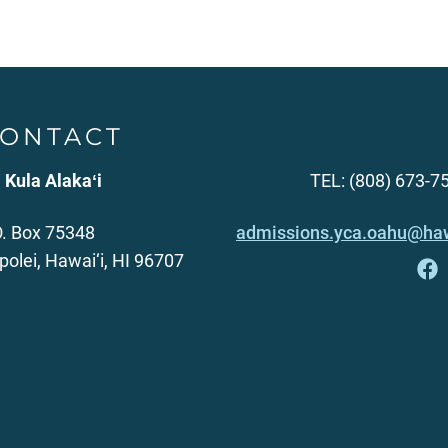
ONTACT
 Kula Alakaʻi
TEL: (808) 673-7
O. Box 75348
admissions.yca.oahu@haw
polei, Hawai‘i, HI 96707