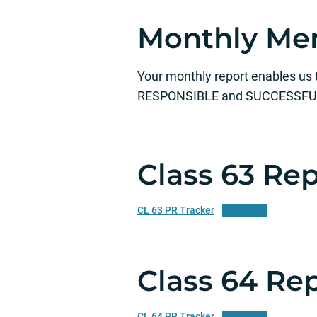
Monthly Men
Your monthly report enables us
RESPONSIBLE and SUCCESSFUL! 
Class 63 Re
CL 63 PR Tracker
Download
Class 64 Re
CL 64 PR Tracker
Download