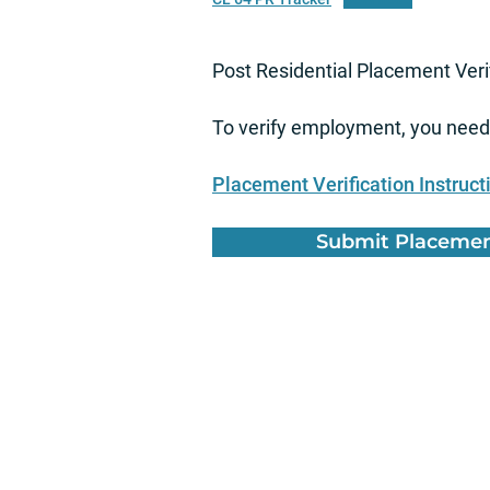
Post Residential Placement Veri
To verify employment, you need 
Placement Verification Instruct
Submit Placement