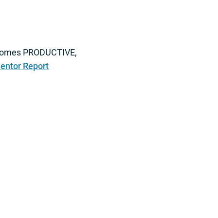
 becomes PRODUCTIVE,
entor Report