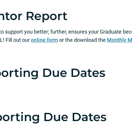
tor Report
 to support you better; further, ensures your Graduate
Fill out our
online form
or the download the
Monthly M
porting Due Dates
porting Due Dates