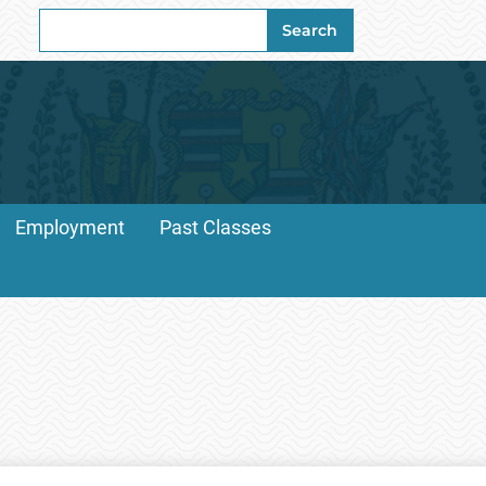
Search
Search
for:
Employment
Past Classes