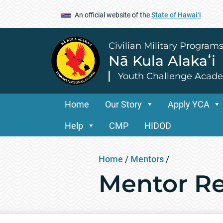
An official website of the
State of Hawaiʻi
Civilian Military Program
Nā Kula Alakaʻi
Youth Challenge Acad
Home
Our Story
Apply YCA
Help
CMP
HIDOD
Home
/
Mentors
/
Mentor R