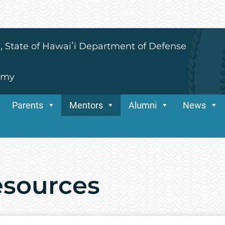
s, State of Hawaiʻi Department of Defense
emy
Parents
Mentors
Alumni
News
esources