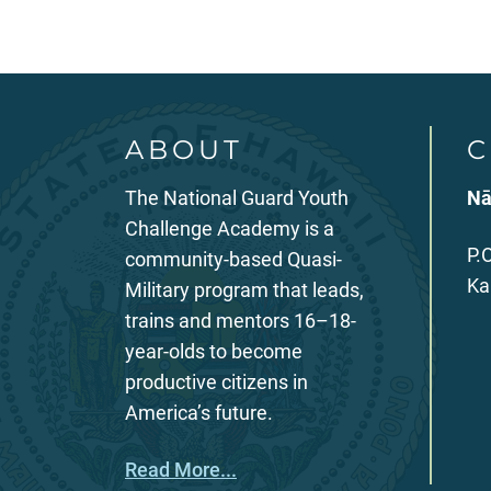
ABOUT
C
The National Guard Youth
Nā
Challenge Academy is a
P.
community-based Quasi-
Ka
Military program that leads,
trains and mentors 16–18-
year-olds to become
productive citizens in
America’s future.
Read More...