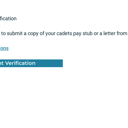
fication
to submit a copy of your cadets pay stub or a letter from
ions
 Verification