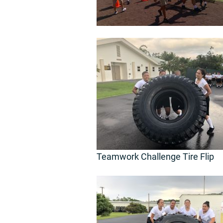
Teamwork Challenge Tire Flip