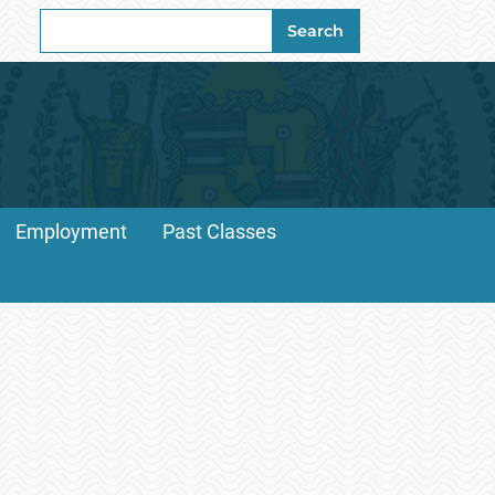
Search
Search
for:
Employment
Past Classes