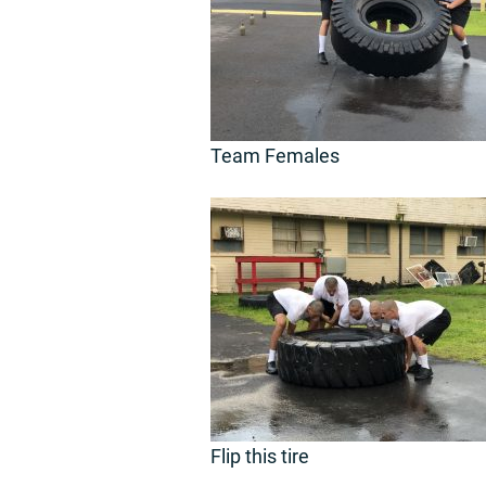
Team Females
Flip this tire