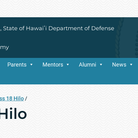
s, State of Hawaiʻi Department of Defense
emy
Parents
Mentors
Alumni
News
ss 18 Hilo
/
Hilo