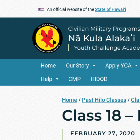
An official website of the
State of Hawaiʻi
Civilian Military Program
Nā Kula Alakaʻi
Youth Challenge Acad
Home
Our Story
Apply YCA
Help
CMP
HIDOD
Home
/
Past Hilo Classes
/
Cla
Class 18 – 
FEBRUARY 27, 2020