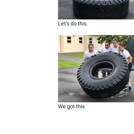
Let’s do this.
We got this