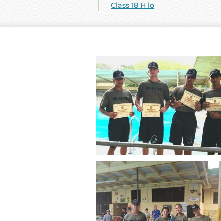
Class 18 Hilo