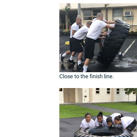
Close to the finish line.