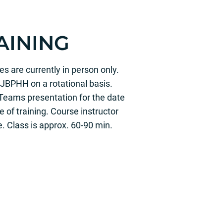
AINING
s are currently in person only.
JBPHH on a rotational basis.
Teams presentation for the date
 of training. Course instructor
e. Class is approx. 60-90 min.