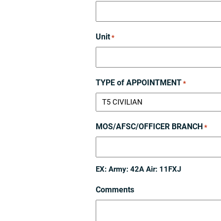
Unit
*
TYPE of APPOINTMENT
*
MOS/AFSC/OFFICER BRANCH
*
EX: Army: 42A Air: 11FXJ
Comments