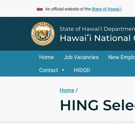
An official website of the
State of Hawaiʻi
State of Hawai‘i Departmen
Hawaiʻi National
Home
Job Vacancies
New Empl
Contact
HIDOD
Home
/
HING Sele