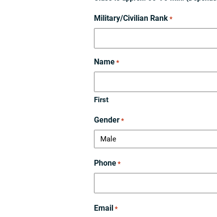
Military/Civilian Rank
*
Name
*
First
Gender
*
Phone
*
Email
*