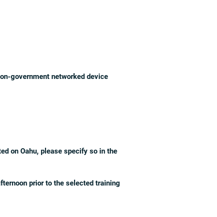
a non-government networked device
ted on Oahu, please specify so in the
ternoon prior to the selected training