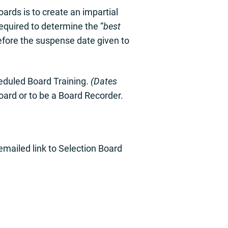
ards is to create an impartial
required to determine the “
best
efore the suspense date given to
heduled Board Training.
(Dates
board or to be a Board Recorder.
 emailed link to Selection Board