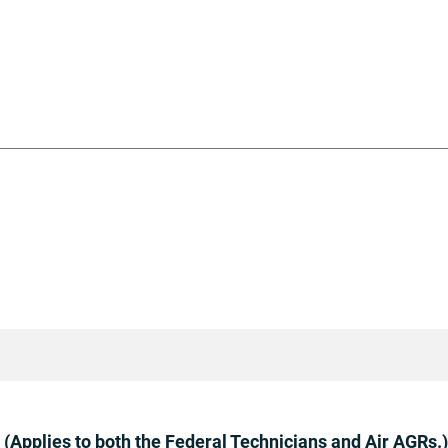
(Applies to both the Federal Technicians and Air AGRs.)