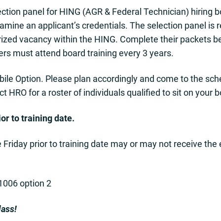
tion panel for HING (AGR & Federal Technician) hiring bo
xamine an applicant’s credentials. The selection panel is 
orized vacancy within the HING. Complete their packets b
s must attend board training every 3 years.
bile Option. Please plan accordingly and come to the sc
 HRO for a roster of individuals qualified to sit on your 
or to training date.
e Friday prior to training date may or may not receive the
-1006 option 2
lass!