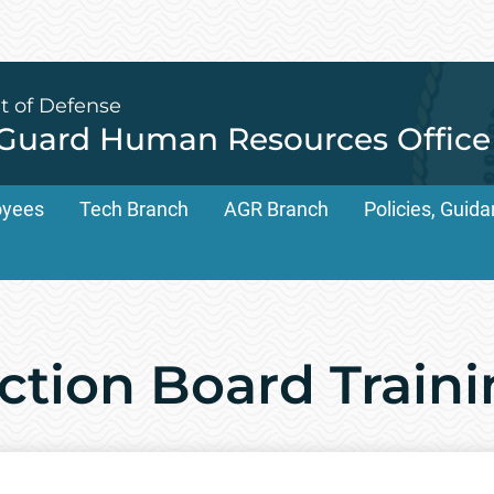
t of Defense
 Guard Human Resources Office
oyees
Tech Branch
AGR Branch
Policies, Gui
ction Board Train