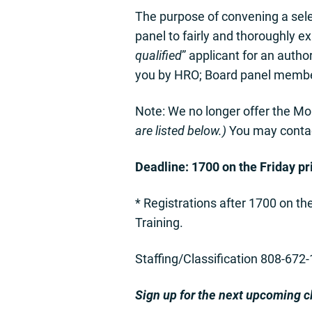
The purpose of convening a selec
panel to fairly and thoroughly e
qualified
” applicant for an auth
you by HRO; Board panel member
Note: We no longer offer the Mo
are listed below.)
You may contact
Deadline: 1700 on the Friday pri
* Registrations after 1700 on th
Training.
Staffing/Classification 808-672
Sign up for the next upcoming c