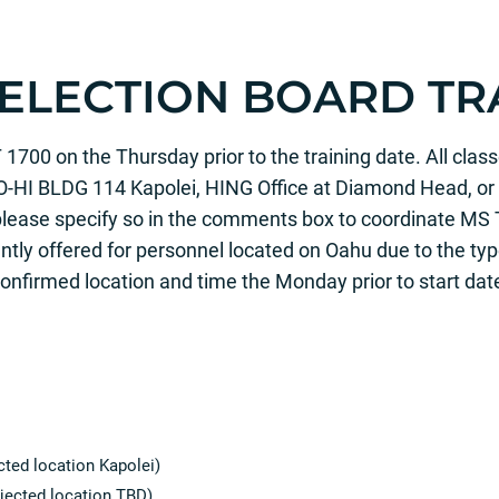
SELECTION BOARD TR
00 on the Thursday prior to the training date. All classe
O-HI BLDG 114 Kapolei, HING Office at Diamond Head, or 
please specify so in the comments box to coordinate MS 
tly offered for personnel located on Oahu due to the type
 confirmed location and time the Monday prior to start dat
ted location Kapolei)
jected location TBD)