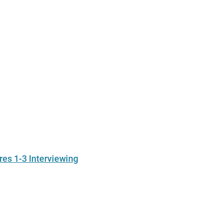
res 1-3 Interviewing