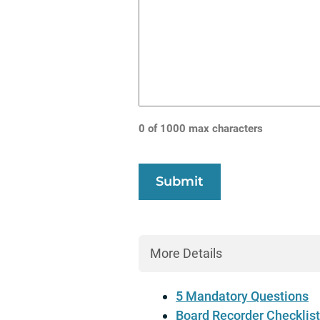
0 of 1000 max characters
More Details
5 Mandatory Questions
Board Recorder Checklist