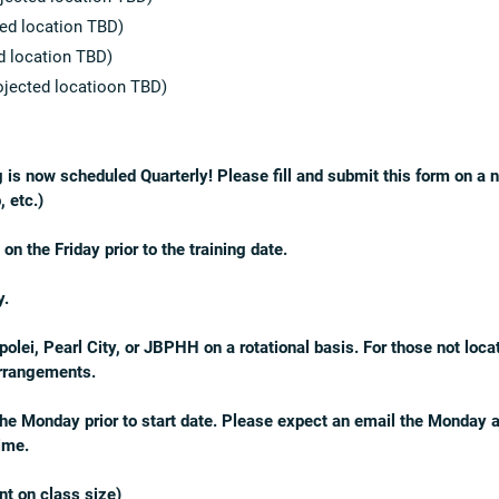
ed location TBD)
d location TBD)
jected locatioon TBD)
g is now scheduled Quarterly! Please fill and submit this form on 
, etc.)
 the Friday prior to the training date.
y.
lei, Pearl City, or JBPHH on a rotational basis. For those not loca
arrangements.
 the Monday prior to start date. Please expect an email the Monday af
time.
t on class size)