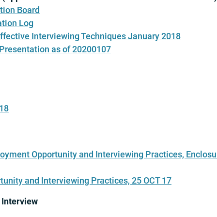
tion Board
tion Log
Effective Interviewing Techniques January 2018
 Presentation as of 20200107
018
oyment Opportunity and Interviewing Practices, Enclosu
unity and Interviewing Practices, 25 OCT 17
 Interview