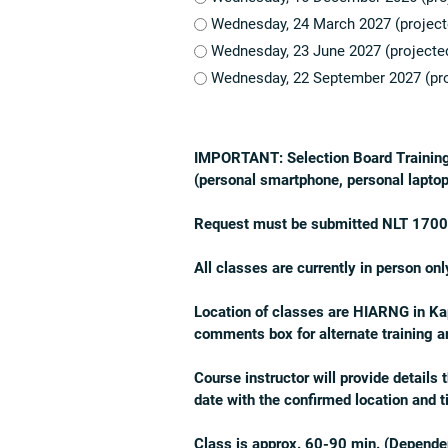
Wednesday, 24 March 2027 (project
Wednesday, 23 June 2027 (projecte
Wednesday, 22 September 2027 (pro
IMPORTANT:
Selection Board Trainin
(personal smartphone, personal laptop
Request must be submitted NLT 1700 on
All classes are currently
in person onl
Location of classes are HIARNG in Kapo
comments box for alternate training 
Course instructor will provide details
date with the confirmed location and 
Class is approx. 60-90 min. (Dependen