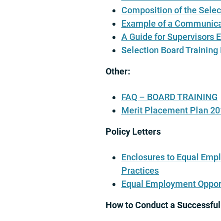
Composition of the Selec
Example of a Communica
A Guide for Supervisors 
Selection Board Training
Other:
FAQ – BOARD TRAINING
Merit Placement Plan 2
Policy Letters
Enclosures to Equal Empl
Practices
Equal Employment Opport
How to Conduct a Successful