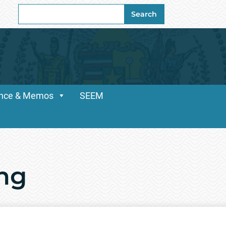
Search
Search
for:
dance & Memos
SEEM
ing