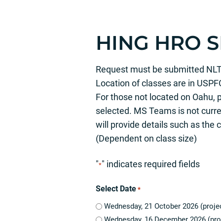
HING HRO 
Request must be submitted NLT 17
Location of classes are in USPF
For those not located on Oahu, 
selected. MS Teams is not curren
will provide details such as the
(Dependent on class size)
"
" indicates required fields
*
Select Date
*
Wednesday, 21 October 2026 (projec
Wednesday, 16 December 2026 (pro