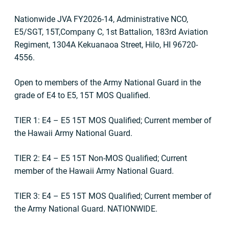
Nationwide JVA FY2026-14, Administrative NCO,
E5/SGT, 15T,Company C, 1st Battalion, 183rd Aviation
Regiment, 1304A Kekuanaoa Street, Hilo, HI 96720-
4556.
Open to members of the Army National Guard in the
grade of E4 to E5, 15T MOS Qualified.
TIER 1: E4
– E5 15T MOS Qualified; Current member of
the Hawaii Army National Guard.
TIER 2: E4
– E5 15T Non-MOS Qualified; Current
member of the Hawaii Army National Guard.
TIER 3: E4 –
E5 15T MOS Qualified;
Current member of
the Army National Guard. NATIONWIDE.