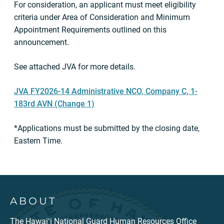
For consideration, an applicant must meet eligibility
criteria under Area of Consideration and Minimum
Appointment Requirements outlined on this
announcement.
See attached JVA for more details.
JVA FY2026-14 Administrative NCO, Company C, 1-
183rd AVN (Change 1)
*Applications must be submitted by the closing date,
Eastern Time.
ABOUT
The Hawaiʻi National Guard Human Resources Office