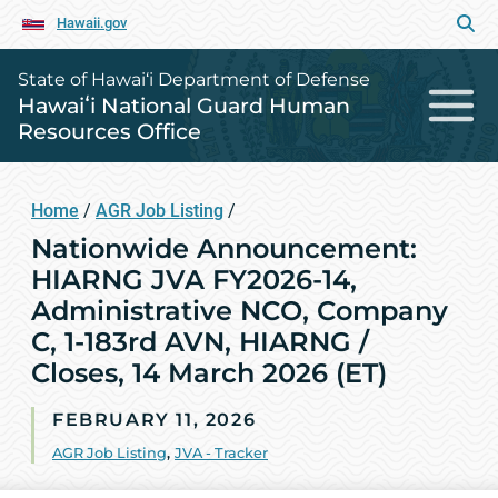
Hawaii.gov
State of Hawai‘i Department of Defense
Hawaiʻi National Guard Human
Resources Office
Home
/
AGR Job Listing
/
Nationwide Announcement:
HIARNG JVA FY2026-14,
Administrative NCO, Company
C, 1-183rd AVN, HIARNG /
Closes, 14 March 2026 (ET)
FEBRUARY 11, 2026
AGR Job Listing
,
JVA - Tracker