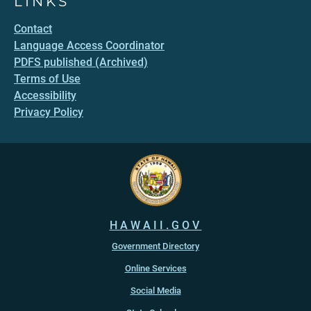
LINKS
Contact
Language Access Coordinator
PDFS published (Archived)
Terms of Use
Accessibility
Privacy Policy
HAWAII.GOV
Government Directory
Online Services
Social Media