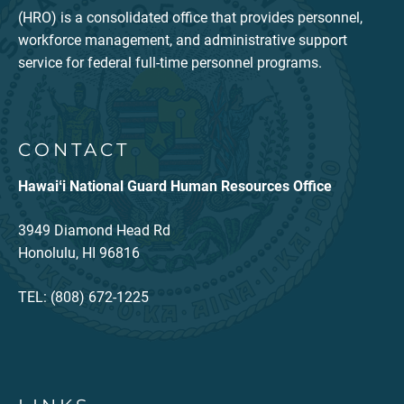
(HRO) is a consolidated office that provides personnel,
workforce management, and administrative support
service for federal full-time personnel programs.
CONTACT
Hawaiʻi National Guard Human Resources Office
3949 Diamond Head Rd
Honolulu, HI 96816
TEL: (808) 672-1225