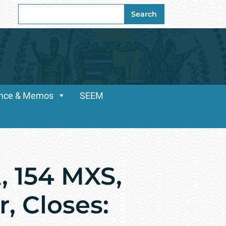
Search
Search
for:
dance & Memos
SEEM
, 154 MXS,
, Closes: