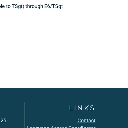
le to TSgt) through E6/TSgt
LINKS
225
Contact