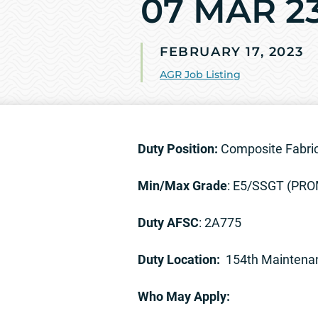
07 MAR 2
FEBRUARY 17, 2023
AGR Job Listing
Duty Position:
Composite Fabric
Min/Max Grade
: E5/SSGT (PR
Duty AFSC
: 2A775
Duty Location:
154th Maintena
Who May Apply: