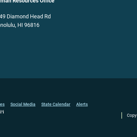
man Resources Office
49 Diamond Head Rd
nolulu, HI 96816
ces
Social Media
State Calendar
Alerts
iʻi
Copy