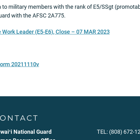
to military members with the rank of E5/SSgt (promotab
Guard with the AFSC 2A775.
 Work Leader (E5-E6), Close – 07 MAR 2023
 Form 20211110v
ONTACT
waiʻi National Guard
TEL: (808) 672-1