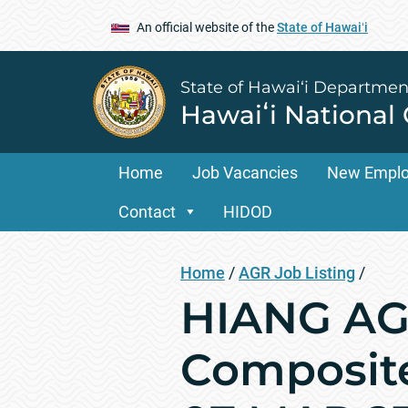
An official website of the
State of Hawaiʻi
State of Hawai‘i Departmen
Hawaiʻi National
Home
Job Vacancies
New Empl
Contact
HIDOD
Home
/
AGR Job Listing
/
HIANG AGR
Composite