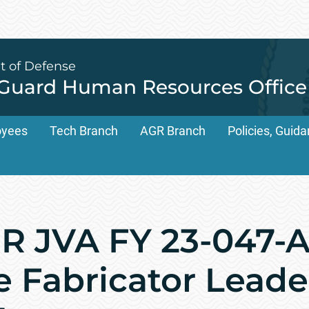
t of Defense
 Guard Human Resources Office
oyees
Tech Branch
AGR Branch
Policies, Gui
 JVA FY 23-047-A
 Fabricator Leader