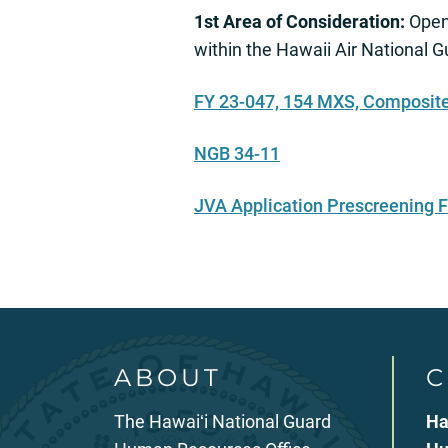
1st Area of Consideration:
Open 
within the Hawaii Air National 
FY 23-047, 154 MXS, Composite
NGB 34-11
JVA Application Prescreening
ABOUT
C
The Hawaiʻi National Guard
Ha