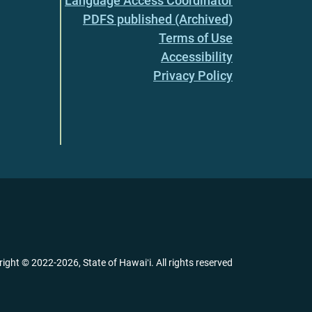
Language Access Coordinator
PDFS published (Archived)
Terms of Use
Accessibility
Privacy Policy
right ©
2022
-2026
, State of Hawaiʻi. All rights reserved