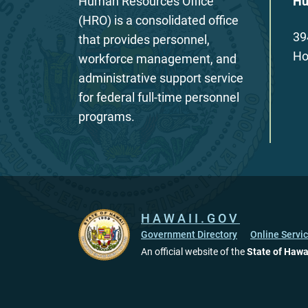
Human Resources Office
Hu
(HRO) is a consolidated office
39
that provides personnel,
Ho
workforce management, and
administrative support service
for federal full-time personnel
programs.
HAWAII.GOV
Government Directory
Online Servi
An official website of the
State of Hawa