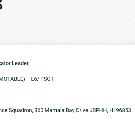
3
ator Leader,
OMOTABLE) – E6/ TSGT
nce Squadron, 360 Mamala Bay Drive JBPHH, HI 96853