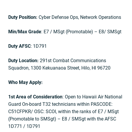
Duty Position:
Cyber Defense Ops, Network Operations
Min/Max Grade
: E7 / MSgt (Promotable) – E8/ SMSgt
Duty AFSC
: 1D791
Duty Location:
291st Combat Communications
Squadron, 1300 Kekuanaoa Street, Hilo, HI 96720
Who May Apply:
1st Area of Consideration
: Open to Hawaii Air National
Guard On-board T32 technicians within PASCODE:
C51CFPKR/ OSC: SCOI, within the ranks of E7 / MSgt
(Promotable to SMSgt) – E8 / SMSgt with the AFSC
1D771 / 1D791