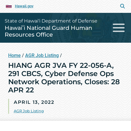
Hawaii.gov
State of Hawai‘i Department of Defense
Hawaiʻi National Guard Human
Resources Office
Home
/
AGR Job Listing
/
HIANG AGR JVA FY 22-056-A,
291 CBCS, Cyber Defense Ops
Network Operations, Closes: 28
APR 22
APRIL 13, 2022
AGR Job Listing