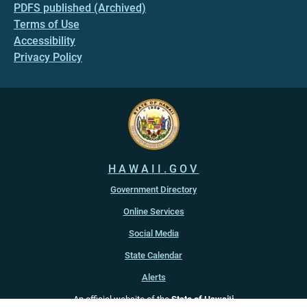
PDFS published (Archived)
Terms of Use
Accessibility
Privacy Policy
HAWAII.GOV
Government Directory
Online Services
Social Media
State Calendar
Alerts
An official website of the
State of Hawaiʻi