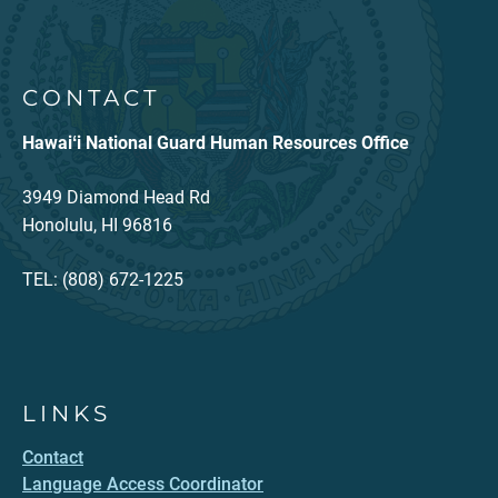
CONTACT
Hawaiʻi National Guard Human Resources Office
3949 Diamond Head Rd
Honolulu, HI 96816
TEL: (808) 672-1225
LINKS
Contact
Language Access Coordinator