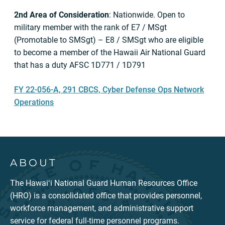
2nd Area of Consideration
: Nationwide. Open to
military member with the rank of E7 / MSgt
(Promotable to SMSgt) – E8 / SMSgt who are eligible
to become a member of the Hawaii Air National Guard
that has a duty AFSC 1D771 / 1D791
FY 22-056-A, 291 CBCS, Cyber Defense Ops Network
Operations
ABOUT
The Hawaiʻi National Guard Human Resources Office
(HRO) is a consolidated office that provides personnel,
workforce management, and administrative support
service for federal full-time personnel programs.