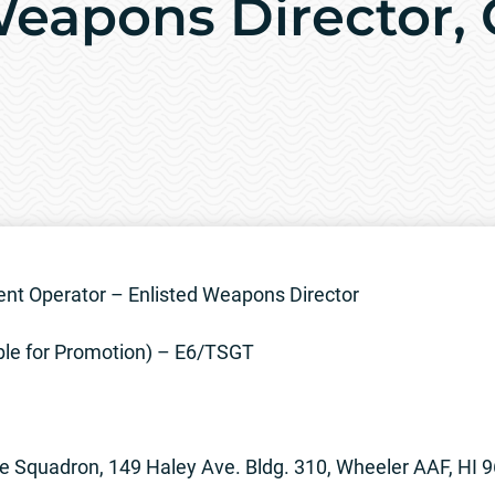
Weapons Director, 
t Operator – Enlisted Weapons Director
ble for Promotion) – E6/TSGT
e Squadron, 149 Haley Ave. Bldg. 310, Wheeler AAF, HI 