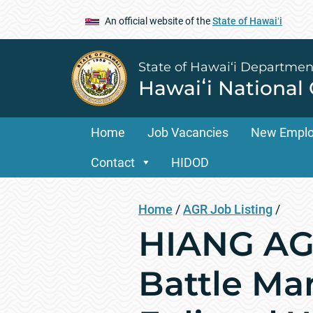
An official website of the
State of Hawaiʻi
State of Hawai‘i Departmen
Hawaiʻi National
Home
Job Vacancies
New Empl
Contact
HIDOD
Home
/
AGR Job Listing
/
HIANG AGR
Battle Ma