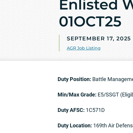
Enlisted 
01OCT25
SEPTEMBER 17, 2025
AGR Job Listing
Duty Position:
Battle Managemen
Min/Max Grade:
E5/SSGT (Eligi
Duty AFSC:
1C571D
Duty Location:
169th Air Defens