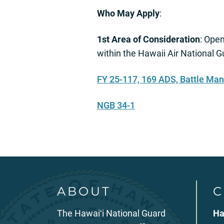
Who May Apply
:
1st Area of Consideration
: Open
within the Hawaii Air Nationa
FY 25-117, 169 ADS, Battle Ma
NGB 34-1
ABOUT
C
The Hawaiʻi National Guard
Ha