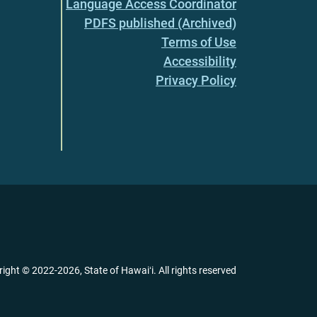
Language Access Coordinator
PDFS published (Archived)
Terms of Use
Accessibility
Privacy Policy
right ©
2022
-2026
, State of Hawaiʻi. All rights reserved