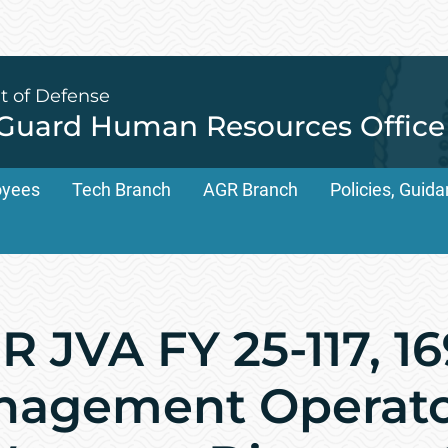
t of Defense
 Guard Human Resources Office
oyees
Tech Branch
AGR Branch
Policies, Gui
 JVA FY 25-117, 1
nagement Operato