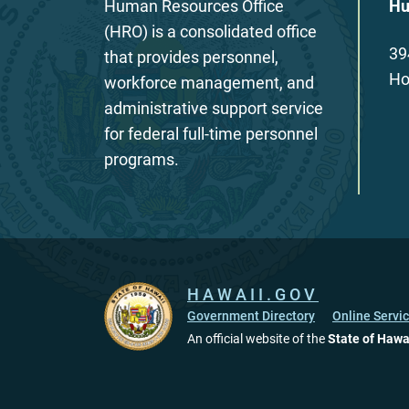
Human Resources Office
Hu
(HRO) is a consolidated office
39
that provides personnel,
Ho
workforce management, and
administrative support service
for federal full-time personnel
programs.
HAWAII.GOV
Government Directory
Online Servi
An official website of the
State of Hawa