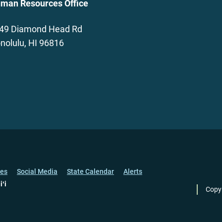
man Resources Office
49 Diamond Head Rd
nolulu, HI 96816
ces
Social Media
State Calendar
Alerts
iʻi
Copy