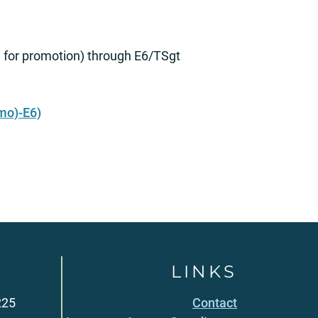
e for promotion) through E6/TSgt
mo)-E6)
LINKS
225
Contact