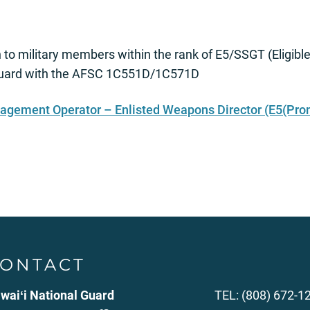
 to military members within the rank of E5/SSGT (Eligibl
l Guard with the AFSC 1C551D/1C571D
nagement Operator – Enlisted Weapons Director (E5(Pro
ONTACT
waiʻi National Guard
TEL: (808) 672-1