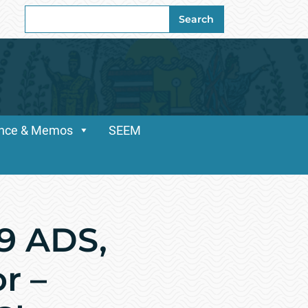
Search
Search
for:
dance & Memos
SEEM
69 ADS,
r –