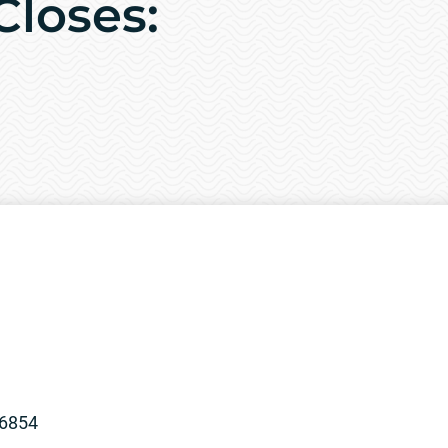
Closes:
96854