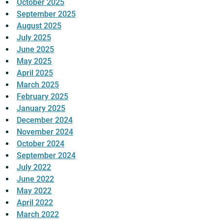
October 2025
September 2025
August 2025
July 2025
June 2025
May 2025
April 2025
March 2025
February 2025
January 2025
December 2024
November 2024
October 2024
September 2024
July 2022
June 2022
May 2022
April 2022
March 2022