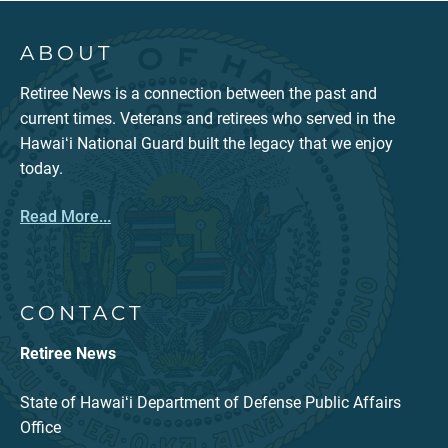
ABOUT
Retiree News is a connection between the past and
current times. Veterans and retirees who served in the
Hawaiʻi National Guard built the legacy that we enjoy
today.
Read More...
CONTACT
Retiree News
State of Hawaiʻi Department of Defense Public Affairs
Office