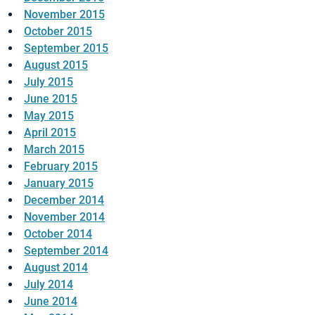
November 2015
October 2015
September 2015
August 2015
July 2015
June 2015
May 2015
April 2015
March 2015
February 2015
January 2015
December 2014
November 2014
October 2014
September 2014
August 2014
July 2014
June 2014