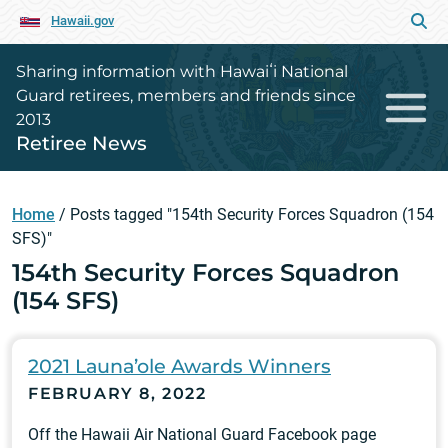
Hawaii.gov
Sharing information with Hawaiʻi National
Guard retirees, members and friends since
2013
Retiree News
Home
/
Posts tagged "154th Security Forces Squadron (154
SFS)"
154th Security Forces Squadron
(154 SFS)
2021 Launa’ole Awards Winners
FEBRUARY 8, 2022
Off the Hawaii Air National Guard Facebook page