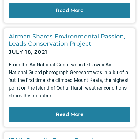
Read More
Airman Shares Environmental Passion,
Leads Conservation Project
JULY 18, 2021
From the Air National Guard website Hawaii Air
National Guard photograph Genesaret was in a bit of a
‘rut’ the first time she climbed Mount Kaala, the highest
point on the island of Oahu. Harsh weather conditions
struck the mountain...
Read More