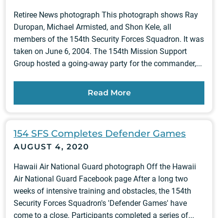
Retiree News photograph This photograph shows Ray
Duropan, Michael Armisted, and Shon Kele, all
members of the 154th Security Forces Squadron. It was
taken on June 6, 2004. The 154th Mission Support
Group hosted a going-away party for the commander,...
Read More
154 SFS Completes Defender Games
AUGUST 4, 2020
Hawaii Air National Guard photograph Off the Hawaii
Air National Guard Facebook page After a long two
weeks of intensive training and obstacles, the 154th
Security Forces Squadron's 'Defender Games' have
come to a close. Participants completed a series of...