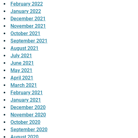
February 2022
January 2022
December 2021
November 2021
October 2021
September 2021
August 2021
July 2021
June 2021
May 2021
April 2021
March 2021
February 2021
January 2021
December 2020
November 2020
October 2020
September 2020
August 2020