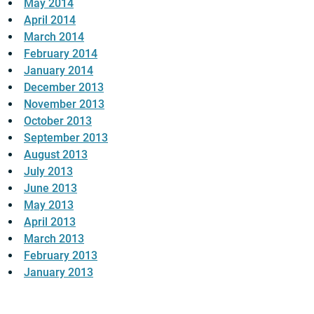
May 2014
April 2014
March 2014
February 2014
January 2014
December 2013
November 2013
October 2013
September 2013
August 2013
July 2013
June 2013
May 2013
April 2013
March 2013
February 2013
January 2013