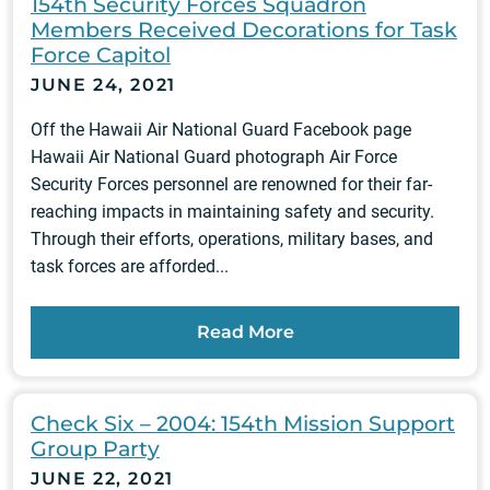
154th Security Forces Squadron
Members Received Decorations for Task
Force Capitol
JUNE 24, 2021
Off the Hawaii Air National Guard Facebook page
Hawaii Air National Guard photograph Air Force
Security Forces personnel are renowned for their far-
reaching impacts in maintaining safety and security.
Through their efforts, operations, military bases, and
task forces are afforded...
Read More
Check Six – 2004: 154th Mission Support
Group Party
JUNE 22, 2021