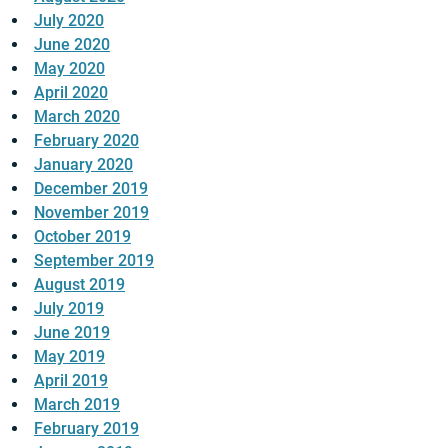
July 2020
June 2020
May 2020
April 2020
March 2020
February 2020
January 2020
December 2019
November 2019
October 2019
September 2019
August 2019
July 2019
June 2019
May 2019
April 2019
March 2019
February 2019