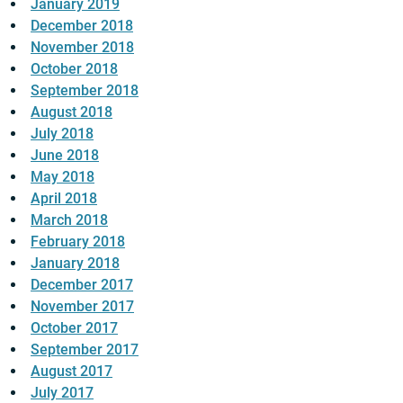
January 2019
December 2018
November 2018
October 2018
September 2018
August 2018
July 2018
June 2018
May 2018
April 2018
March 2018
February 2018
January 2018
December 2017
November 2017
October 2017
September 2017
August 2017
July 2017