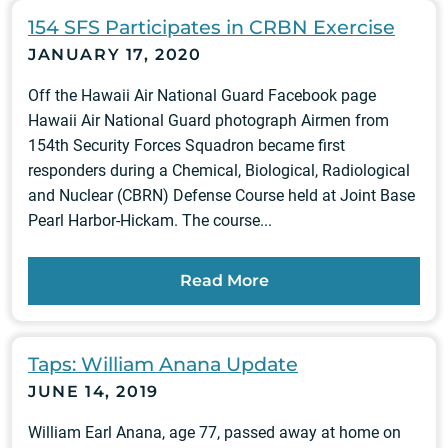
154 SFS Participates in CRBN Exercise
JANUARY 17, 2020
Off the Hawaii Air National Guard Facebook page
Hawaii Air National Guard photograph Airmen from
154th Security Forces Squadron became first
responders during a Chemical, Biological, Radiological
and Nuclear (CBRN) Defense Course held at Joint Base
Pearl Harbor-Hickam. The course...
Read More
Taps: William Anana Update
JUNE 14, 2019
William Earl Anana, age 77, passed away at home on