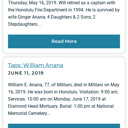
Thursday, May 16, 2019. Will retired as a captain with
the Honolulu Fire Department in 1994. He is survived by
wife Ginger Anana; 4 Daughters & 2 Sons; 2
Stepdaughters...
Read More
Taps: William Anana
JUNE 11, 2019
William E. Anana, 77, of Mililani, died in Mililani on May
16, 2019. He was born in Honolulu. Visitation: 9:00 am;
Services: 10:00 am on Monday, June 17, 2019 at
Diamond Head Mortuary. Burial: 1:00 pm at National
Memorial Cemetery...