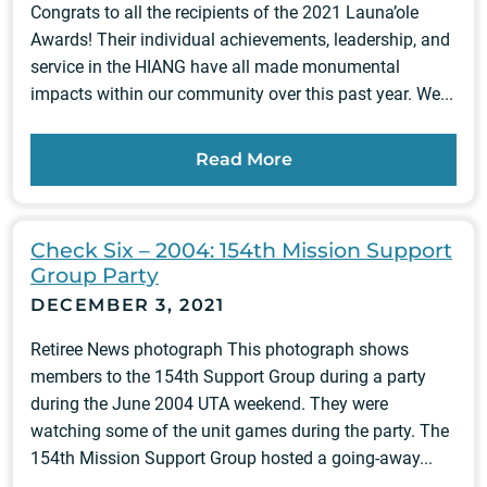
Congrats to all the recipients of the 2021 Launa’ole
Awards! Their individual achievements, leadership, and
service in the HIANG have all made monumental
impacts within our community over this past year. We...
Read More
Check Six – 2004: 154th Mission Support
Group Party
DECEMBER 3, 2021
Retiree News photograph This photograph shows
members to the 154th Support Group during a party
during the June 2004 UTA weekend. They were
watching some of the unit games during the party. The
154th Mission Support Group hosted a going-away...