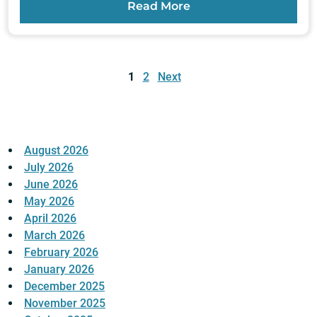
Read More
Posts
pagination
1
2
Next
August 2026
July 2026
June 2026
May 2026
April 2026
March 2026
February 2026
January 2026
December 2025
November 2025