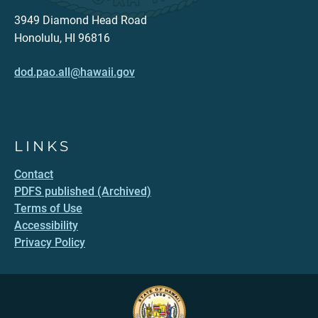
3949 Diamond Head Road
Honolulu, HI 96816
dod.pao.all@hawaii.gov
LINKS
Contact
PDFS published (Archived)
Terms of Use
Accessibility
Privacy Policy