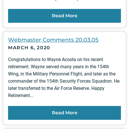
Read More
Webmaster Comments 20.03.05
MARCH 6, 2020
Congratulations to Wayne Acosta on his recent
retirement. Wayne served many years in the 154th
Wing, in the Military Personnel Flight, and later as the
commander of the 154th Security Forces Squadron. He
later transferred to the Air Force Reserve. Happy
Retirement...
Read More