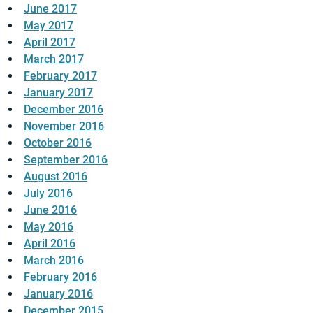
June 2017
May 2017
April 2017
March 2017
February 2017
January 2017
December 2016
November 2016
October 2016
September 2016
August 2016
July 2016
June 2016
May 2016
April 2016
March 2016
February 2016
January 2016
December 2015