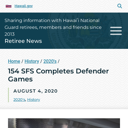
Hawaii.gov
Sharing information with Hawaiʻi National
Guard retirees, members and friends since
2013
Retiree News
Home
/
History
/
2020's
/
154 SFS Completes Defender
Games
AUGUST 4, 2020
2020's
,
History