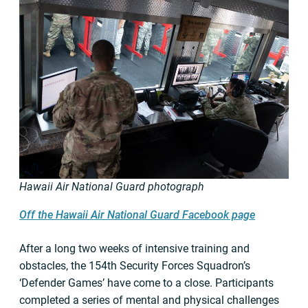
Hawaii Air National Guard photograph
Off the Hawaii Air National Guard Facebook page
After a long two weeks of intensive training and
obstacles, the 154th Security Forces Squadron’s
‘Defender Games’ have come to a close. Participants
completed a series of mental and physical challenges