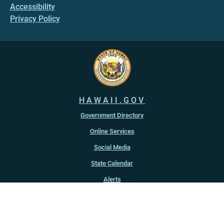
Accessibility
Privacy Policy
HAWAII.GOV
Government Directory
Online Services
Social Media
State Calendar
Alerts
An official website of the
State of Hawaiʻi
Copyright ©
2022
-2026
, State of Hawaiʻi. All rights reserved