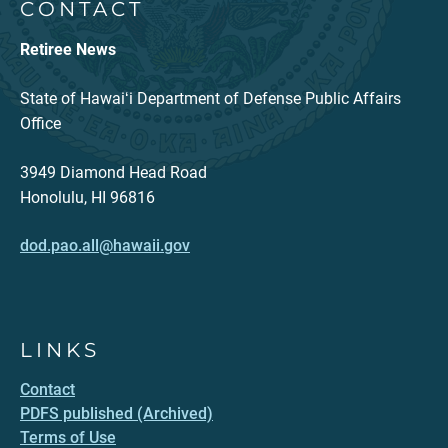
CONTACT
Retiree News
State of Hawaiʻi Department of Defense Public Affairs
Office
3949 Diamond Head Road
Honolulu, HI 96816
dod.pao.all@hawaii.gov
LINKS
Contact
PDFS published (Archived)
Terms of Use