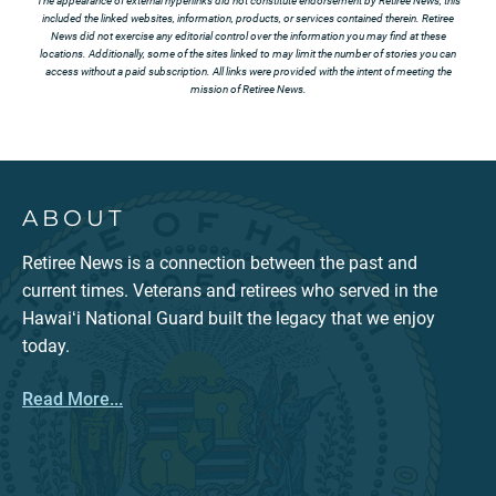
The appearance of external hyperlinks did not constitute endorsement by Retiree News, this
included the linked websites, information, products, or services contained therein. Retiree
News did not exercise any editorial control over the information you may find at these
locations. Additionally, some of the sites linked to may limit the number of stories you can
access without a paid subscription. All links were provided with the intent of meeting the
mission of Retiree News.
ABOUT
Retiree News is a connection between the past and
current times. Veterans and retirees who served in the
Hawaiʻi National Guard built the legacy that we enjoy
today.
Read More...