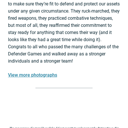
to make sure they’re fit to defend and protect our assets
under any given circumstance. They ruck-marched, they
fired weapons, they practiced combative techniques,
but most of all, they reaffirmed their commitment to
stay ready for anything that comes their way (and it
looks like they had a great time while doing it).
Congrats to all who passed the many challenges of the
Defender Games and walked away as a stronger
individuals and a stronger team!
View more photographs