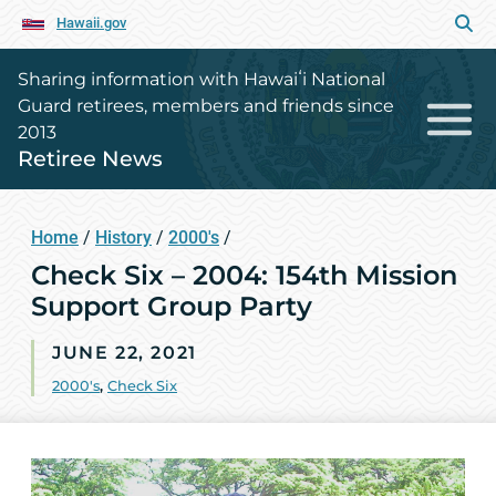
Hawaii.gov
Sharing information with Hawaiʻi National
Guard retirees, members and friends since
2013
Retiree News
Home
/
History
/
2000's
/
Check Six – 2004: 154th Mission
Support Group Party
JUNE 22, 2021
2000's
,
Check Six