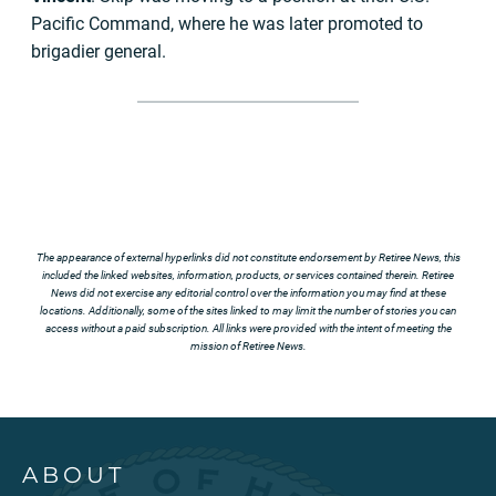
Pacific Command, where he was later promoted to
brigadier general.
The appearance of external hyperlinks did not constitute endorsement by Retiree News, this
included the linked websites, information, products, or services contained therein. Retiree
News did not exercise any editorial control over the information you may find at these
locations. Additionally, some of the sites linked to may limit the number of stories you can
access without a paid subscription. All links were provided with the intent of meeting the
mission of Retiree News.
ABOUT