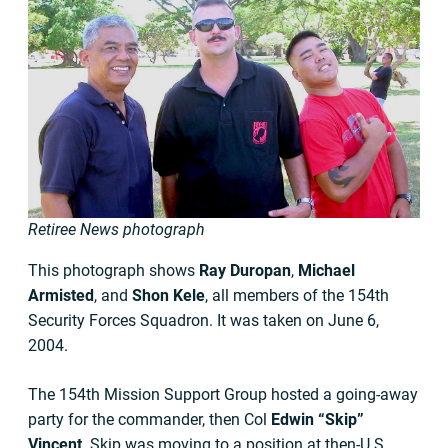
Retiree News photograph
This photograph shows
Ray Duropan
,
Michael
Armisted
, and
Shon Kele
, all members of the 154th
Security Forces Squadron. It was taken on June 6,
2004.
The 154th Mission Support Group hosted a going-away
party for the commander, then Col
Edwin “Skip”
Vincent
. Skip was moving to a position at then-U.S.