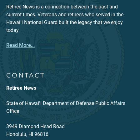
Retiree News is a connection between the past and
current times. Veterans and retirees who served in the
Hawaiʻi National Guard built the legacy that we enjoy
today.
Read More...
CONTACT
Retiree News
State of Hawaiʻi Department of Defense Public Affairs
Office
3949 Diamond Head Road
Honolulu, HI 96816