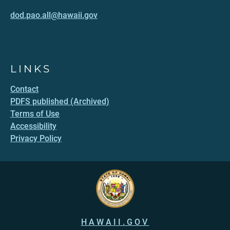
dod.pao.all@hawaii.gov
LINKS
Contact
PDFS published (Archived)
Terms of Use
Accessibility
Privacy Policy
HAWAII.GOV