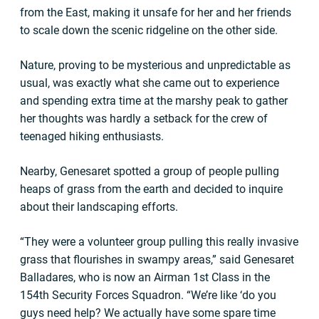
from the East, making it unsafe for her and her friends
to scale down the scenic ridgeline on the other side.
Nature, proving to be mysterious and unpredictable as
usual, was exactly what she came out to experience
and spending extra time at the marshy peak to gather
her thoughts was hardly a setback for the crew of
teenaged hiking enthusiasts.
Nearby, Genesaret spotted a group of people pulling
heaps of grass from the earth and decided to inquire
about their landscaping efforts.
“They were a volunteer group pulling this really invasive
grass that flourishes in swampy areas,” said Genesaret
Balladares, who is now an Airman 1st Class in the
154th Security Forces Squadron. “We’re like ‘do you
guys need help? We actually have some spare time