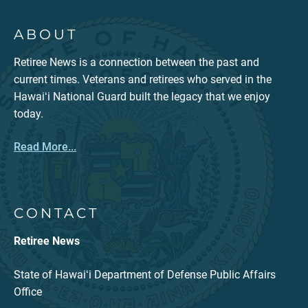
ABOUT
Retiree News is a connection between the past and
current times. Veterans and retirees who served in the
Hawaiʻi National Guard built the legacy that we enjoy
today.
Read More...
CONTACT
Retiree News
State of Hawaiʻi Department of Defense Public Affairs
Office