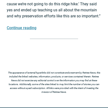
cause we’re not going to do this ridge hike.’ They said
yes and ended up teaching us all about the mountain
and why preservation efforts like this are so important.”
Continue reading
The appearance of external hyperlinks did not constitute endorsement by Retiree News, this
included the linked websites, information, products, or services contained therein. Retiree
News did not exercise any editorial control over the information you may find at these
locations. Additionally, some of the sites linked to may limit the number of stories you can
access without a paid subscription. All links were provided with the intent of meeting the
mission of Retiree News.