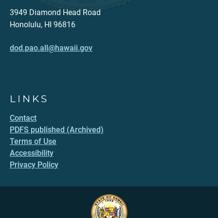
3949 Diamond Head Road
Honolulu, HI 96816
dod.pao.all@hawaii.gov
LINKS
Contact
PDFS published (Archived)
Terms of Use
Accessibility
Privacy Policy