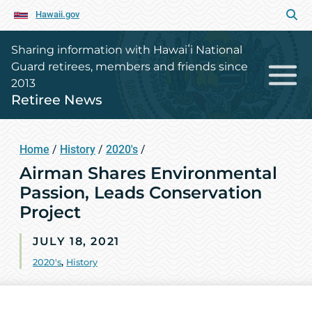
Hawaii.gov
Sharing information with Hawaiʻi National
Guard retirees, members and friends since
2013
Retiree News
Home
/
History
/
2020's
/
Airman Shares Environmental
Passion, Leads Conservation
Project
JULY 18, 2021
2020's
,
History