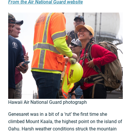
From the Air National Guard website
Hawaii Air National Guard photograph
Genesaret was in a bit of a ‘rut’ the first time she
climbed Mount Kaala, the highest point on the island of
Oahu. Harsh weather conditions struck the mountain