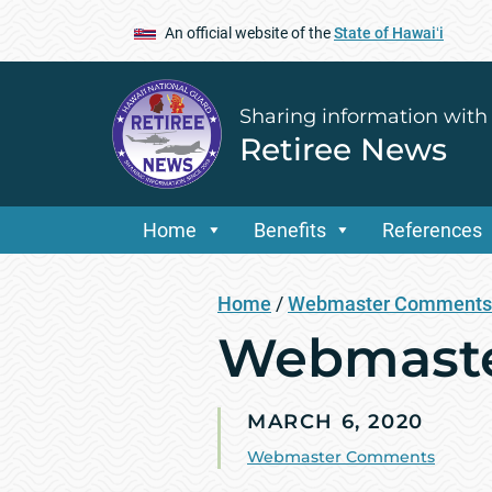
An official website of the
State of Hawaiʻi
Sharing information with
Retiree News
Home
Benefits
References
Home
/
Webmaster Comments
Webmaste
MARCH 6, 2020
Webmaster Comments