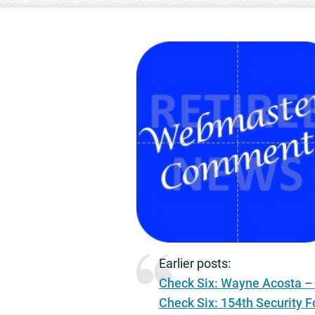
Earlier posts:
Check Six: Wayne Acosta –
Check Six: 154th Security 