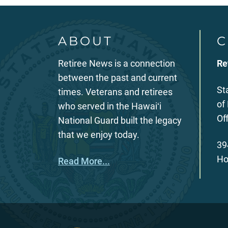
ABOUT
C
Retiree News is a connection
Re
between the past and current
St
times. Veterans and retirees
of
who served in the Hawaiʻi
Of
National Guard built the legacy
that we enjoy today.
39
Ho
Read More...