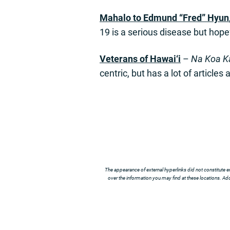
Mahalo to
E
dmund “Fred” Hyun
19 is a serious disease but hope
Veterans of Hawai
‘
i
–
Na Koa Ka
centric, but has a lot of articles 
The appearance of external hyperlinks did not constitute e
over the information you may find at these locations. Addi