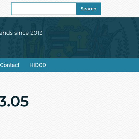
Search
Search
for:
ends since 2013
Contact
HIDOD
3.05