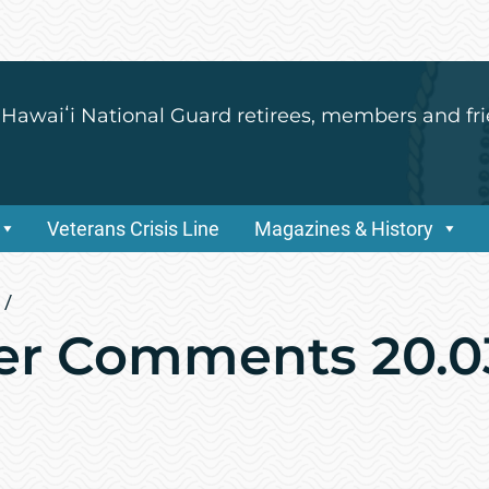
 Hawaiʻi National Guard retirees, members and fri
Veterans Crisis Line
Magazines & History
/
r Comments 20.0