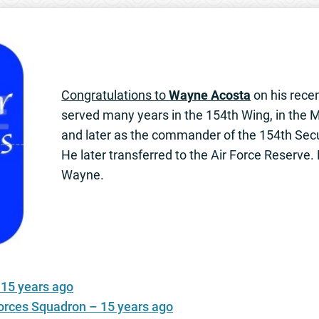
Congratulations to
Wayne Acosta
on his rece
served many years in the 154th Wing, in the Mi
and later as the commander of the 154th Sec
He later transferred to the Air Force Reserve
Wayne.
 15 years ago
Forces Squadron – 15 years ago