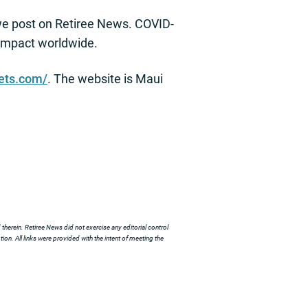
we post on Retiree News. COVID-
s impact worldwide.
vets.com/
. The website is Maui
herein. Retiree News did not exercise any editorial control
ion. All links were provided with the intent of meeting the