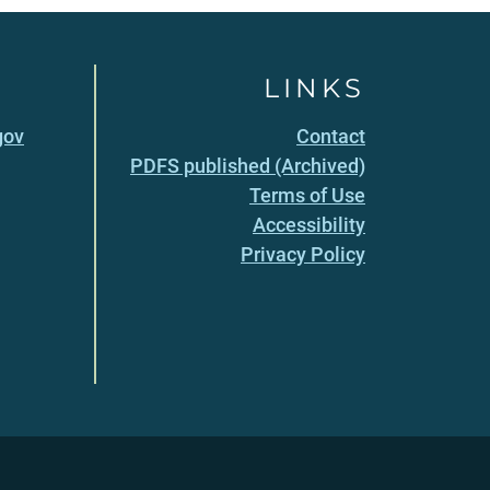
LINKS
gov
Contact
PDFS published (Archived)
Terms of Use
Accessibility
Privacy Policy