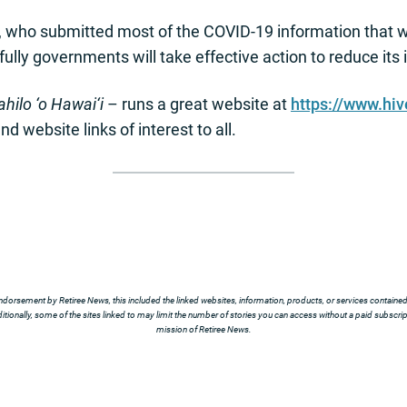
, who submitted most of the COVID-19 information that 
fully governments will take effective action to reduce it
hilo ‘o Hawai‘i
– runs a great website at
https://www.hi
and website links of interest to all.
ndorsement by Retiree News, this included the linked websites, information, products, or services contained t
tionally, some of the sites linked to may limit the number of stories you can access without a paid subscript
mission of Retiree News.