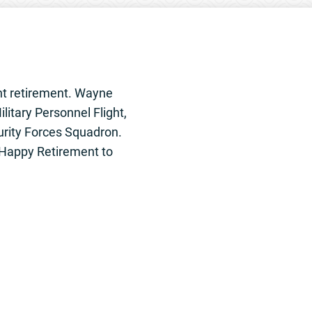
nt retirement. Wayne
litary Personnel Flight,
urity Forces Squadron.
. Happy Retirement to