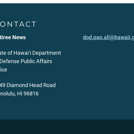
ONTACT
tiree News
dod.pao.all@hawaii.
ate of Hawaiʻi Department
 Defense Public Affairs
fice
49 Diamond Head Road
nolulu, HI 96816