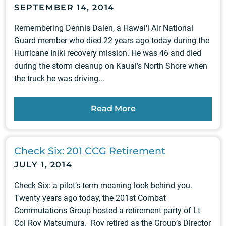
SEPTEMBER 14, 2014
Remembering Dennis Dalen, a Hawai‘i Air National
Guard member who died 22 years ago today during the
Hurricane Iniki recovery mission. He was 46 and died
during the storm cleanup on Kauai’s North Shore when
the truck he was driving...
Read More
Check Six: 201 CCG Retirement
JULY 1, 2014
Check Six: a pilot’s term meaning look behind you.
Twenty years ago today, the 201st Combat
Commutations Group hosted a retirement party of Lt
Col Roy Matsumura. Roy retired as the Group’s Director