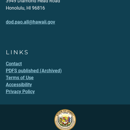
3949 Diamond Head Road
Honolulu, HI 96816
dod.pao.all@hawaii.gov
LINKS
Contact
PDFS published (Archived)
Terms of Use
Accessibility
Privacy Policy