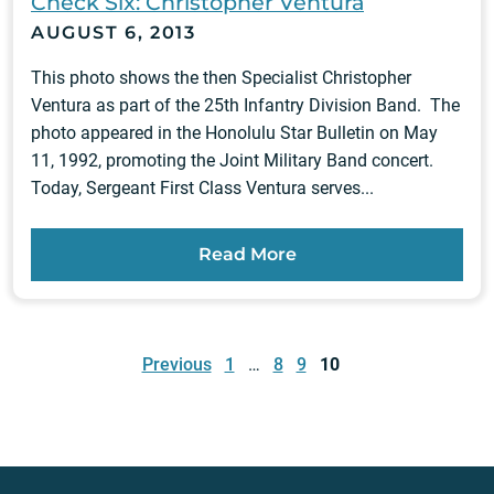
Check Six: Christopher Ventura
AUGUST 6, 2013
This photo shows the then Specialist Christopher
Ventura as part of the 25th Infantry Division Band. The
photo appeared in the Honolulu Star Bulletin on May
11, 1992, promoting the Joint Military Band concert.
Today, Sergeant First Class Ventura serves...
Read More
Posts
pagination
Previous
1
…
8
9
10