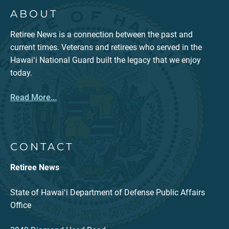
ABOUT
Retiree News is a connection between the past and
current times. Veterans and retirees who served in the
Hawaiʻi National Guard built the legacy that we enjoy
today.
Read More...
CONTACT
Retiree News
State of Hawaiʻi Department of Defense Public Affairs
Office