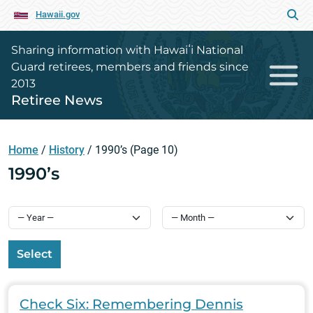
Hawaii.gov
Sharing information with Hawaiʻi National
Guard retirees, members and friends since
2013
Retiree News
Home
/
History
/
1990’s
(Page 10)
1990’s
Select
Check Six: Remembering Dennis