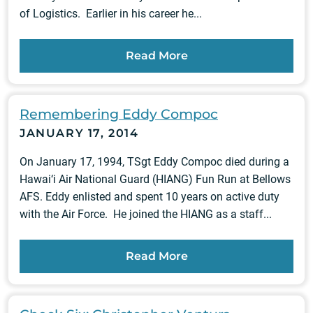
of Logistics. Earlier in his career he...
Read More
Remembering Eddy Compoc
JANUARY 17, 2014
On January 17, 1994, TSgt Eddy Compoc died during a
Hawai‘i Air National Guard (HIANG) Fun Run at Bellows
AFS. Eddy enlisted and spent 10 years on active duty
with the Air Force. He joined the HIANG as a staff...
Read More