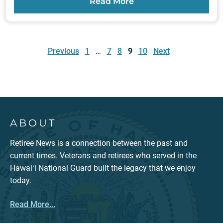
Read More
Posts
pagination
Previous
1
…
7
8
9
10
Next
ABOUT
Retiree News is a connection between the past and
current times. Veterans and retirees who served in the
Hawaiʻi National Guard built the legacy that we enjoy
today.
Read More...