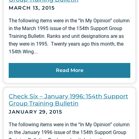
MARCH 13, 2015
The following items were in the “In My Opinion” column
in the March 1995 issue of the 154th Support Group
Training Bulletin. Ranks and unit designations are as
they were in 1995. Twenty years ago this month, the
154th Wing...
Read More
Check Six – January 1996: 154th Support
Group Training Bulletin
JANUARY 29, 2015
The following items were in the “In My Opinion” column
in the January 1996 issue of the 154th Support Group