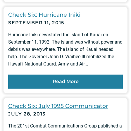
Check Six: Hurricane Iniki
SEPTEMBER 11, 2015
Hurricane Iniki devastated the island of Kauai on
September 11, 1992. The island was without power and
debris was everywhere. The island of Kauai needed
help. The Governor John D. Waihee III mobilized the
Hawai‘i National Guard. Army and Air...
Read More
Check Six: July 1995 Communicator
JULY 28, 2015
The 201st Combat Communications Group published a