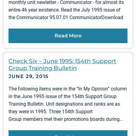
monthly unit newletter - Communicator - for almost its
entire 46 year existence. Read the July 1995 issue of
the Communicator 95.07.01 CommunicatorDownload
Read More
Check Six – June 1995: 154th Support
Group Training Bulletin
JUNE 29, 2015
The following items were in the “In My Opinion” column
in the June 1995 issue of the 154th Support Group
Training Bulletin. Unit designations and ranks are as
they were in 1995. Three 154th Support
Group members met their promotions boards during...