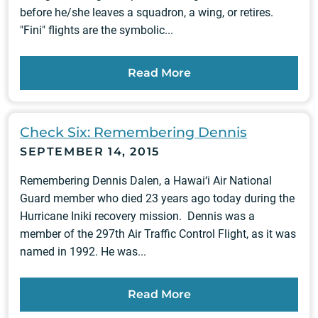
before he/she leaves a squadron, a wing, or retires.
"Fini" flights are the symbolic...
Read More
Check Six: Remembering Dennis
SEPTEMBER 14, 2015
Remembering Dennis Dalen, a Hawai‘i Air National
Guard member who died 23 years ago today during the
Hurricane Iniki recovery mission. Dennis was a
member of the 297th Air Traffic Control Flight, as it was
named in 1992. He was...
Read More