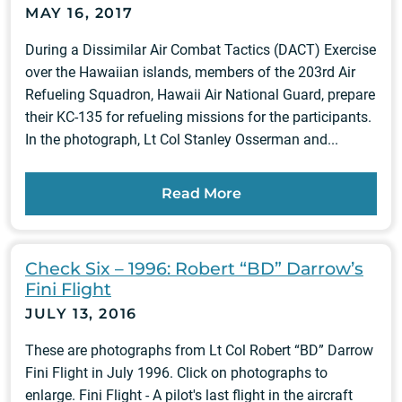
MAY 16, 2017
During a Dissimilar Air Combat Tactics (DACT) Exercise
over the Hawaiian islands, members of the 203rd Air
Refueling Squadron, Hawaii Air National Guard, prepare
their KC-135 for refueling missions for the participants.
In the photograph, Lt Col Stanley Osserman and...
Read More
Check Six – 1996: Robert “BD” Darrow’s
Fini Flight
JULY 13, 2016
These are photographs from Lt Col Robert “BD” Darrow
Fini Flight in July 1996. Click on photographs to
enlarge. Fini Flight - A pilot's last flight in the aircraft