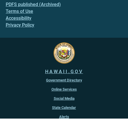
PDFS published (Archived)
Terms of Use
Accessibility
Privacy Policy
HAWAII.GOV
Government Directory
Online Services
Social Media
State Calendar
Alerts
An official website of the
State of Hawaiʻi