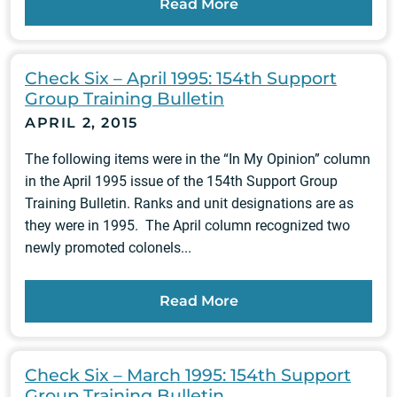
Read More
Check Six – April 1995: 154th Support
Group Training Bulletin
APRIL 2, 2015
The following items were in the “In My Opinion” column
in the April 1995 issue of the 154th Support Group
Training Bulletin. Ranks and unit designations are as
they were in 1995. The April column recognized two
newly promoted colonels...
Read More
Check Six – March 1995: 154th Support
Group Training Bulletin