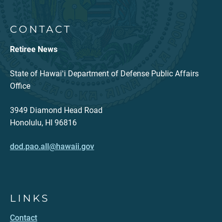
CONTACT
Retiree News
State of Hawaiʻi Department of Defense Public Affairs
Office
3949 Diamond Head Road
Honolulu, HI 96816
dod.pao.all@hawaii.gov
LINKS
Contact