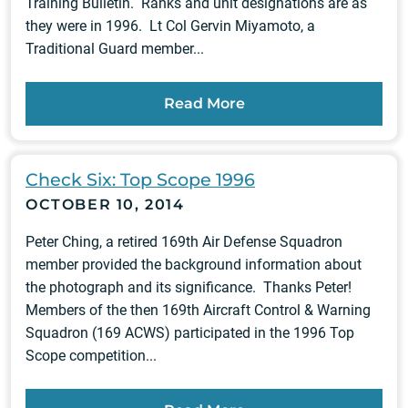
Training Bulletin. Ranks and unit designations are as
they were in 1996. Lt Col Gervin Miyamoto, a
Traditional Guard member...
Read More
Check Six: Top Scope 1996
OCTOBER 10, 2014
Peter Ching, a retired 169th Air Defense Squadron
member provided the background information about
the photograph and its significance. Thanks Peter!
Members of the then 169th Aircraft Control & Warning
Squadron (169 ACWS) participated in the 1996 Top
Scope competition...