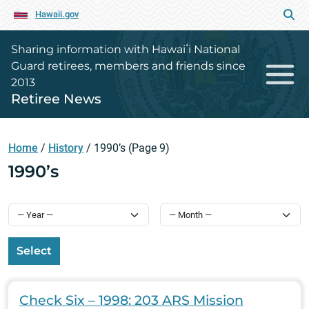
Hawaii.gov
Sharing information with Hawaiʻi National
Guard retirees, members and friends since
2013
Retiree News
Home
/
History
/
1990’s
(Page 9)
1990’s
Select
Check Six – 1998: 203 ARS Mission