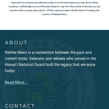
News did not exercise any editorial control over the information you may find at these
locations. Additionally, some of the sites linked to may limit the number of stories you can
access without a paid subscription. All links were provided with the intent of meeting the
mission of Retiree News.
ABOUT
Retiree News is a connection between the past and
current times. Veterans and retirees who served in the
Hawaiʻi National Guard built the legacy that we enjoy
today.
Read More...
CONTACT