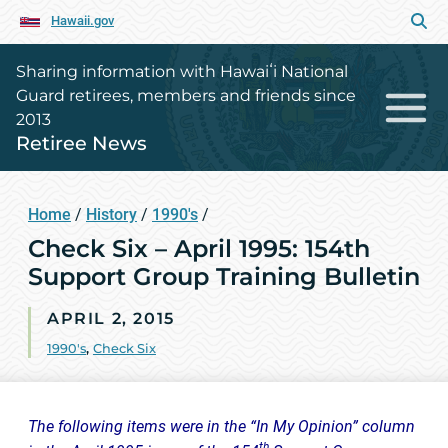
Hawaii.gov
Sharing information with Hawaiʻi National
Guard retirees, members and friends since
2013
Retiree News
Home
/
History
/
1990's
/
Check Six – April 1995: 154th
Support Group Training Bulletin
APRIL 2, 2015
1990's
,
Check Six
The following items were in the “In My Opinion” column
th