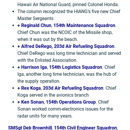
Hawaii Air National Guard, pinned Colonel Honda.
The column recognized the HIANG’s five new Chief
Master Sergeants
+ Reginald Chun
,
154th Maintenance Squadron
.
Chief Chun was the NCOIC of the Missile shop,
when it was out by the beach.
+ Alfred DeRego,
203d Air Refueling Squadron
.
Chief DeRego was long time technician and served
with the Enlisted Association.
+ Harrison Iga
,
154th Logistics Squadron
. Chief
Iga, another long time technician, was the hub of
the supply operation.
+ Rex Koga
,
203d Air Refueling Squadron
. Chief
Koga served in the avionics branch
+ Ken Sonan
,
154th Operations Group
. Chief
Sonan worked comm-electronics issues for the
radar units for many years.
SMSgt Deb Brownhill
,
154th Civil Engineer Squadron
,