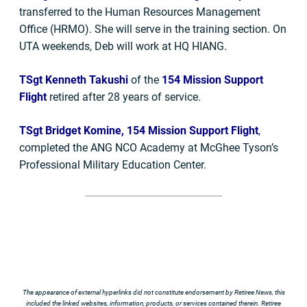
transferred to the Human Resources Management
Office (HRMO). She will serve in the training section. On
UTA weekends, Deb will work at HQ HIANG.
TSgt Kenneth Takushi
of the
154 Mission Support
Flight
retired after 28 years of service.
TSgt Bridget Komine, 154 Mission Support Flight
,
completed the ANG NCO Academy at McGhee Tyson’s
Professional Military Education Center.
The appearance of external hyperlinks did not constitute endorsement by Retiree News, this
included the linked websites, information, products, or services contained therein. Retiree