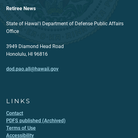
Retiree News
State of Hawaiʻi Department of Defense Public Affairs
Office
3949 Diamond Head Road
Honolulu, HI 96816
dod.pao.all@hawaii.gov
LINKS
Contact
PDFS published (Archived)
Terms of Use
Accessibility