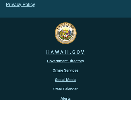
Privacy Policy
HAWAII.GOV
Government Directory
Online Services
Social Media
State Calendar
Alerts
An official website of the
State of Hawaiʻi
Copyright ©
2022
-2026
, State of Hawaiʻi. All rights reserved