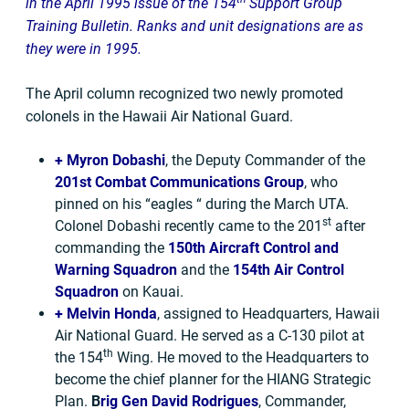
in the April 1995 issue of the 154
Support Group
Training Bulletin. Ranks and unit designations are as
they were in 1995.
The April column recognized two newly promoted
colonels in the Hawaii Air National Guard.
+
Myron Dobashi
, the Deputy Commander of the
201st Combat Communications Group
, who
pinned on his “eagles “ during the March UTA.
st
Colonel Dobashi recently came to the 201
after
commanding the
150th Aircraft Control and
Warning Squadron
and the
154th Air Control
Squadron
on Kauai.
+
Melvin Honda
, assigned to Headquarters, Hawaii
Air National Guard. He served as a C-130 pilot at
th
the 154
Wing. He moved to the Headquarters to
become the chief planner for the HIANG Strategic
Plan.
B
rig Gen David Rodrigues
, Commander,