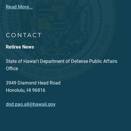
Read More...
CONTACT
Retiree News
State of Hawaiʻi Department of Defense Public Affairs
Office
3949 Diamond Head Road
Honolulu, HI 96816
dod.pao.all@hawaii.gov