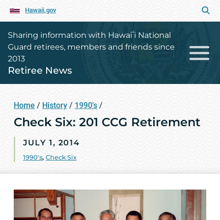
Hawaii.gov
Sharing information with Hawaiʻi National
Guard retirees, members and friends since
2013
Retiree News
Home
/
History
/
1990's
/
Check Six: 201 CCG Retirement
JULY 1, 2014
1990's
,
Check Six