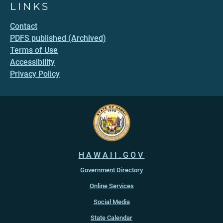
LINKS
Contact
PDFS published (Archived)
Terms of Use
Accessibility
Privacy Policy
HAWAII.GOV
Government Directory
Online Services
Social Media
State Calendar