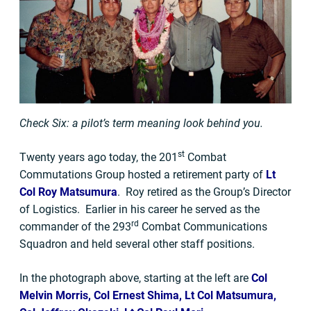
Check Six: a pilot’s term meaning look behind you.
st
Twenty years ago today, the 201
Combat
Commutations Group hosted a retirement party of
Lt
Col Roy Matsumura
. Roy retired as the Group’s Director
of Logistics. Earlier in his career he served as the
rd
commander of the 293
Combat Communications
Squadron and held several other staff positions.
In the photograph above, starting at the left are
Col
Melvin Morris, Col Ernest Shima, Lt Col Matsumura,