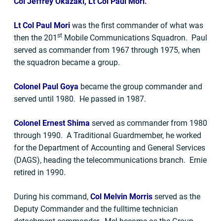
Col Jeffrey Okazaki, Lt Col Paul Mori
.
Lt Col Paul Mori
was the first commander of what was
st
then the 201
Mobile Communications Squadron. Paul
served as commander from 1967 through 1975, when
the squadron became a group.
Colonel Paul Goya
became the group commander and
served until 1980. He passed in 1987.
Colonel Ernest Shima
served as commander from 1980
through 1990. A Traditional Guardmember, he worked
for the Department of Accounting and General Services
(DAGS), heading the telecommunications branch. Ernie
retired in 1990.
During his command,
Col Melvin Morris
served as the
Deputy Commander and the fulltime technician