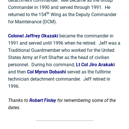
detachment commander. Mel became as the Group
Commander in 1990 and served through 1991. He
th
returned to the 154
Wing as the Deputy Commander
for Maintenance (DCM).
Colonel Jeffrey Okazaki
became the commander in
1991 and served until 1996 when he retired. Jeff was a
Traditional Guardmember who worked for the United
States Army at Fort Shafter as the head of civilian
personnel. During his command,
Lt Col Jiro Arakaki
and then
Col Myron Dobashi
served as the fulltime
technician detachment commander. Jeff retired in
1996.
Thanks to
Robert Finley
for remembering some of the
dates.