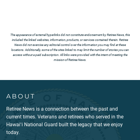
The appearance of external hyperlinks did not constitute endorsement by Retiree News, this
included the linked websites, information, products, or services contained therein. Retiree
News did not exercise any editorial control over the information you may find at these
locations. Additionally, some of the sites linked to may limit the number of stories you can
access without a paid subscription. All links were provided with the intent of meeting the
mission of Retiree News.
ABOUT
Retiree News is a connection between the past and
current times. Veterans and retirees who served in the
Hawaiʻi National Guard built the legacy that we enjoy
today.