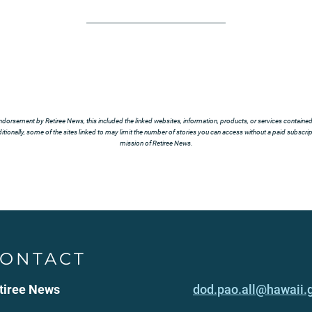
ndorsement by Retiree News, this included the linked websites, information, products, or services contained t
tionally, some of the sites linked to may limit the number of stories you can access without a paid subscript
mission of Retiree News.
ONTACT
tiree News
dod.pao.all@hawaii.