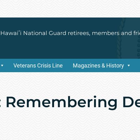
 Hawaiʻi National Guard retirees, members and fri
Veterans Crisis Line
Magazines & History
x: Remembering D