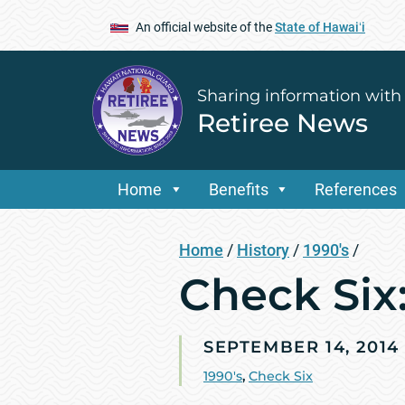
An official website of the
State of Hawaiʻi
Sharing information with
Retiree News
Home
Benefits
References
Home
/
History
/
1990's
/
Check Si
SEPTEMBER 14, 2014
1990's
,
Check Six