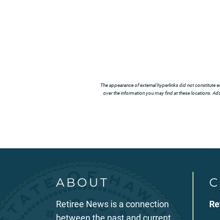
The appearance of external hyperlinks did not constitute e
over the information you may find at these locations. Addi
ABOUT
C
Retiree News is a connection
Re
between the past and current