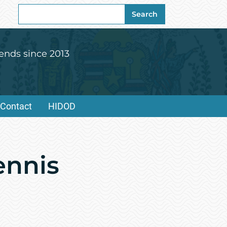
Search
Search
for:
ends since 2013
Contact
HIDOD
ennis