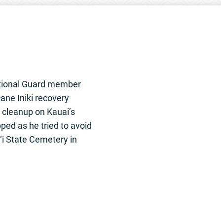
National Guard member
ane Iniki recovery
 cleanup on Kauai’s
ped as he tried to avoid
‘i State Cemetery in