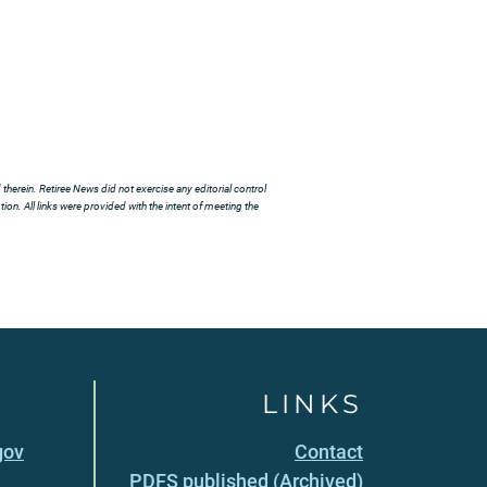
herein. Retiree News did not exercise any editorial control
ion. All links were provided with the intent of meeting the
LINKS
gov
Contact
PDFS published (Archived)