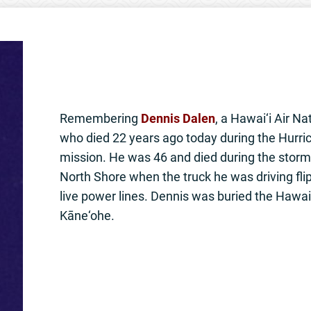
Remembering
Dennis Dalen
, a Hawai‘i Air 
who died 22 years ago today during the Hurric
mission. He was 46 and died during the storm
North Shore when the truck he was driving flip
live power lines. Dennis was buried the Hawai
Kāne‘ohe.