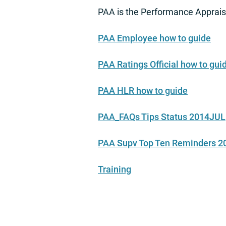
PAA is the Performance Apprais
PAA Employee how to guide
PAA Ratings Official how to gui
PAA HLR how to guide
PAA_FAQs Tips Status 2014JUL
PAA Supv Top Ten Reminders 
Training