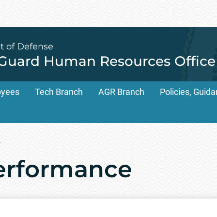
t of Defense
 Guard Human Resources Office
oyees
Tech Branch
AGR Branch
Policies, Gui
/
rformance