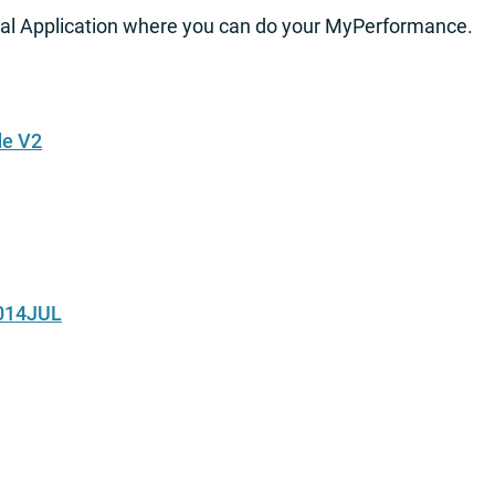
al Application where you can do your MyPerformance.
de V2
2014JUL