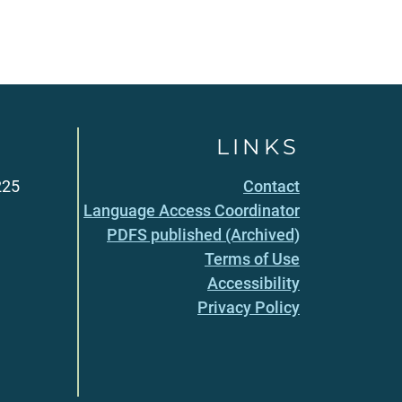
LINKS
225
Contact
Language Access Coordinator
PDFS published (Archived)
Terms of Use
Accessibility
Privacy Policy