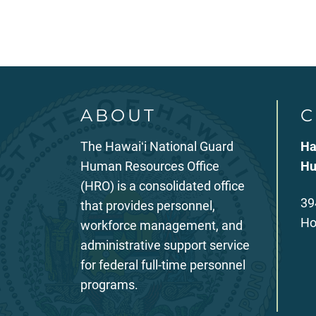
ABOUT
C
The Hawaiʻi National Guard
Ha
Human Resources Office
Hu
(HRO) is a consolidated office
39
that provides personnel,
Ho
workforce management, and
administrative support service
for federal full-time personnel
programs.