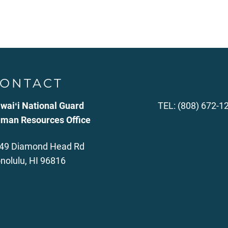
ONTACT
waiʻi National Guard
TEL: (808) 672-1
man Resources Office
49 Diamond Head Rd
nolulu, HI 96816