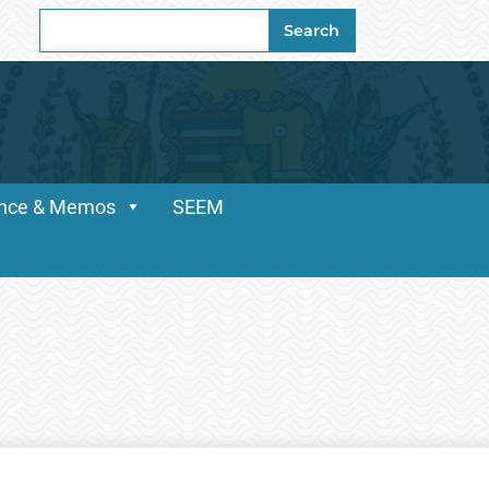
Search
Search
for:
dance & Memos
SEEM