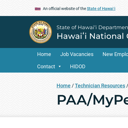
An official website of the
State of Hawaiʻi
State of Hawai‘i Departmen
Hawaiʻi National
Home
Job Vacancies
New Empl
Contact
HIDOD
Home
/
Technician Resources
PAA/MyPe