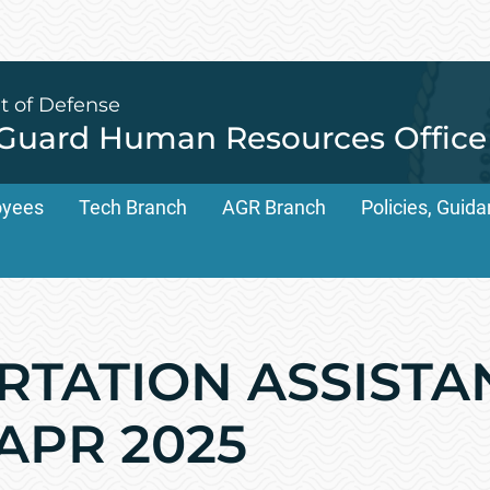
t of Defense
 Guard Human Resources Office
oyees
Tech Branch
AGR Branch
Policies, Gui
TATION ASSISTANT
 APR 2025