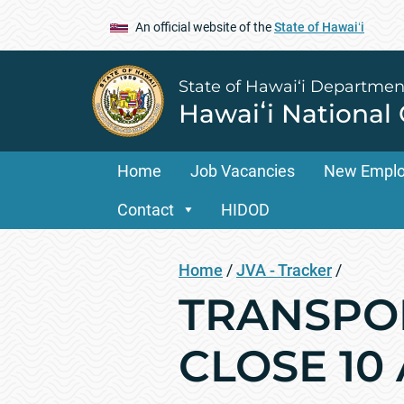
An official website of the
State of Hawaiʻi
State of Hawai‘i Departmen
Hawaiʻi National
Home
Job Vacancies
New Empl
Contact
HIDOD
Home
/
JVA - Tracker
/
TRANSPOR
CLOSE 10