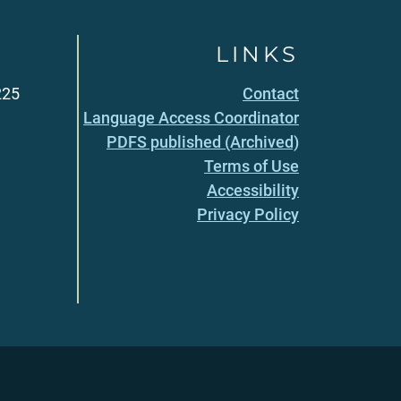
LINKS
225
Contact
Language Access Coordinator
PDFS published (Archived)
Terms of Use
Accessibility
Privacy Policy