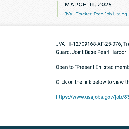
MARCH 11, 2025
JVA - Tracker
,
Tech Job Listing
JVA HI-12709168-AF-25-076, Tra
Guard, Joint Base Pearl Harbor
Open to “Present Enlisted member
Click on the link below to view 
https://www.usajobs.gov/job/