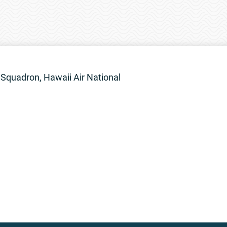
Squadron, Hawaii Air National