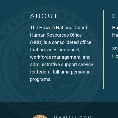
ABOUT
C
The Hawaiʻi National Guard
Ha
Human Resources Office
Hu
(HRO) is a consolidated office
39
that provides personnel,
Ho
workforce management, and
administrative support service
for federal full-time personnel
programs.