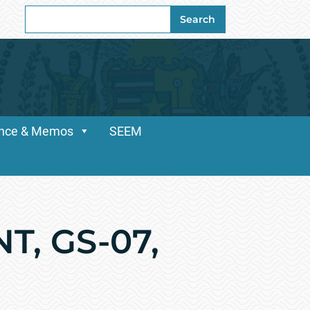
Search
Search
for:
dance & Memos
SEEM
, GS-07,