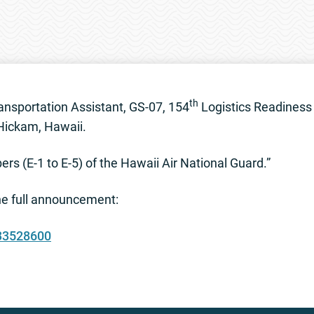
th
nsportation Assistant, GS-07, 154
Logistics Readiness 
 Hickam, Hawaii.
s (E-1 to E-5) of the Hawaii Air National Guard.”
the full announcement:
833528600