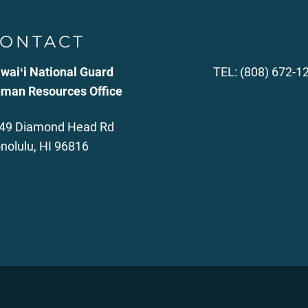
ONTACT
waiʻi National Guard
TEL: (808) 672-1
man Resources Office
49 Diamond Head Rd
nolulu, HI 96816