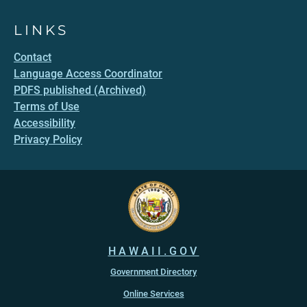
LINKS
Contact
Language Access Coordinator
PDFS published (Archived)
Terms of Use
Accessibility
Privacy Policy
HAWAII.GOV
Government Directory
Online Services