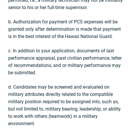
permitted, i.e., a military technician may not be militarily
senior to his or her full-time supervisor.
b. Authorization for payment of PCS expenses will be
granted only after determination is made that payment
is in the best interest of the Hawaii National Guard.
c. In addition to your application, documents of last
performance appraisal, past civilian performance, letter
of recommendations, and or military performance may
be submitted.
d. Candidates may be screened and evaluated on
military attributes directly related to the compatible
military position required to be assigned into, such as,
but not limited to, military bearing, leadership, or ability
to work with others (teamwork) in a military
environment.