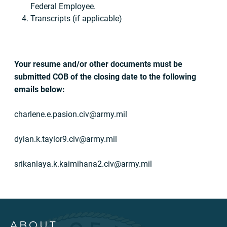
Federal Employee.
Transcripts (if applicable)
Your resume and/or other documents must be
submitted COB of the closing date to the following
emails below:
charlene.e.pasion.civ@army.mil
dylan.k.taylor9.civ@army.mil
srikanlaya.k.kaimihana2.civ@army.mil
ABOUT