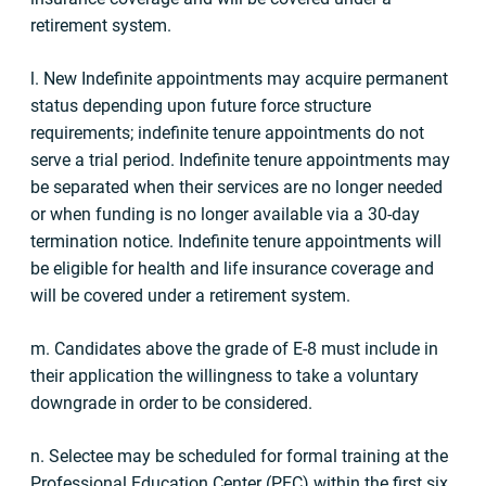
retirement system.
l. New Indefinite appointments may acquire permanent
status depending upon future force structure
requirements; indefinite tenure appointments do not
serve a trial period. Indefinite tenure appointments may
be separated when their services are no longer needed
or when funding is no longer available via a 30-day
termination notice. Indefinite tenure appointments will
be eligible for health and life insurance coverage and
will be covered under a retirement system.
m. Candidates above the grade of E-8
must include in
their application the willingness to take a voluntary
downgrade in order to be considered.
n. Selectee may be scheduled for formal training at the
Professional Education Center (PEC) within the first six