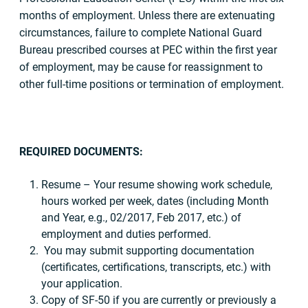
months of employment. Unless there are extenuating
circumstances, failure to complete National Guard
Bureau prescribed courses at PEC within the first year
of employment, may be cause for reassignment to
other full-time positions or termination of employment.
REQUIRED DOCUMENTS:
Resume – Your resume showing work schedule,
hours worked per week, dates (including Month
and Year, e.g., 02/2017, Feb 2017, etc.) of
employment and duties performed.
You may submit supporting documentation
(certificates, certifications, transcripts, etc.) with
your application.
Copy of SF-50 if you are currently or previously a