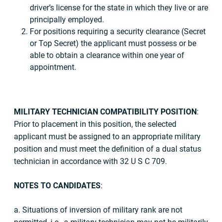
driver’s license for the state in which they live or are
principally employed.
For positions requiring a security clearance (Secret
or Top Secret) the applicant must possess or be
able to obtain a clearance within one year of
appointment.
MILITARY TECHNICIAN COMPATIBILITY POSITION
:
Prior to placement in this position, the selected
applicant must be assigned to an appropriate military
position and must meet the definition of a dual status
technician in accordance with 32 U S C 709.
NOTES TO CANDIDATES
:
a. Situations of inversion of military rank are not