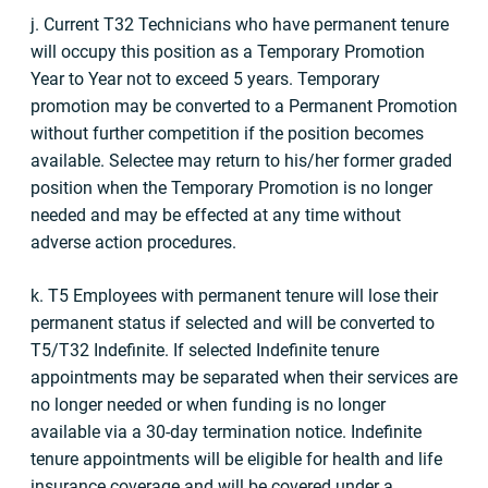
j. Current T32 Technicians who have permanent tenure
will occupy this position as a Temporary Promotion
Year to Year not to exceed 5 years. Temporary
promotion may be converted to a Permanent Promotion
without further competition if the position becomes
available. Selectee may return to his/her former graded
position when the Temporary Promotion is no longer
needed and may be effected at any time without
adverse action procedures.
k. T5 Employees with permanent tenure will lose their
permanent status if selected and will be converted to
T5/T32 Indefinite. If selected Indefinite tenure
appointments may be separated when their services are
no longer needed or when funding is no longer
available via a 30-day termination notice. Indefinite
tenure appointments will be eligible for health and life
insurance coverage and will be covered under a