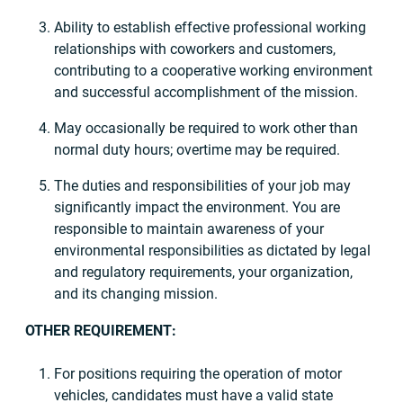
Ability to establish effective professional working
relationships with coworkers and customers,
contributing to a cooperative working environment
and successful accomplishment of the mission.
May occasionally be required to work other than
normal duty hours; overtime may be required.
The duties and responsibilities of your job may
significantly impact the environment. You are
responsible to maintain awareness of your
environmental responsibilities as dictated by legal
and regulatory requirements, your organization,
and its changing mission.
OTHER REQUIREMENT:
For positions requiring the operation of motor
vehicles, candidates must have a valid state