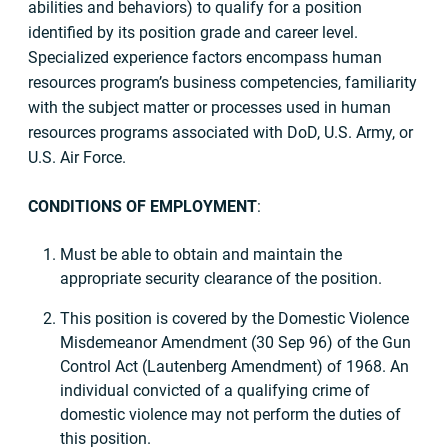
abilities and behaviors) to qualify for a position
identified by its position grade and career level.
Specialized experience factors encompass human
resources program’s business competencies, familiarity
with the subject matter or processes used in human
resources programs associated with DoD, U.S. Army, or
U.S. Air Force.
CONDITIONS OF EMPLOYMENT
:
Must be able to obtain and maintain the
appropriate security clearance of the position.
This position is covered by the Domestic Violence
Misdemeanor Amendment (30 Sep 96) of the Gun
Control Act (Lautenberg Amendment) of 1968. An
individual convicted of a qualifying crime of
domestic violence may not perform the duties of
this position.