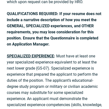
which upon request can be provided by HRO.
QUALIFICATIONS REQUIRED: If your resume does not
include a narrative description of how you meet the
GENERAL, SPECIALIZED experiences, and OTHER
requirements, you may lose consideration for this
position. Ensure that the Questionnaire is completed
on Application Manager.
SPECIALIZED EXPERIENCE
:
Must have at least one
year specialized experience equivalent to at least the
next lower grade (GS-07). Specialized experience is
experience that prepared the applicant to perform the
duties of the position. The applicant’s educational-
degree study program or military or civilian academic
courses may substitute for some specialized
experience. An applicant must demonstrate the
specialized experience competencies (skills, knowledge,