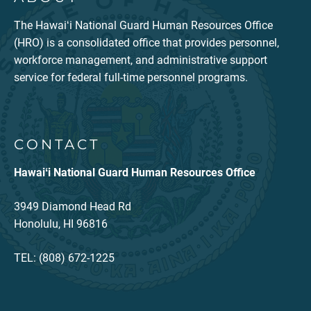
The Hawaiʻi National Guard Human Resources Office
(HRO) is a consolidated office that provides personnel,
workforce management, and administrative support
service for federal full-time personnel programs.
CONTACT
Hawaiʻi National Guard Human Resources Office
3949 Diamond Head Rd
Honolulu, HI 96816
TEL: (808) 672-1225