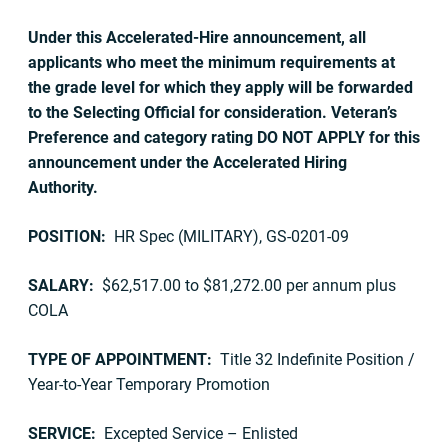
Under this Accelerated-Hire announcement, all
applicants who meet the minimum requirements at
the grade level for which they apply will be forwarded
to the Selecting Official for consideration. Veteran’s
Preference and category rating DO NOT APPLY for this
announcement under the Accelerated Hiring
Authority.
POSITION:
HR Spec (MILITARY), GS-0201-09
SALARY:
$62,517.00 to $81,272.00 per annum plus
COLA
TYPE OF APPOINTMENT:
Title 32 Indefinite Position /
Year-to-Year Temporary Promotion
SERVICE:
Excepted Service – Enlisted