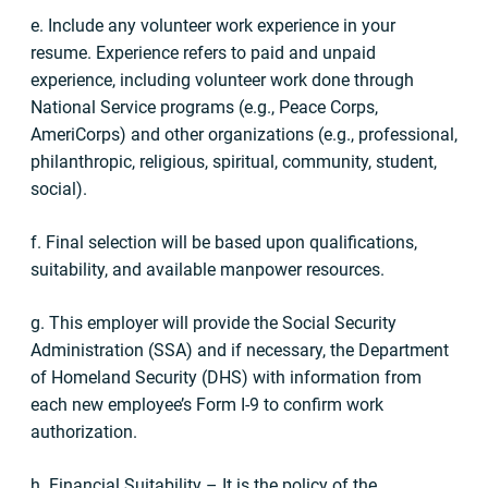
e. Include any volunteer work experience in your
resume. Experience refers to paid and unpaid
experience, including volunteer work done through
National Service programs (e.g., Peace Corps,
AmeriCorps) and other organizations (e.g., professional,
philanthropic, religious, spiritual, community, student,
social).
f. Final selection will be based upon qualifications,
suitability, and available manpower resources.
g. This employer will provide the Social Security
Administration (SSA) and if necessary, the Department
of Homeland Security (DHS) with information from
each new employee’s Form I-9 to confirm work
authorization.
h. Financial Suitability – It is the policy of the