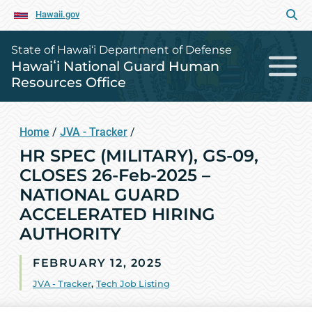
Hawaii.gov
State of Hawai‘i Department of Defense
Hawaiʻi National Guard Human
Resources Office
Home
/
JVA - Tracker
/
HR SPEC (MILITARY), GS-09,
CLOSES 26-Feb-2025 –
NATIONAL GUARD
ACCELERATED HIRING
AUTHORITY
FEBRUARY 12, 2025
JVA - Tracker
,
Tech Job Listing