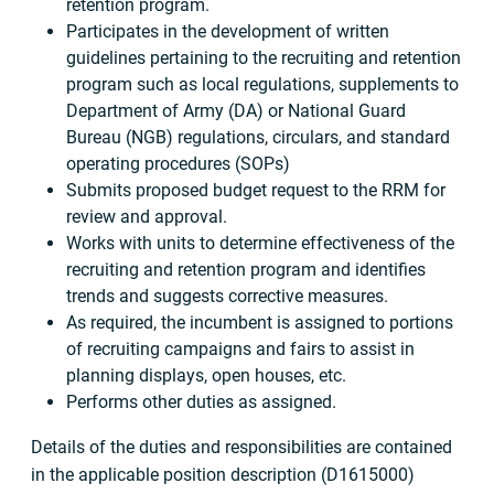
retention program.
Participates in the development of written
guidelines pertaining to the recruiting and retention
program such as local regulations, supplements to
Department of Army (DA) or National Guard
Bureau (NGB) regulations, circulars, and standard
operating procedures (SOPs)
Submits proposed budget request to the RRM for
review and approval.
Works with units to determine effectiveness of the
recruiting and retention program and identifies
trends and suggests corrective measures.
As required, the incumbent is assigned to portions
of recruiting campaigns and fairs to assist in
planning displays, open houses, etc.
Performs other duties as assigned.
Details of the duties and responsibilities are contained
in the applicable position description (D1615000)