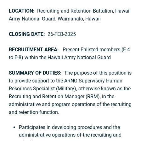
LOCATION:
Recruiting and Retention Battalion, Hawaii
Army National Guard, Waimanalo, Hawaii
CLOSING DATE:
26-FEB-2025
RECRUITMENT AREA:
Present Enlisted members (E-4
to E-8) within the Hawaii Army National Guard
SUMMARY OF DUTIES:
The purpose of this position is
to provide support to the ARNG Supervisory Human
Resources Specialist (Military), otherwise known as the
Recruiting and Retention Manager (RRM), in the
administrative and program operations of the recruiting
and retention function.
Participates in developing procedures and the
administrative operations of the recruiting and