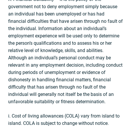
government not to deny employment simply because
an individual has been unemployed or has had
financial difficulties that have arisen through no fault of
the individual. Information about an individual’s
employment experience will be used only to determine
the person’s qualifications and to assess his or her
relative level of knowledge, skills, and abilities.
Although an individual’s personal conduct may be
relevant in any employment decision, including conduct
during periods of unemployment or evidence of
dishonesty in handling financial matters, financial
difficulty that has arisen through no fault of the
individual will generally not itself be the basis of an
unfavorable suitability or fitness determination.
i. Cost of living allowances (COLA) vary from island to
island. COLA is subject to change without notice.