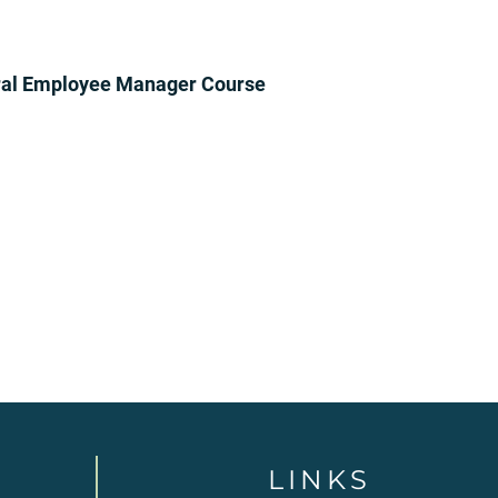
ral Employee Manager Course
LINKS