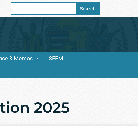
Search
Search
for:
dance & Memos
SEEM
ation 2025