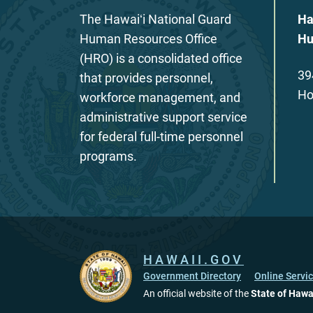
The Hawaiʻi National Guard
Ha
Human Resources Office
Hu
(HRO) is a consolidated office
39
that provides personnel,
Ho
workforce management, and
administrative support service
for federal full-time personnel
programs.
HAWAII.GOV
Government Directory
Online Servi
An official website of the
State of Hawa