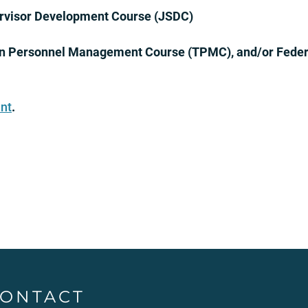
ervisor Development Course (JSDC)
n Personnel Management Course (TPMC), and/or Fede
nt
.
ONTACT