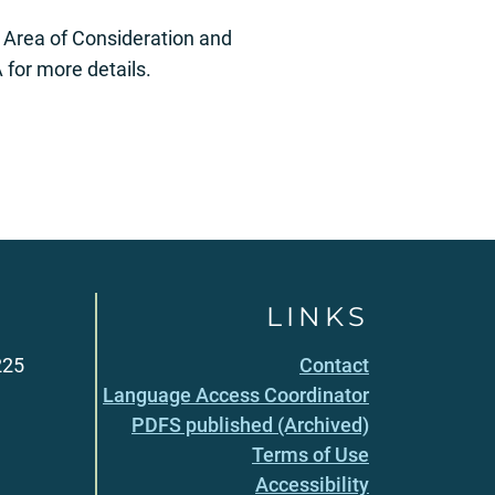
er Area of Consideration and
for more details.
LINKS
225
Contact
Language Access Coordinator
PDFS published (Archived)
Terms of Use
Accessibility