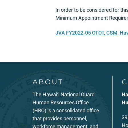
In order to be considered for thi
Minimum Appointment Requireme
JVA FY2022-05 OTOT, CSM, Haw
ABOUT
C
The Hawaiʻi National Guard
Ha
Human Resources Office
Hu
(HRO) is a consolidated office
39
that provides personnel,
Ho
workforce management, and