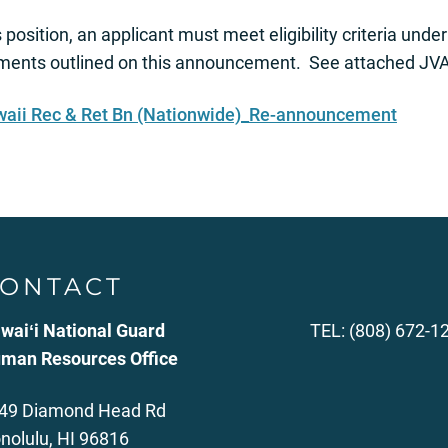
s position, an applicant must meet eligibility criteria und
nts outlined on this announcement. See attached JVA 
aii Rec & Ret Bn (Nationwide)_Re-announcement
ONTACT
waiʻi National Guard
TEL: (808) 672-1
man Resources Office
49 Diamond Head Rd
nolulu, HI 96816