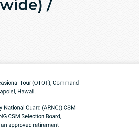
wide) /
ccasional Tour (OTOT), Command
apolei, Hawaii.
my National Guard (ARNG)) CSM
RNG CSM Selection Board,
 an approved retirement