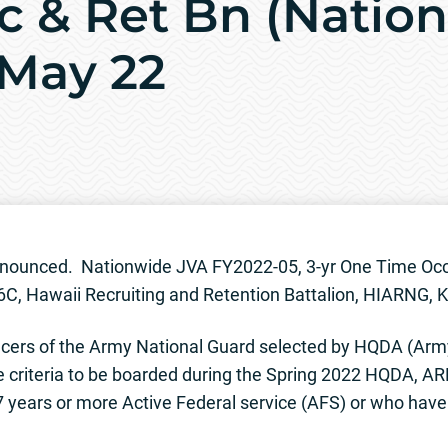
c & Ret Bn (Nation
 May 22
-announced. Nationwide JVA FY2022-05, 3-yr One Time O
6C, Hawaii Recruiting and Retention Battalion, HIARNG, K
cers of the Army National Guard selected by HQDA (Ar
e criteria to be boarded during the Spring 2022 HQDA, A
ears or more Active Federal service (AFS) or who have