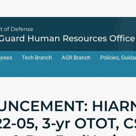
t of Defense
 Guard Human Resources Office
oyees
Tech Branch
AGR Branch
Policies, Gui
UNCEMENT: HIAR
2-05, 3-yr OTOT, 