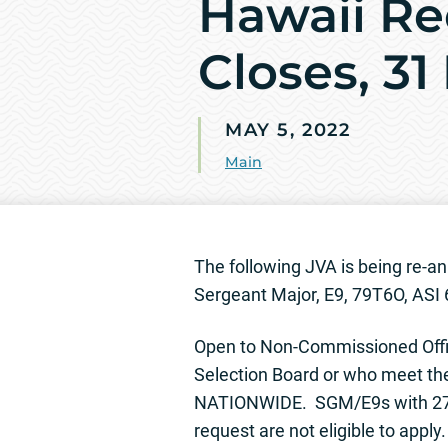
Hawaii Re
Closes, 31
MAY 5, 2022
Main
The following JVA is being re
Sergeant Major, E9, 79T6O, ASI 
Open to Non-Commissioned Offi
Selection Board or who meet th
NATIONWIDE. SGM/E9s with 27 y
request are not eligible to apply.