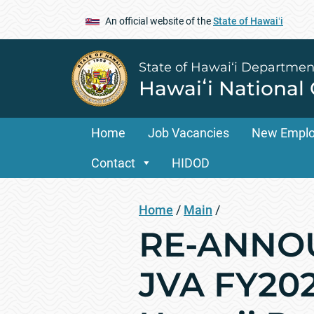
An official website of the
State of Hawaiʻi
State of Hawai‘i Departmen
Hawaiʻi National
Home
Job Vacancies
New Empl
Contact
HIDOD
Home
/
Main
/
RE-ANNO
JVA FY202