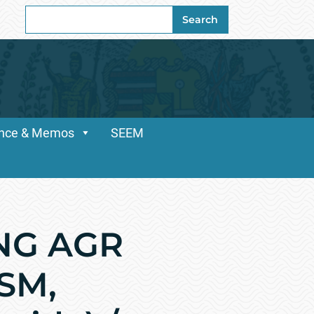
Search
Search
for:
dance & Memos
SEEM
NG AGR
CSM,