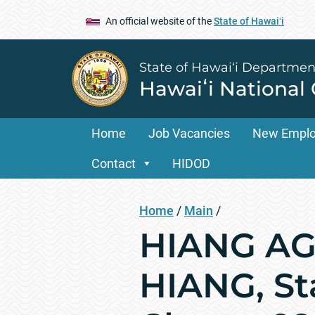
An official website of the
State of Hawaiʻi
State of Hawai‘i Departmen
Hawaiʻi National
Home
Job Vacancies
New Empl
Contact
HIDOD
Home
/
Main
/
HIANG AGR
HIANG, St