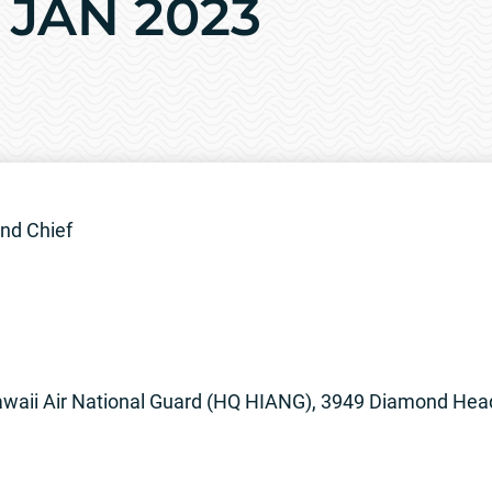
9 JAN 2023
nd Chief
waii Air National Guard (HQ HIANG), 3949 Diamond Head