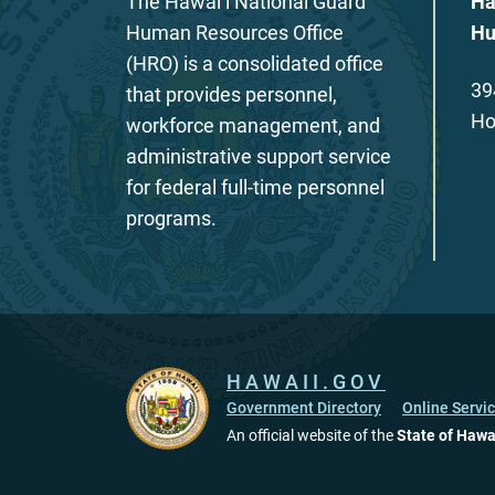
The Hawaiʻi National Guard
Ha
Human Resources Office
Hu
(HRO) is a consolidated office
39
that provides personnel,
Ho
workforce management, and
administrative support service
for federal full-time personnel
programs.
HAWAII.GOV
Government Directory
Online Servi
An official website of the
State of Hawa