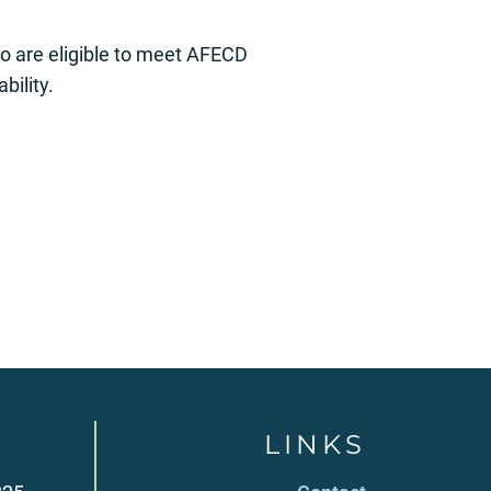
ho are eligible to meet AFECD
bility.
LINKS