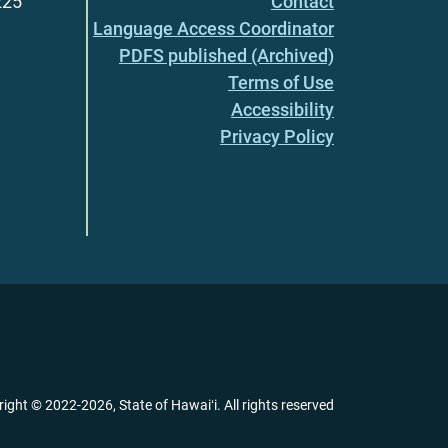
225
Contact
Language Access Coordinator
PDFS published (Archived)
Terms of Use
Accessibility
Privacy Policy
right ©
2022
-2026
, State of Hawaiʻi. All rights reserved