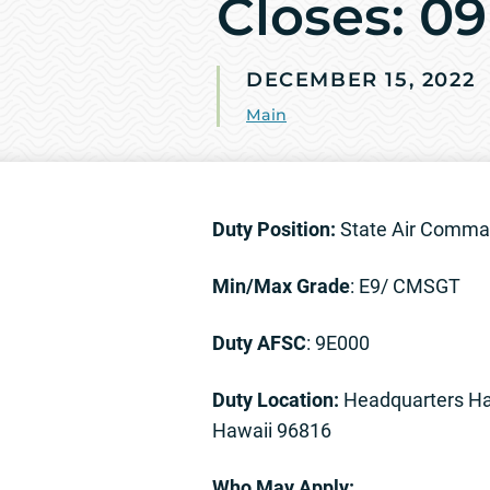
Closes: 0
DECEMBER 15, 2022
Main
Duty Position:
State Air Comma
Min/Max Grade
: E9/ CMSGT
Duty AFSC
: 9E000
Duty Location:
Headquarters Ha
Hawaii 96816
Who May Apply: