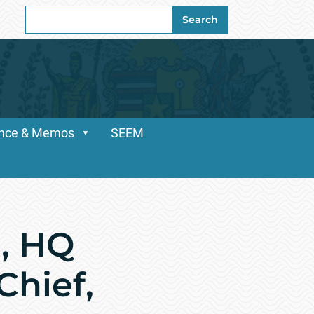
Search
Search
for:
dance & Memos
SEEM
, HQ
hief,