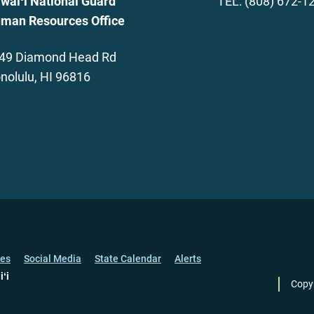
waiʻi National Guard
TEL: (808) 672-1
man Resources Office
49 Diamond Head Rd
nolulu, HI 96816
ces
Social Media
State Calendar
Alerts
iʻi
Copy