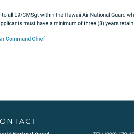
n to all E9/CMSgt within the Hawaii Air National Guard w
pplicants must have a minimum of three (3) years retaina
 Air Command Chief
ONTACT