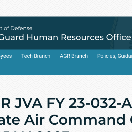
t of Defense
 Guard Human Resources Office
oyees
Tech Branch
AGR Branch
Policies, Gui
 JVA FY 23-032-A
ate Air Command C