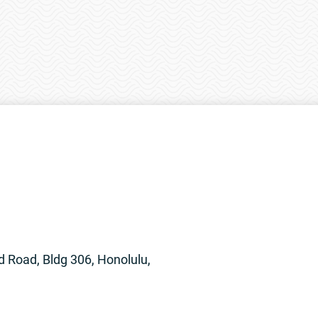
 Road, Bldg 306, Honolulu,