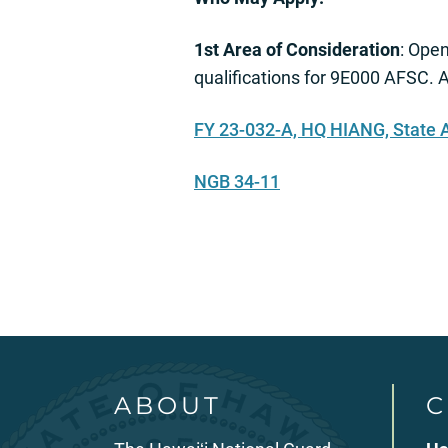
1st Area of Consideration
: Ope
qualifications for 9E000 AFSC. A
FY 23-032-A, HQ HIANG, State
NGB 34-11
ABOUT
C