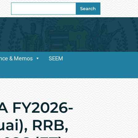
Search
Search
for:
dance & Memos
SEEM
A FY2026-
uai), RRB,