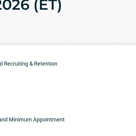
026 (ET)
 Recruiting & Retention
ion and Minimum Appointment