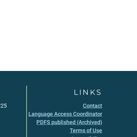
LINKS
225
Contact
Language Access Coordinator
PDFS published (Archived)
Terms of Use