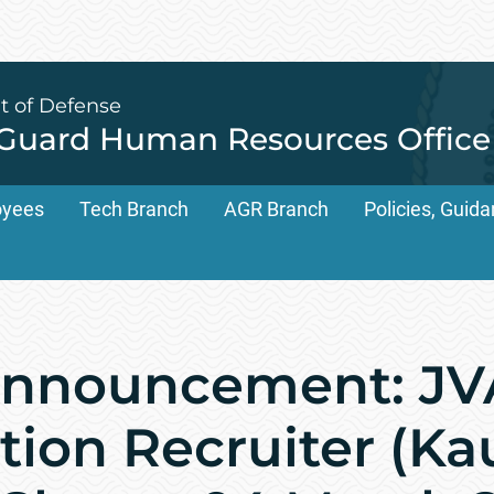
t of Defense
 Guard Human Resources Office
oyees
Tech Branch
AGR Branch
Policies, Gui
nnouncement: JV
tion Recruiter (Ka