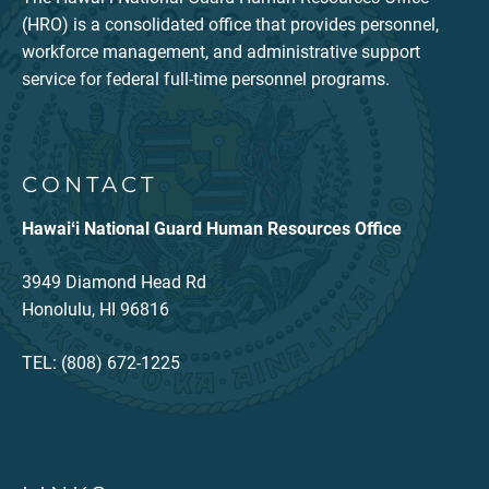
(HRO) is a consolidated office that provides personnel,
workforce management, and administrative support
service for federal full-time personnel programs.
CONTACT
Hawaiʻi National Guard Human Resources Office
3949 Diamond Head Rd
Honolulu, HI 96816
TEL: (808) 672-1225