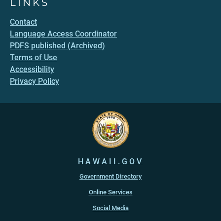
LINKS
Contact
Language Access Coordinator
PDFS published (Archived)
Terms of Use
Accessibility
Privacy Policy
HAWAII.GOV
Government Directory
Online Services
Social Media