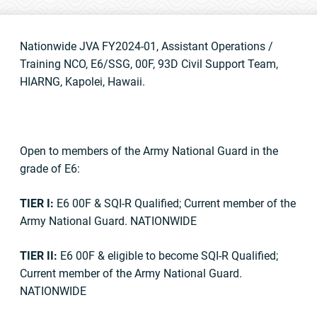
Nationwide JVA FY2024-01, Assistant Operations /
Training NCO, E6/SSG, 00F, 93D Civil Support Team,
HIARNG, Kapolei, Hawaii.
Open to members of the Army National Guard in the
grade of E6:
TIER I:
E6 00F & SQI-R Qualified; Current member of the
Army National Guard. NATIONWIDE
TIER II:
E6 00F & eligible to become SQI-R Qualified;
Current member of the Army National Guard.
NATIONWIDE