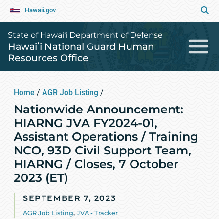
Hawaii.gov
State of Hawai‘i Department of Defense
Hawaiʻi National Guard Human
Resources Office
Home
/
AGR Job Listing
/
Nationwide Announcement:
HIARNG JVA FY2024-01,
Assistant Operations / Training
NCO, 93D Civil Support Team,
HIARNG / Closes, 7 October
2023 (ET)
SEPTEMBER 7, 2023
AGR Job Listing
,
JVA - Tracker