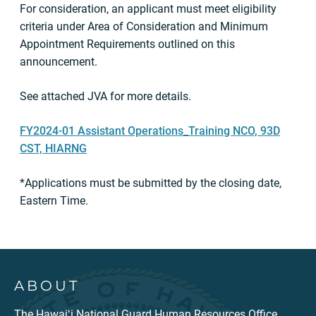
For consideration, an applicant must meet eligibility
criteria under Area of Consideration and Minimum
Appointment Requirements outlined on this
announcement.
See attached JVA for more details.
FY2024-01 Assistant Operations_Training NCO, 93D
CST, HIARNG
*Applications must be submitted by the closing date,
Eastern Time.
ABOUT
The Hawaiʻi National Guard Human Resources Office