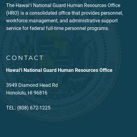
The Hawaiʻi National Guard Human Resources Office
(HRO) is a consolidated office that provides personnel,
workforce management, and administrative support
service for federal full-time personnel programs.
CONTACT
Hawaiʻi National Guard Human Resources Office
3949 Diamond Head Rd
Honolulu, HI 96816
TEL: (808) 672-1225