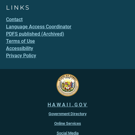
LINKS
Contact
Language Access Coordinator
PDFS published (Archived)
Terms of Use
Accessibility
Privacy Policy
HAWAII.GOV
Government Directory
Online Services
Social Media