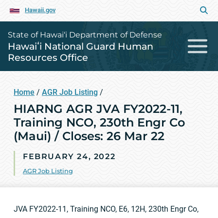
Hawaii.gov
State of Hawai‘i Department of Defense
Hawaiʻi National Guard Human
Resources Office
Home
/
AGR Job Listing
/
HIARNG AGR JVA FY2022-11,
Training NCO, 230th Engr Co
(Maui) / Closes: 26 Mar 22
FEBRUARY 24, 2022
AGR Job Listing
JVA FY2022-11, Training NCO, E6, 12H, 230th Engr Co,