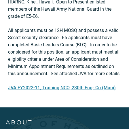
HIARNG, Kihei, Hawaii. Open to Present enlisted
members of the Hawaii Army National Guard in the
grade of E5-E6.
All applicants must be 12H MOSQ and possess a valid
Secret security clearance. E5 applicants must have
completed Basic Leaders Course (BLC). In order to be
considered for this position, an applicant must meet all
eligibility criteria under Area of Consideration and
Minimum Appointment Requirements as outlined on
this announcement. See attached JVA for more details.
JVA FY2022-11, Training NCO, 230th Engr Co (Maui)
ABOUT