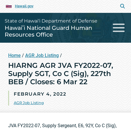
Hawaii.gov
State of Hawai‘i Department of Defense
Hawaiʻi National Guard Human
Resources Office
Home
/
AGR Job Listing
/
HIARNG AGR JVA FY2022-07,
Supply SGT, Co C (Sig), 227th
BEB / Closes: 6 Mar 22
FEBRUARY 4, 2022
AGR Job Listing
JVA FY2022-07, Supply Sergeant, E6, 92Y, Co C (Sig),