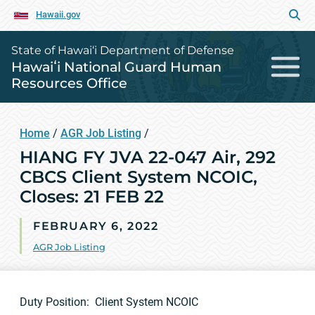
Hawaii.gov
State of Hawai‘i Department of Defense
Hawaiʻi National Guard Human
Resources Office
Home
/
AGR Job Listing
/
HIANG FY JVA 22-047 Air, 292
CBCS Client System NCOIC,
Closes: 21 FEB 22
FEBRUARY 6, 2022
AGR Job Listing
Duty Position: Client System NCOIC