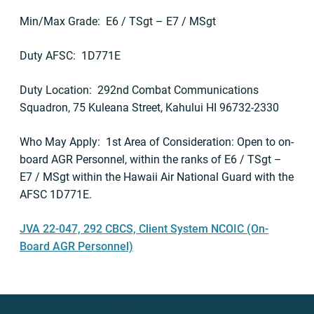
Min/Max Grade: E6 / TSgt – E7 / MSgt
Duty AFSC: 1D771E
Duty Location: 292nd Combat Communications
Squadron, 75 Kuleana Street, Kahului HI 96732-2330
Who May Apply: 1st Area of Consideration: Open to on-
board AGR Personnel, within the ranks of E6 / TSgt –
E7 / MSgt within the Hawaii Air National Guard with the
AFSC 1D771E.
JVA 22-047, 292 CBCS, Client System NCOIC (On-
Board AGR Personnel)