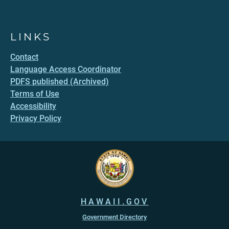
LINKS
Contact
Language Access Coordinator
PDFS published (Archived)
Terms of Use
Accessibility
Privacy Policy
HAWAII.GOV
Government Directory