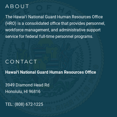
ABOUT
The Hawaiʻi National Guard Human Resources Office
(HRO) is a consolidated office that provides personnel,
workforce management, and administrative support
service for federal full-time personnel programs.
CONTACT
Hawaiʻi National Guard Human Resources Office
3949 Diamond Head Rd
Honolulu, HI 96816
TEL: (808) 672-1225