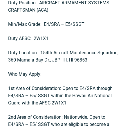
Duty Position: AIRCRAFT ARMAMENT SYSTEMS
CRAFTSMAN (ACA)
Min/Max Grade: E4/SRA – E5/SSGT
Duty AFSC: 2W1X1
Duty Location: 154th Aircraft Maintenance Squadron,
360 Mamala Bay Dr., JBPHH, HI 96853
Who May Apply:
1st Area of Consideration: Open to E4/SRA through
E4/SRA – E5/ SSGT within the Hawaii Air National
Guard with the AFSC 2W1X1.
2nd Area of Consideration: Nationwide. Open to
E4/SRA – E5/ SSGT who are eligible to become a