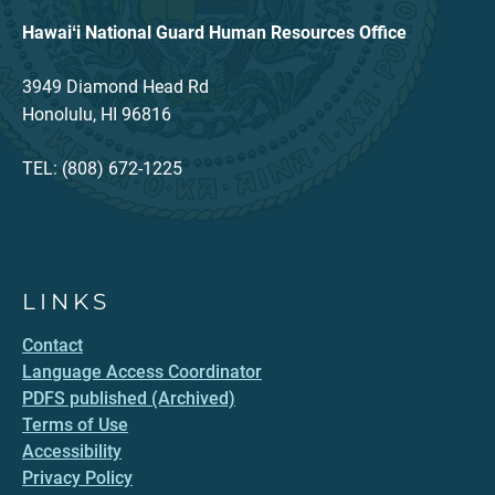
Hawaiʻi National Guard Human Resources Office
3949 Diamond Head Rd
Honolulu, HI 96816
TEL: (808) 672-1225
LINKS
Contact
Language Access Coordinator
PDFS published (Archived)
Terms of Use
Accessibility
Privacy Policy