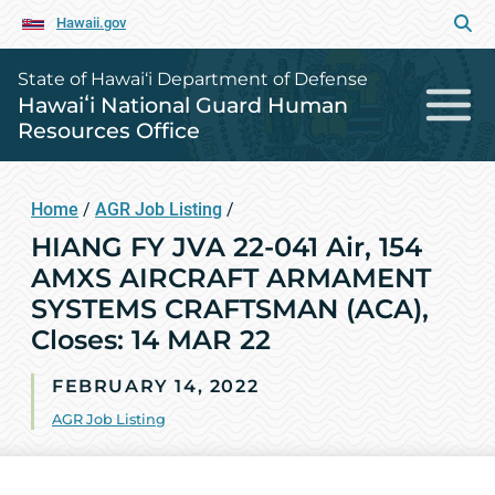
Hawaii.gov
State of Hawai‘i Department of Defense
Hawaiʻi National Guard Human
Resources Office
Home
/
AGR Job Listing
/
HIANG FY JVA 22-041 Air, 154
AMXS AIRCRAFT ARMAMENT
SYSTEMS CRAFTSMAN (ACA),
Closes: 14 MAR 22
FEBRUARY 14, 2022
AGR Job Listing