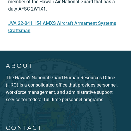
member of the Hawaii Air National Guard that has a
duty AFSC 2W1X1.
JVA 22-041 154 AMXS Aircraft Armament Systems
Craftsman
ABOUT
The Hawaiʻi National Guard Human Resources Office
(HRO) is a consolidated office that provides personnel,
workforce management, and administrative support
service for federal full-time personnel programs.
CONTACT