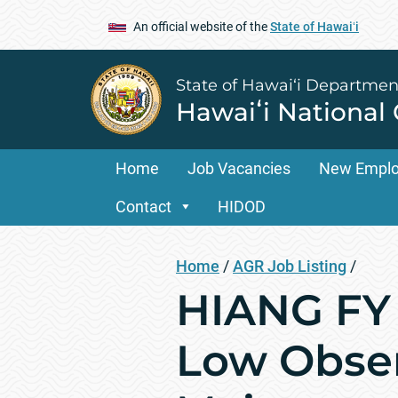
An official website of the
State of Hawaiʻi
State of Hawai‘i Departmen
Hawaiʻi National
Home
Job Vacancies
New Empl
Contact
HIDOD
Home
/
AGR Job Listing
/
HIANG FY 
Low Obser