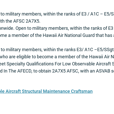
 to military members, within the ranks of E3 / A1C – E5/S
with the AFSC 2A7X5.
onwide. Open to military members, within the ranks of E3
come a member of the Hawaii Air National Guard that has
 to military members, within the ranks E3/ A1C –E5/SSgt
who are eligible to become a member of the Hawaii Air N
meet Specialty Qualifications For Low Observable Aircraft 
d In The AFECD, to obtain 2A7X5 AFSC, with an ASVAB s
e Aircraft Structural Maintenance Craftsman