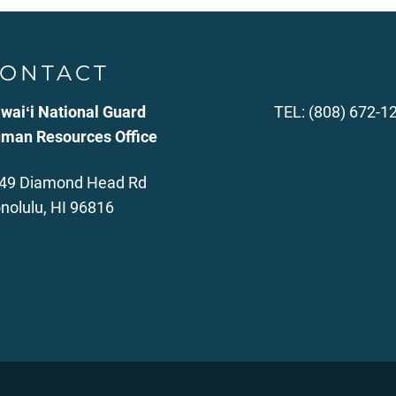
ONTACT
waiʻi National Guard
TEL: (808) 672-1
man Resources Office
49 Diamond Head Rd
nolulu, HI 96816