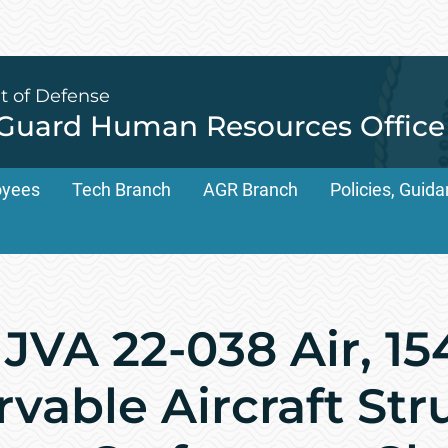
t of Defense
 Guard Human Resources Office
oyees
Tech Branch
AGR Branch
Policies, Gui
JVA 22-038 Air, 1
vable Aircraft Str