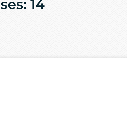
ses: 14