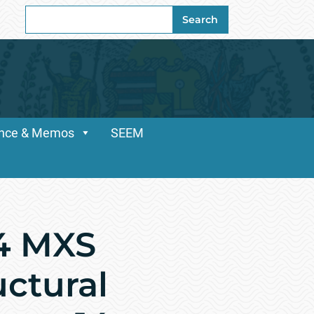
Search
Search
for:
dance & Memos
SEEM
54 MXS
uctural