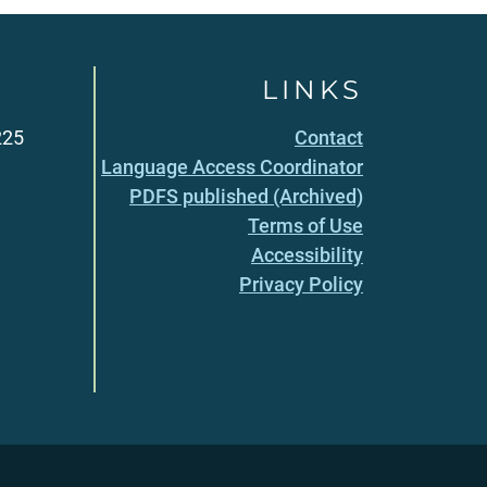
LINKS
225
Contact
Language Access Coordinator
PDFS published (Archived)
Terms of Use
Accessibility
Privacy Policy