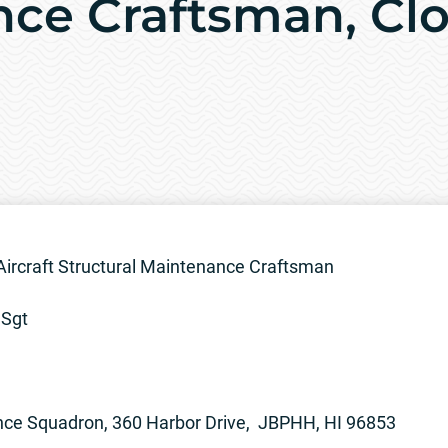
ce Craftsman, Clo
Aircraft Structural Maintenance Craftsman
SSgt
nce Squadron, 360 Harbor Drive, JBPHH, HI 96853