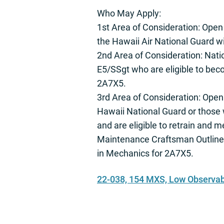
Who May Apply:
1st Area of Consideration: Open
the Hawaii Air National Guard 
2nd Area of Consideration: Nati
E5/SSgt who are eligible to be
2A7X5.
3rd Area of Consideration: Open
Hawaii National Guard or those 
and are eligible to retrain and 
Maintenance Craftsman Outline
in Mechanics for 2A7X5.
22-038, 154 MXS, Low Observabl