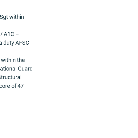
Sgt within
 / A1C –
 a duty AFSC
 within the
ational Guard
Structural
core of 47