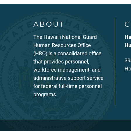
ABOUT
C
The Hawaiʻi National Guard
Ha
Human Resources Office
Hu
(HRO) is a consolidated office
39
that provides personnel,
Ho
workforce management, and
administrative support service
for federal full-time personnel
programs.