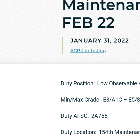
Maintenan
FEB 22
JANUARY 31, 2022
AGR Job Listing
Duty Position: Low Observable 
Min/Max Grade: E3/A1C – E5/
Duty AFSC: 2A755
Duty Location: 154th Maintena