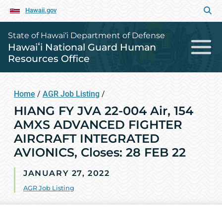
Hawaii.gov
State of Hawai‘i Department of Defense
Hawaiʻi National Guard Human
Resources Office
Home
/
AGR Job Listing
/
HIANG FY JVA 22-004 Air, 154
AMXS ADVANCED FIGHTER
AIRCRAFT INTEGRATED
AVIONICS, Closes: 28 FEB 22
JANUARY 27, 2022
AGR Job Listing