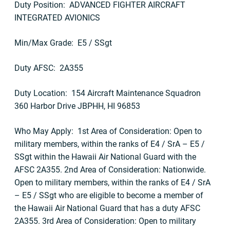
Duty Position: ADVANCED FIGHTER AIRCRAFT
INTEGRATED AVIONICS
Min/Max Grade: E5 / SSgt
Duty AFSC: 2A355
Duty Location: 154 Aircraft Maintenance Squadron
360 Harbor Drive JBPHH, HI 96853
Who May Apply: 1st Area of Consideration: Open to
military members, within the ranks of E4 / SrA – E5 /
SSgt within the Hawaii Air National Guard with the
AFSC 2A355. 2nd Area of Consideration: Nationwide.
Open to military members, within the ranks of E4 / SrA
– E5 / SSgt who are eligible to become a member of
the Hawaii Air National Guard that has a duty AFSC
2A355. 3rd Area of Consideration: Open to military