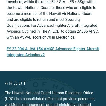
members, within the ranks E4 / SrA – E5 / SSgt within
the Hawaii National Guard or those who are eligible to
become a member of the Hawaii Air National Guard
and are eligible to retrain and meet Specialty
Qualifications For Advanced Fighter Aircraft Integrated
Avionics Outlined In The AFECD, to obtain 2A355 AFSC,
with an ASVAB score of 70 in Electronics.
FY 22-004-A JVA 154 AMXS Advanced Fighter Aircraft
Integrated Avionics v2
ABOUT
The Hawaiʻi National Guard Human Resources Office
(HRO) is a consolidated office that provides personnel,
workforce management, and administrative support