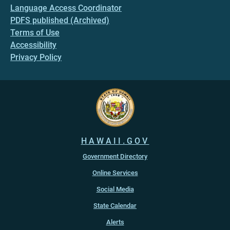
Language Access Coordinator
PDFS published (Archived)
Terms of Use
Accessibility
Privacy Policy
HAWAII.GOV
Government Directory
Online Services
Social Media
State Calendar
Alerts