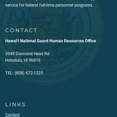
service for federal full-time personnel programs.
CONTACT
Hawaiʻi National Guard Human Resources Office
3949 Diamond Head Rd
Honolulu, HI 96816
TEL: (808) 672-1225
LINKS
Contact