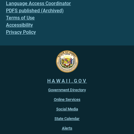
Language Access Coordinator
PDFS published (Archived)
Terms of Use
Accessibility
Privacy Policy
HAWAII.GOV
Government Directory
Online Services
Social Media
State Calendar
Alerts