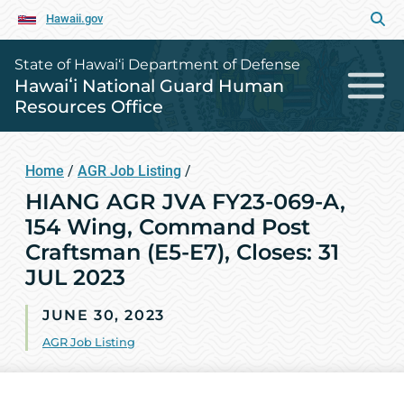
Hawaii.gov
State of Hawai‘i Department of Defense
Hawaiʻi National Guard Human
Resources Office
Home
/
AGR Job Listing
/
HIANG AGR JVA FY23-069-A,
154 Wing, Command Post
Craftsman (E5-E7), Closes: 31
JUL 2023
JUNE 30, 2023
AGR Job Listing