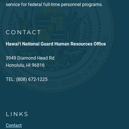
service for federal full-time personnel programs.
CONTACT
Hawaiʻi National Guard Human Resources Office
3949 Diamond Head Rd
Honolulu, HI 96816
TEL: (808) 672-1225
LINKS
Contact