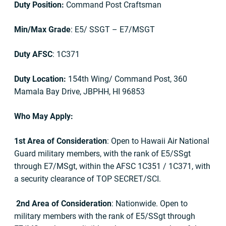
Duty Position:
Command Post Craftsman
Min/Max Grade
: E5/ SSGT – E7/MSGT
Duty AFSC
: 1C371
Duty Location:
154th Wing/ Command Post, 360
Mamala Bay Drive, JBPHH, HI 96853
Who May Apply:
1st Area of Consideration
: Open to Hawaii Air National
Guard military members, with the rank of E5/SSgt
through E7/MSgt, within the AFSC 1C351 / 1C371, with
a security clearance of TOP SECRET/SCI.
2
nd Area of Consideration
: Nationwide. Open to
military members with the rank of E5/SSgt through