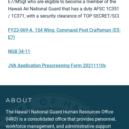
E7/MSgt who are eligible to become a member of the
Hawaii Air National Guard that has a duty AFSC 1C351
/ 1C371, with a security clearance of TOP SECRET/SCI.
FY23-069-A, 154 Wing, Command Post Craftsman (E5-
E7)
NGB 34-11
JVA Application Prescreening Form 20211110v
ABOUT
The Hawaiʻi National Guard Human Resources Office
(HRO) is a consolidated office that provides personnel,
workforce management, and administrative support