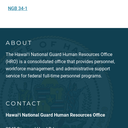
NGB 34-1
ABOUT
The Hawaiʻi National Guard Human Resources Office
(HRO) is a consolidated office that provides personnel,
workforce management, and administrative support
service for federal full-time personnel programs.
CONTACT
Hawaiʻi National Guard Human Resources Office