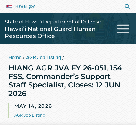
Hawaii.gov
State of Hawai‘i Department of Defense
Hawaiʻi National Guard Human
Resources Office
Home
/
AGR Job Listing
/
HIANG AGR JVA FY 26-051, 154
FSS, Commander’s Support
Staff Specialist, Closes: 12 JUN
2026
MAY 14, 2026
AGR Job Listing