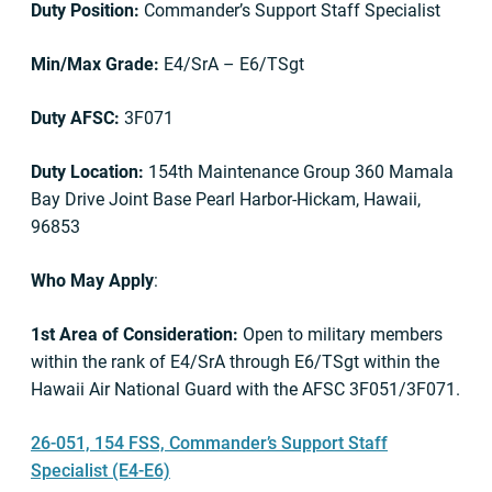
Duty Position:
Commander’s Support Staff Specialist
Min/Max Grade:
E4/SrA – E6/TSgt
Duty AFSC:
3F071
Duty Location:
154th Maintenance Group 360 Mamala
Bay Drive Joint Base Pearl Harbor-Hickam, Hawaii,
96853
Who May Apply
:
1st Area of Consideration:
Open to military members
within the rank of E4/SrA through E6/TSgt within the
Hawaii Air National Guard with the AFSC 3F051/3F071.
26-051, 154 FSS, Commander’s Support Staff
Specialist (E4-E6)