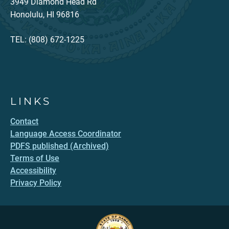
3949 Diamond Head Rd
Honolulu, HI 96816
TEL: (808) 672-1225
LINKS
Contact
Language Access Coordinator
PDFS published (Archived)
Terms of Use
Accessibility
Privacy Policy