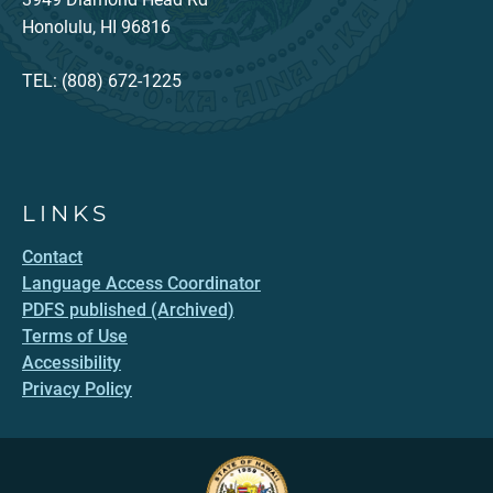
Honolulu, HI 96816
TEL: (808) 672-1225
LINKS
Contact
Language Access Coordinator
PDFS published (Archived)
Terms of Use
Accessibility
Privacy Policy