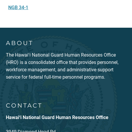
NGB 34-1
ABOUT
The Hawaiʻi National Guard Human Resources Office
(HRO) is a consolidated office that provides personnel,
workforce management, and administrative support
service for federal full-time personnel programs.
CONTACT
Hawaiʻi National Guard Human Resources Office
3949 Diamond Head Rd