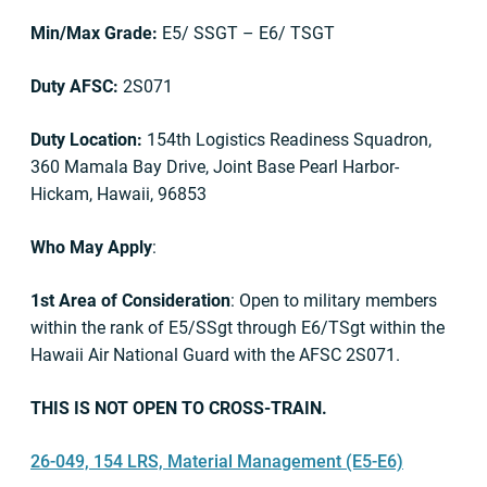
Min/Max Grade:
E5/ SSGT – E6/ TSGT
Duty AFSC:
2S071
Duty Location:
154th Logistics Readiness Squadron,
360 Mamala Bay Drive, Joint Base Pearl Harbor-
Hickam, Hawaii, 96853
Who May Apply
:
1st Area of Consideration
: Open to military members
within the rank of E5/SSgt through E6/TSgt within the
Hawaii Air National Guard with the AFSC 2S071.
THIS IS NOT OPEN TO CROSS-TRAIN.
26-049, 154 LRS, Material Management (E5-E6)