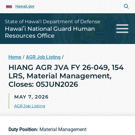
Hawaii.gov
State of Hawai‘i Department of Defense
Hawaiʻi National Guard Human
Resources Office
Home
/
AGR Job Listing
/
HIANG AGR JVA FY 26-049, 154
LRS, Material Management,
Closes: 05JUN2026
MAY 7, 2026
AGR Job Listing
Duty Position:
Material Management