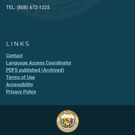
TEL: (808) 672-1225
LINKS
Contact
Language Access Coordinator
PDFS published (Archived)
Terms of Use
Accessibility
Privacy Policy