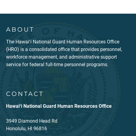
ABOUT
The Hawaiʻi National Guard Human Resources Office
(HRO) is a consolidated office that provides personnel,
workforce management, and administrative support
service for federal full-time personnel programs.
CONTACT
Hawaiʻi National Guard Human Resources Office
3949 Diamond Head Rd
Honolulu, HI 96816