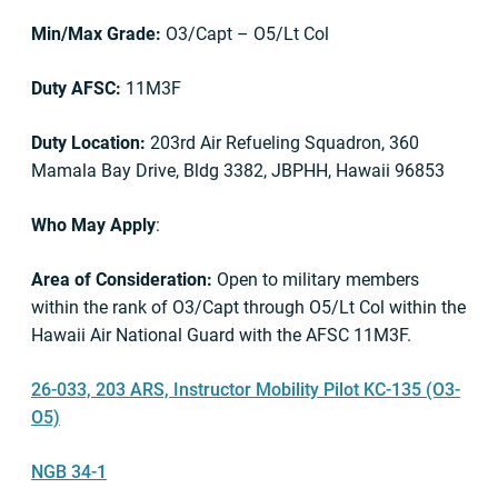
Min/Max Grade:
O3/Capt – O5/Lt Col
Duty AFSC:
11M3F
Duty Location:
203rd Air Refueling Squadron, 360
Mamala Bay Drive, Bldg 3382, JBPHH, Hawaii 96853
Who May Apply
:
Area of Consideration:
Open to military members
within the rank of O3/Capt through O5/Lt Col within the
Hawaii Air National Guard with the AFSC 11M3F.
26-033, 203 ARS, Instructor Mobility Pilot KC-135 (O3-
O5)
NGB 34-1