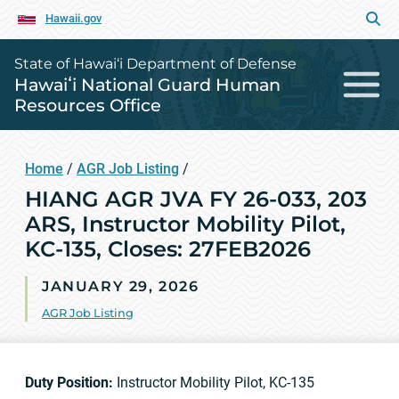
Hawaii.gov
State of Hawai‘i Department of Defense
Hawaiʻi National Guard Human
Resources Office
Home
/
AGR Job Listing
/
HIANG AGR JVA FY 26-033, 203
ARS, Instructor Mobility Pilot,
KC-135, Closes: 27FEB2026
JANUARY 29, 2026
AGR Job Listing
Duty Position:
Instructor Mobility Pilot, KC-135