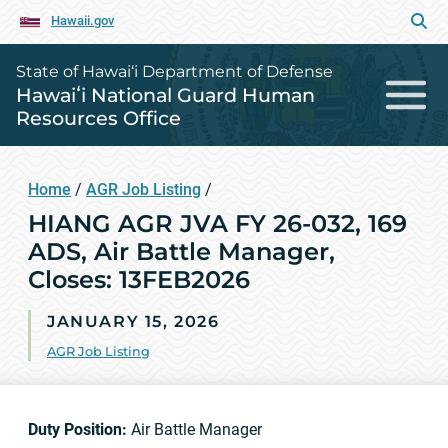
Hawaii.gov
State of Hawai‘i Department of Defense
Hawaiʻi National Guard Human
Resources Office
Home
/
AGR Job Listing
/
HIANG AGR JVA FY 26-032, 169
ADS, Air Battle Manager,
Closes: 13FEB2026
JANUARY 15, 2026
AGR Job Listing
Duty Position:
Air Battle Manager