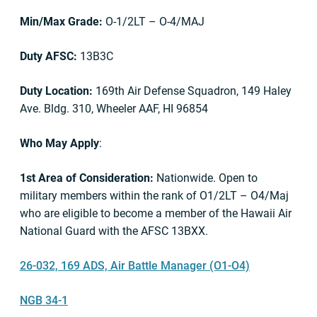
Min/Max Grade:
O-1/2LT – O-4/MAJ
Duty AFSC:
13B3C
Duty Location:
169th Air Defense Squadron, 149 Haley
Ave. Bldg. 310, Wheeler AAF, HI 96854
Who May Apply
:
1st Area of Consideration:
Nationwide. Open to
military members within the rank of O1/2LT – O4/Maj
who are eligible to become a member of the Hawaii Air
National Guard with the AFSC 13BXX.
26-032, 169 ADS, Air Battle Manager (O1-O4)
NGB 34-1