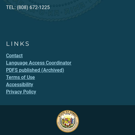
TEL: (808) 672-1225
LINKS
Contact
Language Access Coordinator
PDFS published (Archived)
Terms of Use
Accessibility
Privacy Policy