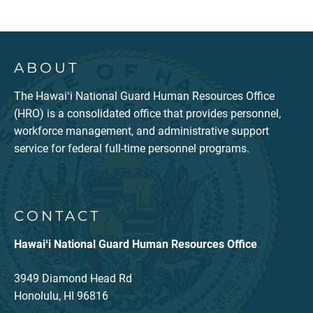
ABOUT
The Hawaiʻi National Guard Human Resources Office
(HRO) is a consolidated office that provides personnel,
workforce management, and administrative support
service for federal full-time personnel programs.
CONTACT
Hawaiʻi National Guard Human Resources Office
3949 Diamond Head Rd
Honolulu, HI 96816