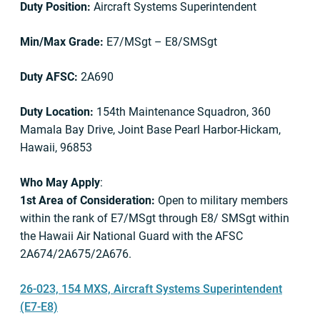
Duty Position:
Aircraft Systems Superintendent
Min/Max Grade:
E7/MSgt – E8/SMSgt
Duty AFSC:
2A690
Duty Location:
154th Maintenance Squadron, 360
Mamala Bay Drive, Joint Base Pearl Harbor-Hickam,
Hawaii, 96853
Who May Apply
:
1st Area of Consideration:
Open to military members
within the rank of E7/MSgt through E8/ SMSgt within
the Hawaii Air National Guard with the AFSC
2A674/2A675/2A676.
26-023, 154 MXS, Aircraft Systems Superintendent
(E7-E8)