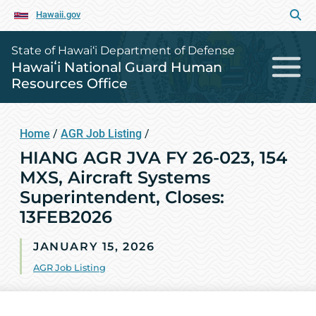
Hawaii.gov
State of Hawai‘i Department of Defense
Hawaiʻi National Guard Human
Resources Office
Home
/
AGR Job Listing
/
HIANG AGR JVA FY 26-023, 154
MXS, Aircraft Systems
Superintendent, Closes:
13FEB2026
JANUARY 15, 2026
AGR Job Listing