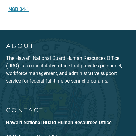
NGB 34-1
ABOUT
The Hawaiʻi National Guard Human Resources Office
(HRO) is a consolidated office that provides personnel,
workforce management, and administrative support
service for federal full-time personnel programs.
CONTACT
Hawaiʻi National Guard Human Resources Office