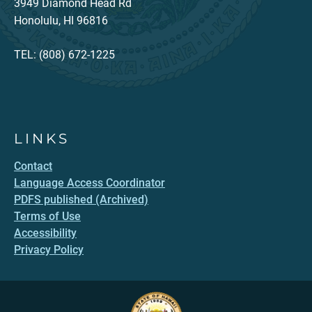
3949 Diamond Head Rd
Honolulu, HI 96816
TEL: (808) 672-1225
LINKS
Contact
Language Access Coordinator
PDFS published (Archived)
Terms of Use
Accessibility
Privacy Policy