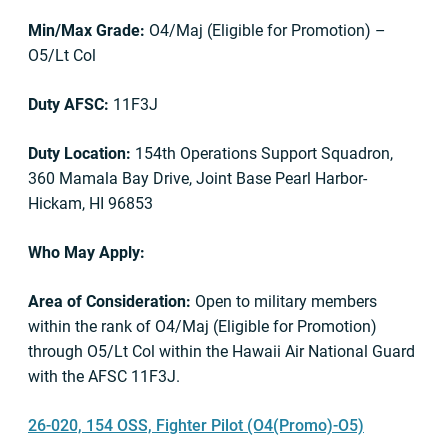
Min/Max Grade:
O4/Maj (Eligible for Promotion) –
O5/Lt Col
Duty AFSC:
11F3J
Duty Location:
154th Operations Support Squadron,
360 Mamala Bay Drive, Joint Base Pearl Harbor-
Hickam, HI 96853
Who May Apply:
Area of Consideration:
Open to military members
within the rank of O4/Maj (Eligible for Promotion)
through O5/Lt Col within the Hawaii Air National Guard
with the AFSC 11F3J.
26-020, 154 OSS, Fighter Pilot (O4(Promo)-O5)