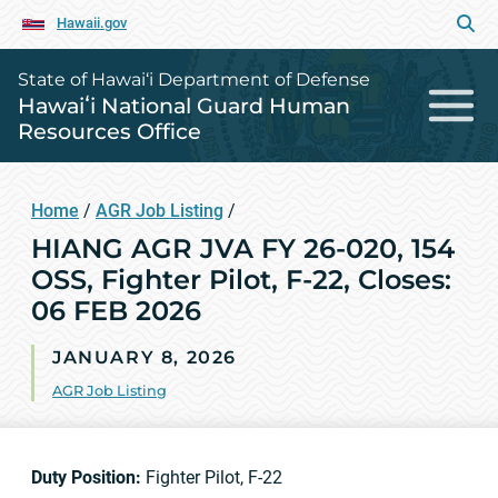
Hawaii.gov
State of Hawai‘i Department of Defense
Hawaiʻi National Guard Human
Resources Office
Home
/
AGR Job Listing
/
HIANG AGR JVA FY 26-020, 154
OSS, Fighter Pilot, F-22, Closes:
06 FEB 2026
JANUARY 8, 2026
AGR Job Listing
Duty Position:
Fighter Pilot, F-22