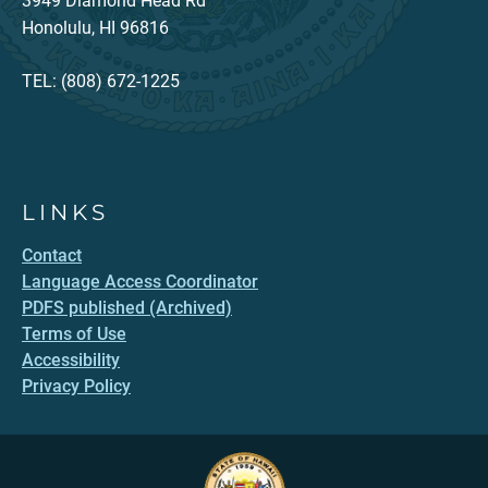
3949 Diamond Head Rd
Honolulu, HI 96816
TEL: (808) 672-1225
LINKS
Contact
Language Access Coordinator
PDFS published (Archived)
Terms of Use
Accessibility
Privacy Policy