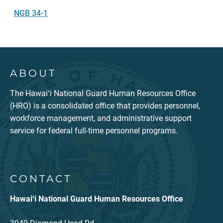
NGB 34-1
ABOUT
The Hawaiʻi National Guard Human Resources Office
(HRO) is a consolidated office that provides personnel,
workforce management, and administrative support
service for federal full-time personnel programs.
CONTACT
Hawaiʻi National Guard Human Resources Office