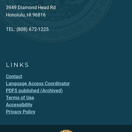
3949 Diamond Head Rd
Honolulu, HI 96816
TEL: (808) 672-1225
LINKS
Contact
Language Access Coordinator
PDFS published (Archived)
Terms of Use
Accessibility
Privacy Policy