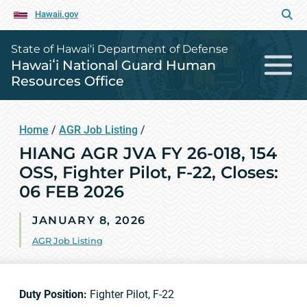
Hawaii.gov
State of Hawai‘i Department of Defense
Hawaiʻi National Guard Human
Resources Office
Home
/
AGR Job Listing
/
HIANG AGR JVA FY 26-018, 154
OSS, Fighter Pilot, F-22, Closes:
06 FEB 2026
JANUARY 8, 2026
AGR Job Listing
Duty Position:
Fighter Pilot, F-22