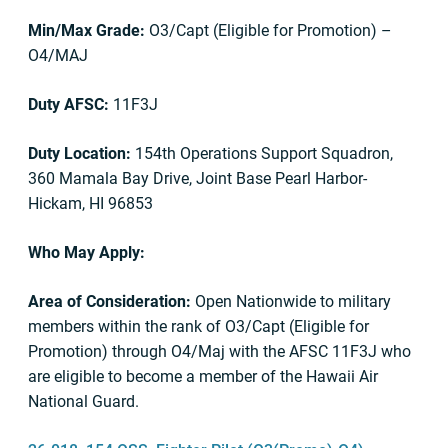
Min/Max Grade:
O3/Capt (Eligible for Promotion) –
O4/MAJ
Duty AFSC:
11F3J
Duty Location:
154th Operations Support Squadron,
360 Mamala Bay Drive, Joint Base Pearl Harbor-
Hickam, HI 96853
Who May Apply:
Area of Consideration:
Open Nationwide to military
members within the rank of O3/Capt (Eligible for
Promotion) through O4/Maj with the AFSC 11F3J who
are eligible to become a member of the Hawaii Air
National Guard.