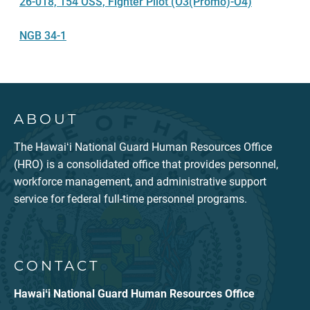
26-018, 154 OSS, Fighter Pilot (O3(Promo)-O4)
NGB 34-1
ABOUT
The Hawaiʻi National Guard Human Resources Office
(HRO) is a consolidated office that provides personnel,
workforce management, and administrative support
service for federal full-time personnel programs.
CONTACT
Hawaiʻi National Guard Human Resources Office