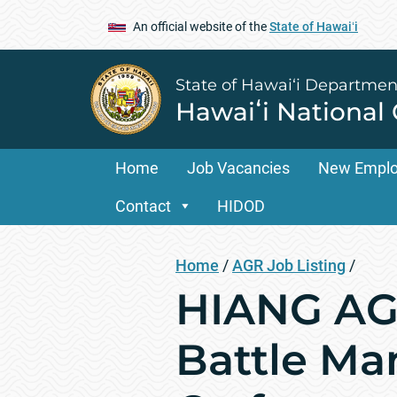
An official website of the
State of Hawaiʻi
State of Hawai‘i Departmen
Hawaiʻi National
Home
Job Vacancies
New Empl
Contact
HIDOD
Home
/
AGR Job Listing
/
HIANG AGR
Battle M