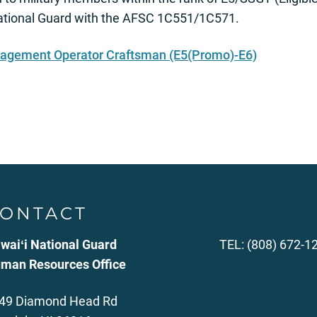
National Guard with the AFSC 1C551/1C571.
nagement Operator Craftsman (E5(Promo)-E6)
ONTACT
waiʻi National Guard
TEL: (808) 672-1
man Resources Office
49 Diamond Head Rd