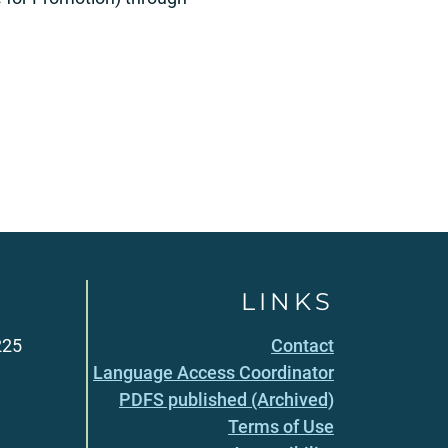
LINKS
225
Contact
Language Access Coordinator
PDFS published (Archived)
Terms of Use