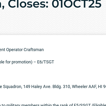
, Closes: 01OCT25
nt Operator Craftsman
ble for promotion) – E6/TSGT
e Squadron, 149 Haley Ave. Bldg. 310, Wheeler AAF, HI 
to military members within the rank of E5/SSGT (Eligibl