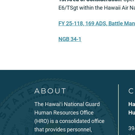
E6/TSgt within the Hawaii Air 
FY 25-118, 169 ADS, Battle Ma
NGB 34-1
ABOUT
C
The Hawaiʻi National Guard
Ha
Human Resources Office
Hu
(HRO) is a consolidated office
39
that provides personnel,