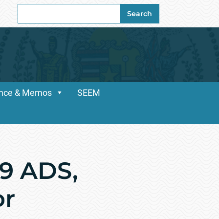
Search
Search
for:
dance & Memos
SEEM
69 ADS,
or