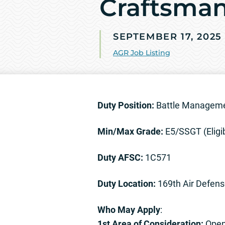
Craftsman
SEPTEMBER 17, 2025
AGR Job Listing
Duty Position:
Battle Manageme
Min/Max Grade:
E5/SSGT (Eligi
Duty AFSC:
1C571
Duty Location:
169th Air Defens
Who May Apply
:
1st Area of Consideration:
Open 