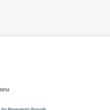
96854
e for Promotion) through