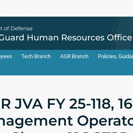
t of Defense
 Guard Human Resources Office
oyees
Tech Branch
AGR Branch
Policies, Gui
 JVA FY 25-118, 1
anagement Operat