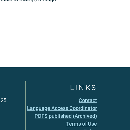
LINKS
225
Contact
Language Access Coordinator
PDFS published (Archived)
Terms of Use