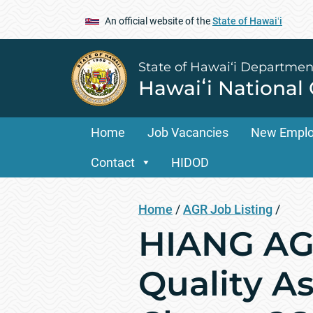
An official website of the
State of Hawaiʻi
State of Hawai‘i Departmen
Hawaiʻi National
Home
Job Vacancies
New Empl
Contact
HIDOD
Home
/
AGR Job Listing
/
HIANG AGR
Quality A