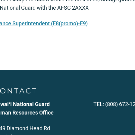
 National Guard with the AFSC 2AXXX
rance Superintendent (E8(promo)-E9)
ONTACT
waiʻi National Guard
TEL: (808) 672-1
man Resources Office
49 Diamond Head Rd