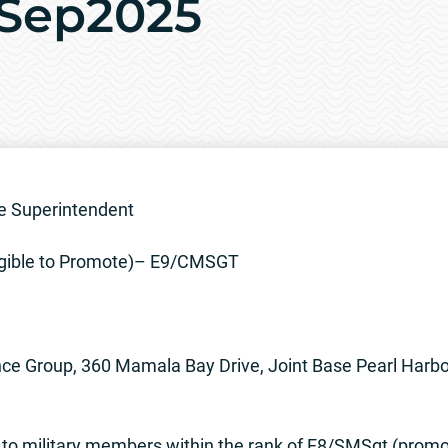
6Sep2025
e Superintendent
gible to Promote)– E9/CMSGT
ce Group, 360 Mamala Bay Drive, Joint Base Pearl Harb
n to military members within the rank of E8/SMSgt (prom