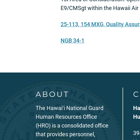
E9/CMSgt within the Hawaii Air
25-113, 154 MXG, Quality Assu
NGB 34-1
ABOUT
C
The Hawaiʻi National Guard
Ha
Human Resources Office
Hu
(HRO) is a consolidated office
39
that provides personnel,