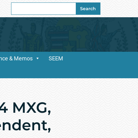
Search
Search
for:
dance & Memos
SEEM
54 MXG,
endent,