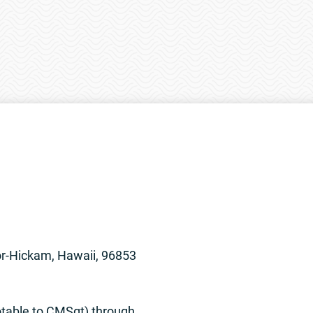
or-Hickam, Hawaii, 96853
otable to CMSgt) through