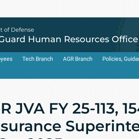
t of Defense
 Guard Human Resources Office
oyees
Tech Branch
AGR Branch
Policies, Gui
 JVA FY 25-113, 1
ssurance Superint