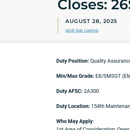
Closes: 2
AUGUST 28, 2025
AGR Job Listing
Duty Position:
Quality Assuranc
Min/Max Grade:
E8/SMSGT (Eli
Duty AFSC:
2A300
Duty Location:
154th Maintenan
Who May Apply
:
1st Area of Consideration: Ope