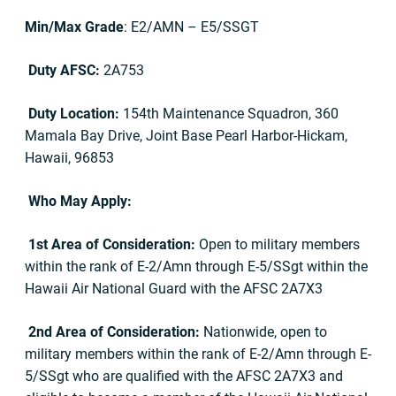
Min/Max Grade
: E2/AMN – E5/SSGT
Duty AFSC:
2A753
Duty Location:
154th Maintenance Squadron, 360
Mamala Bay Drive, Joint Base Pearl Harbor-Hickam,
Hawaii, 96853
Who May Apply:
1st Area of Consideration:
Open to military members
within the rank of E-2/Amn through E-5/SSgt within the
Hawaii Air National Guard with the AFSC 2A7X3
2nd Area of Consideration:
Nationwide, open to
military members within the rank of E-2/Amn through E-
5/SSgt who are qualified with the AFSC 2A7X3 and