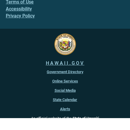
Terms of Use
Accessibility
Privacy Policy
HAWAII.GOV
Government Directory
Online Services
Social Media
State Calendar
Alerts
An official website of the
State of Hawaiʻi