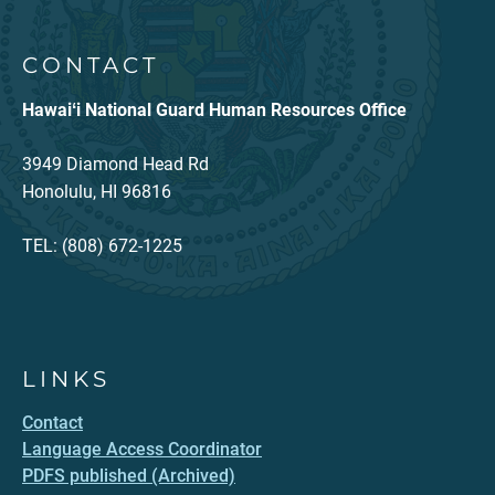
CONTACT
Hawaiʻi National Guard Human Resources Office
3949 Diamond Head Rd
Honolulu, HI 96816
TEL: (808) 672-1225
LINKS
Contact
Language Access Coordinator
PDFS published (Archived)