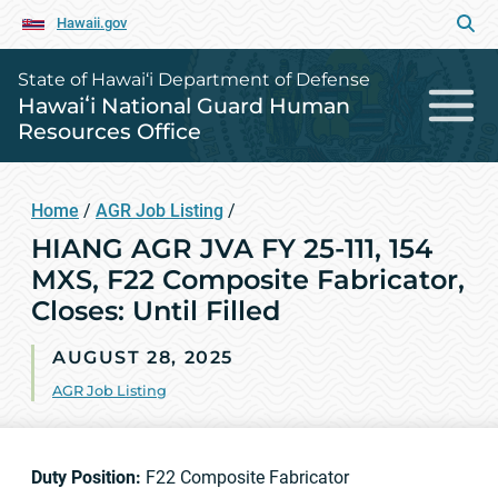
Hawaii.gov
State of Hawai‘i Department of Defense
Hawaiʻi National Guard Human
Resources Office
Home
/
AGR Job Listing
/
HIANG AGR JVA FY 25-111, 154
MXS, F22 Composite Fabricator,
Closes: Until Filled
AUGUST 28, 2025
AGR Job Listing
Duty Position:
F22 Composite Fabricator