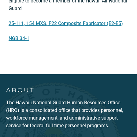
eligible to become a member of the Hawaii Air National
Guard
25-111, 154 MXS, F22 Composite Fabricator (E2-E5)
NGB 34-1
ABOUT
The Hawaiʻi National Guard Human Resources Office
(HRO) is a consolidated office that provides personnel,
workforce management, and administrative support
service for federal full-time personnel programs.