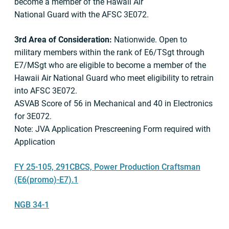
become a member of the Hawaii Air
National Guard with the AFSC 3E072.
3rd Area of Consideration:
Nationwide. Open to
military members within the rank of E6/TSgt through
E7/MSgt who are eligible to become a member of the
Hawaii Air National Guard who meet eligibility to retrain
into AFSC 3E072.
ASVAB Score of 56 in Mechanical and 40 in Electronics
for 3E072.
Note: JVA Application Prescreening Form required with
Application
FY 25-105, 291CBCS, Power Production Craftsman
(E6(promo)-E7).1
NGB 34-1