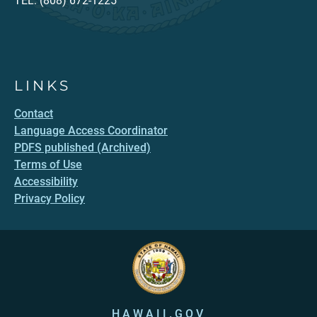
TEL: (808) 672-1225
LINKS
Contact
Language Access Coordinator
PDFS published (Archived)
Terms of Use
Accessibility
Privacy Policy
HAWAII.GOV