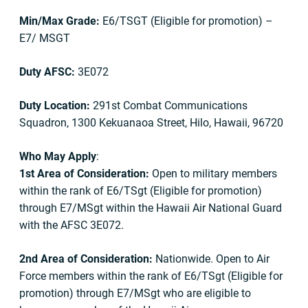
Min/Max Grade:
E6/TSGT (Eligible for promotion) –
E7/ MSGT
Duty AFSC:
3E072
Duty Location:
291st Combat Communications
Squadron, 1300 Kekuanaoa Street, Hilo, Hawaii, 96720
Who May Apply
:
1st Area of Consideration:
Open to military members
within the rank of E6/TSgt (Eligible for promotion)
through E7/MSgt within the Hawaii Air National Guard
with the AFSC 3E072.
2nd Area of Consideration:
Nationwide. Open to Air
Force members within the rank of E6/TSgt (Eligible for
promotion) through E7/MSgt who are eligible to