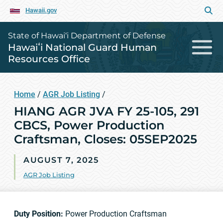
Hawaii.gov
State of Hawai‘i Department of Defense
Hawaiʻi National Guard Human
Resources Office
Home
/
AGR Job Listing
/
HIANG AGR JVA FY 25-105, 291
CBCS, Power Production
Craftsman, Closes: 05SEP2025
AUGUST 7, 2025
AGR Job Listing
Duty Position:
Power Production Craftsman