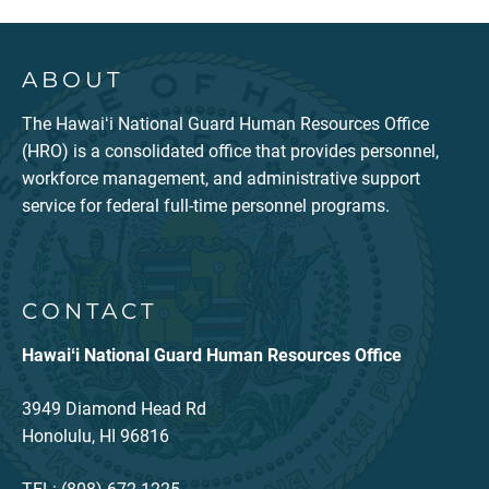
ABOUT
The Hawaiʻi National Guard Human Resources Office
(HRO) is a consolidated office that provides personnel,
workforce management, and administrative support
service for federal full-time personnel programs.
CONTACT
Hawaiʻi National Guard Human Resources Office
3949 Diamond Head Rd
Honolulu, HI 96816