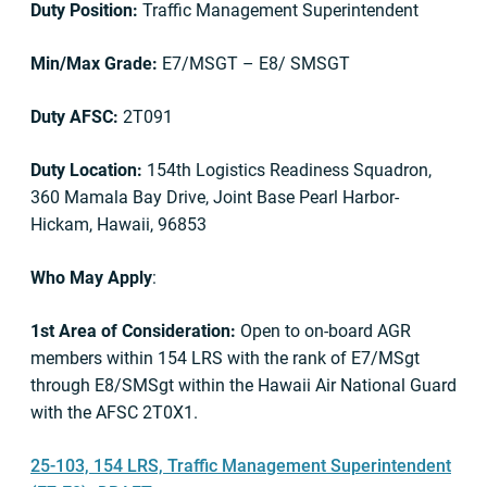
Duty Position:
Traffic Management Superintendent
Min/Max Grade:
E7/MSGT – E8/ SMSGT
Duty AFSC:
2T091
Duty Location:
154th Logistics Readiness Squadron,
360 Mamala Bay Drive, Joint Base Pearl Harbor-
Hickam, Hawaii, 96853
Who May Apply
:
1st Area of Consideration:
Open to on-board AGR
members within 154 LRS with the rank of E7/MSgt
through E8/SMSgt within the Hawaii Air National Guard
with the AFSC 2T0X1.
25-103, 154 LRS, Traffic Management Superintendent