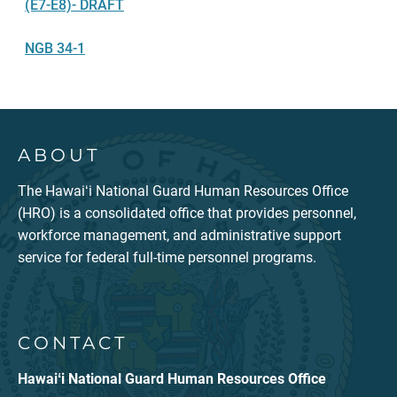
(E7-E8)- DRAFT
NGB 34-1
ABOUT
The Hawaiʻi National Guard Human Resources Office
(HRO) is a consolidated office that provides personnel,
workforce management, and administrative support
service for federal full-time personnel programs.
CONTACT
Hawaiʻi National Guard Human Resources Office