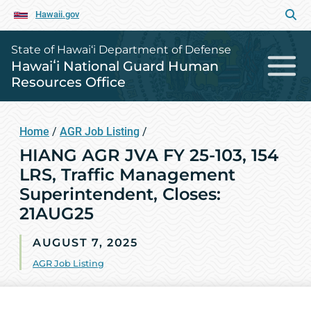
Hawaii.gov
State of Hawai‘i Department of Defense
Hawaiʻi National Guard Human
Resources Office
Home
/
AGR Job Listing
/
HIANG AGR JVA FY 25-103, 154
LRS, Traffic Management
Superintendent, Closes:
21AUG25
AUGUST 7, 2025
AGR Job Listing