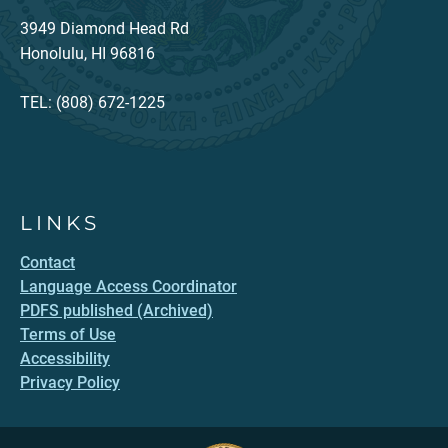
3949 Diamond Head Rd
Honolulu, HI 96816
TEL: (808) 672-1225
LINKS
Contact
Language Access Coordinator
PDFS published (Archived)
Terms of Use
Accessibility
Privacy Policy