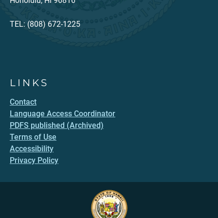
Honolulu, HI 96816
TEL: (808) 672-1225
LINKS
Contact
Language Access Coordinator
PDFS published (Archived)
Terms of Use
Accessibility
Privacy Policy