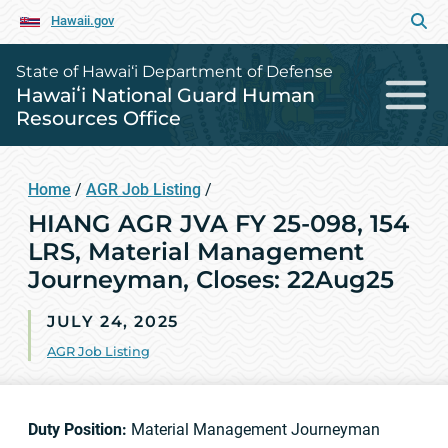
Hawaii.gov
State of Hawai‘i Department of Defense
Hawaiʻi National Guard Human
Resources Office
Home
/
AGR Job Listing
/
HIANG AGR JVA FY 25-098, 154
LRS, Material Management
Journeyman, Closes: 22Aug25
JULY 24, 2025
AGR Job Listing
Duty Position:
Material Management Journeyman