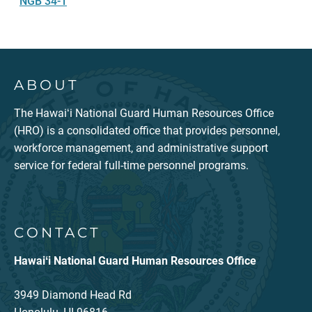
NGB 34-1
ABOUT
The Hawaiʻi National Guard Human Resources Office
(HRO) is a consolidated office that provides personnel,
workforce management, and administrative support
service for federal full-time personnel programs.
CONTACT
Hawaiʻi National Guard Human Resources Office
3949 Diamond Head Rd