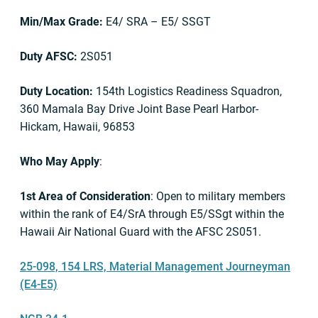
Min/Max Grade:
E4/ SRA – E5/ SSGT
Duty AFSC:
2S051
Duty Location:
154th Logistics Readiness Squadron,
360 Mamala Bay Drive Joint Base Pearl Harbor-
Hickam, Hawaii, 96853
Who May Apply
:
1st Area of Consideration
: Open to military members
within the rank of E4/SrA through E5/SSgt within the
Hawaii Air National Guard with the AFSC 2S051.
25-098, 154 LRS, Material Management Journeyman
(E4-E5)