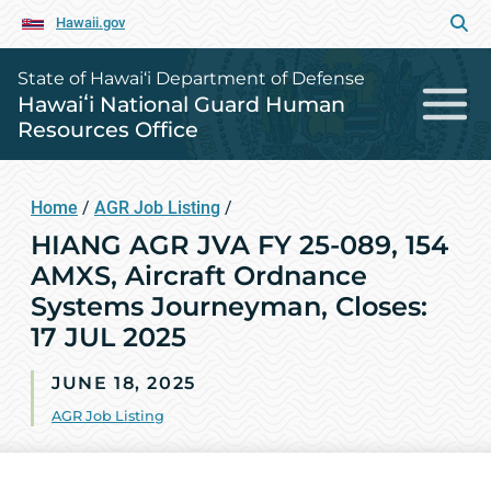
Hawaii.gov
State of Hawai‘i Department of Defense
Hawaiʻi National Guard Human
Resources Office
Home
/
AGR Job Listing
/
HIANG AGR JVA FY 25-089, 154
AMXS, Aircraft Ordnance
Systems Journeyman, Closes:
17 JUL 2025
JUNE 18, 2025
AGR Job Listing