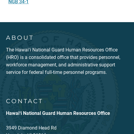
NGB 34-1
ABOUT
The Hawaiʻi National Guard Human Resources Office
(HRO) is a consolidated office that provides personnel,
workforce management, and administrative support
service for federal full-time personnel programs.
CONTACT
Hawaiʻi National Guard Human Resources Office
3949 Diamond Head Rd