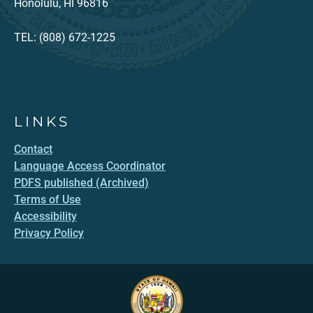
Honolulu, HI 96816
TEL: (808) 672-1225
LINKS
Contact
Language Access Coordinator
PDFS published (Archived)
Terms of Use
Accessibility
Privacy Policy