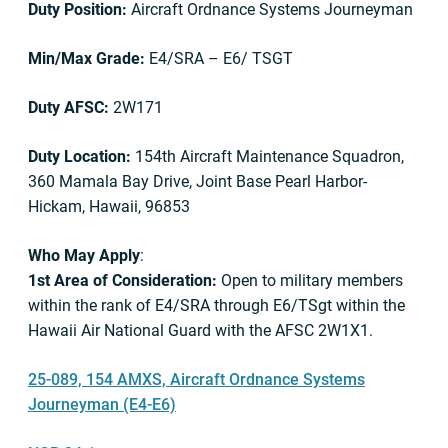
Duty Position:
Aircraft Ordnance Systems Journeyman
Min/Max Grade:
E4/SRA – E6/ TSGT
Duty AFSC:
2W171
Duty Location:
154th Aircraft Maintenance Squadron,
360 Mamala Bay Drive, Joint Base Pearl Harbor-
Hickam, Hawaii, 96853
Who May Apply
:
1st Area of Consideration:
Open to military members
within the rank of E4/SRA through E6/TSgt within the
Hawaii Air National Guard with the AFSC 2W1X1.
25-089, 154 AMXS, Aircraft Ordnance Systems
Journeyman (E4-E6)