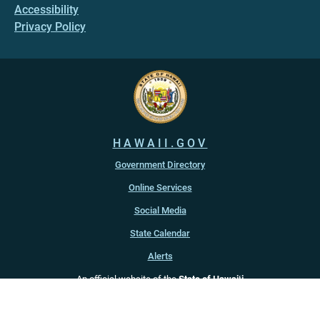
Accessibility
Privacy Policy
HAWAII.GOV
Government Directory
Online Services
Social Media
State Calendar
Alerts
An official website of the
State of Hawaiʻi
Copyright ©
2022
-2026
, State of Hawaiʻi. All rights reserved