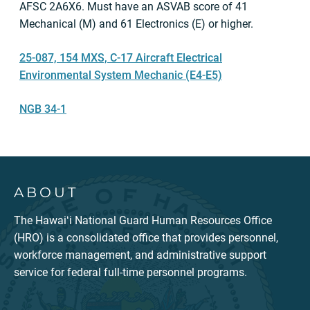
AFSC 2A6X6. Must have an ASVAB score of 41
Mechanical (M) and 61 Electronics (E) or higher.
25-087, 154 MXS, C-17 Aircraft Electrical
Environmental System Mechanic (E4-E5)
NGB 34-1
ABOUT
The Hawaiʻi National Guard Human Resources Office
(HRO) is a consolidated office that provides personnel,
workforce management, and administrative support
service for federal full-time personnel programs.