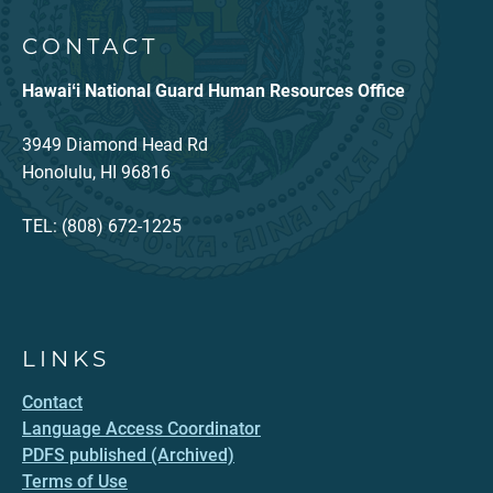
CONTACT
Hawaiʻi National Guard Human Resources Office
3949 Diamond Head Rd
Honolulu, HI 96816
TEL: (808) 672-1225
LINKS
Contact
Language Access Coordinator
PDFS published (Archived)
Terms of Use