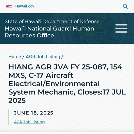
Hawaii.gov
State of Hawai‘i Department of Defense
Hawaiʻi National Guard Human
Resources Office
Home
/
AGR Job Listing
/
HIANG AGR JVA FY 25-087, 154
MXS, C-17 Aircraft
Electrical/Environmental
System Mechanic, Closes:17 JUL
2025
JUNE 18, 2025
AGR Job Listing