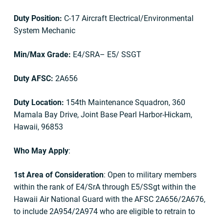
Duty Position:
C-17 Aircraft Electrical/Environmental
System Mechanic
Min/Max Grade:
E4/SRA– E5/ SSGT
Duty AFSC:
2A656
Duty Location:
154th Maintenance Squadron, 360
Mamala Bay Drive, Joint Base Pearl Harbor-Hickam,
Hawaii, 96853
Who May Apply
:
1st Area of Consideration
: Open to military members
within the rank of E4/SrA through E5/SSgt within the
Hawaii Air National Guard with the AFSC 2A656/2A676,
to include 2A954/2A974 who are eligible to retrain to