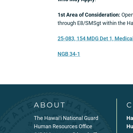
1st Area of Consideration:
Open
through E8/SMSgt within the Haw
25-083, 154 MDG Det 1, Medica
NGB 34-1
ABOUT
C
The Hawaiʻi National Guard
Ha
Human Resources Office
Hu