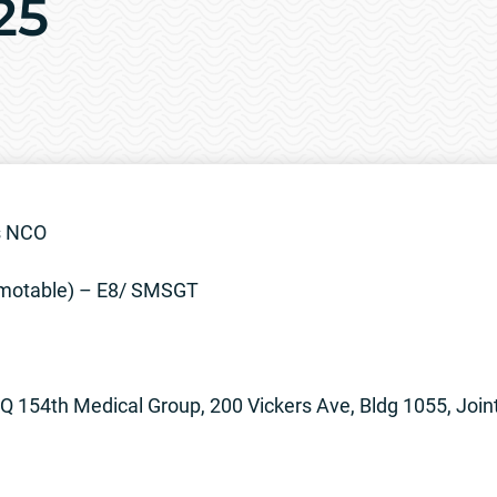
25
s NCO
otable) – E8/ SMSGT
 154th Medical Group, 200 Vickers Ave, Bldg 1055, Join