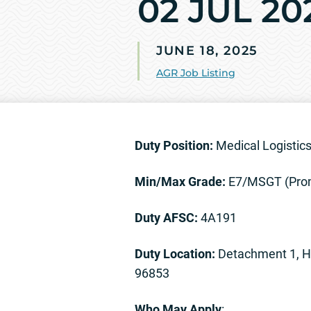
02 JUL 20
JUNE 18, 2025
AGR Job Listing
Duty Position:
Medical Logistic
Min/Max Grade:
E7/MSGT (Prom
Duty AFSC:
4A191
Duty Location:
Detachment 1, HQ
96853
Who May Apply
: