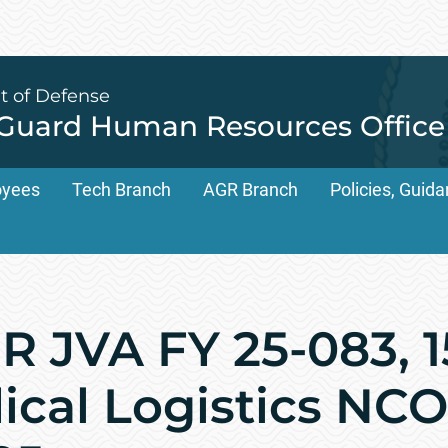
t of Defense
 Guard Human Resources Office
oyees
Tech Branch
AGR Branch
Policies, Gui
 JVA FY 25-083, 
ical Logistics NCO