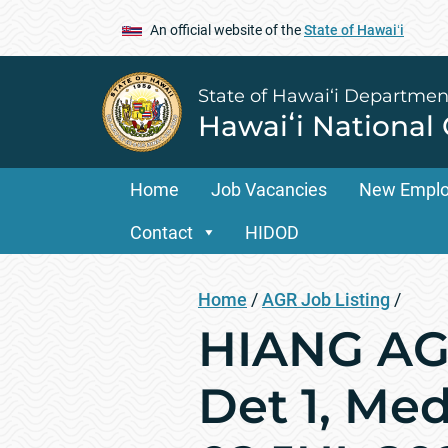
An official website of the
State of Hawaiʻi
State of Hawai‘i Departmen
Hawaiʻi National
Home
Job Vacancies
New Empl
Contact
HIDOD
Home
/
AGR Job Listing
/
HIANG AGR
Det 1, Med