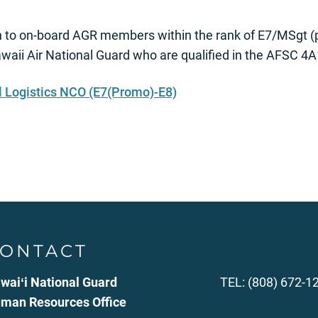
 to on-board AGR members within the rank of E7/MSgt (
aii Air National Guard who are qualified in the AFSC 4
l Logistics NCO (E7(Promo)-E8)
ONTACT
waiʻi National Guard
TEL: (808) 672-1
man Resources Office