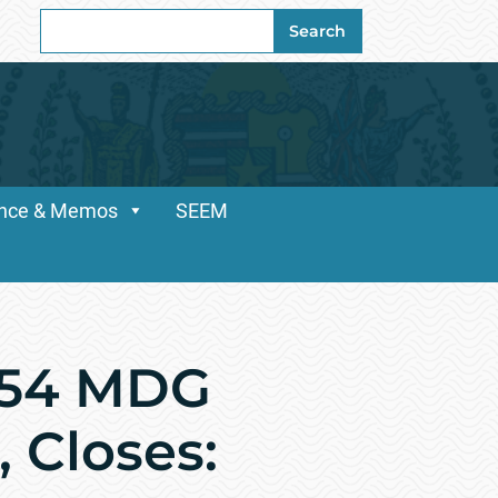
Search
Search
for:
dance & Memos
SEEM
154 MDG
, Closes: