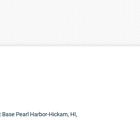
t Base Pearl Harbor-Hickam, HI,