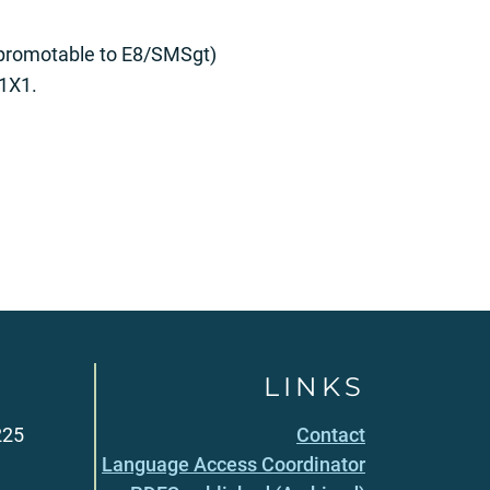
promotable to E8/SMSgt)
A1X1.
LINKS
225
Contact
Language Access Coordinator