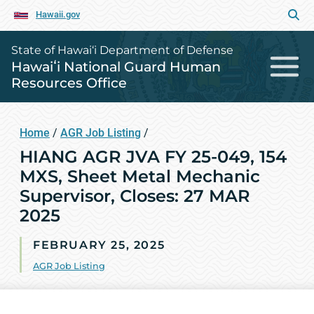
Hawaii.gov
State of Hawai‘i Department of Defense
Hawaiʻi National Guard Human
Resources Office
Home
/
AGR Job Listing
/
HIANG AGR JVA FY 25-049, 154
MXS, Sheet Metal Mechanic
Supervisor, Closes: 27 MAR
2025
FEBRUARY 25, 2025
AGR Job Listing