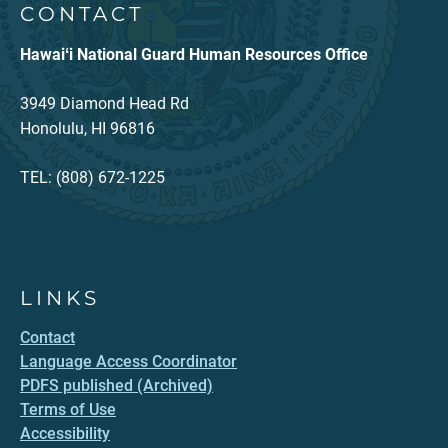
CONTACT
Hawaiʻi National Guard Human Resources Office
3949 Diamond Head Rd
Honolulu, HI 96816
TEL: (808) 672-1225
LINKS
Contact
Language Access Coordinator
PDFS published (Archived)
Terms of Use
Accessibility