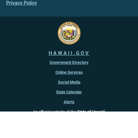
Privacy Policy
HAWAII.GOV
Government Directory
Online Services
Social Media
State Calendar
Alerts
An official website of the
State of Hawaiʻi
Copyright ©
2022
-2026
, State of Hawaiʻi. All rights reserved