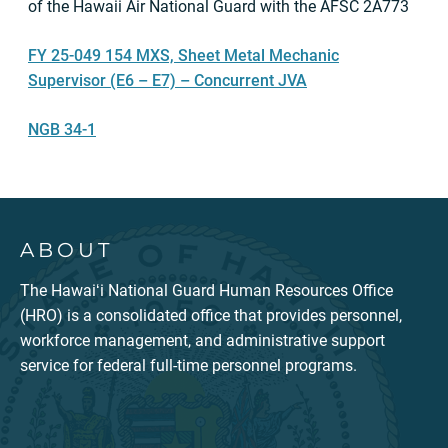
of the Hawaii Air National Guard with the AFSC 2A773
FY 25-049 154 MXS, Sheet Metal Mechanic
Supervisor (E6 – E7) – Concurrent JVA
NGB 34-1
ABOUT
The Hawaiʻi National Guard Human Resources Office
(HRO) is a consolidated office that provides personnel,
workforce management, and administrative support
service for federal full-time personnel programs.