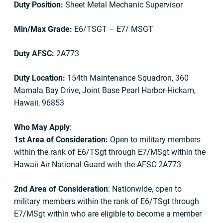
Duty Position:
Sheet Metal Mechanic Supervisor
Min/Max Grade:
E6/TSGT – E7/ MSGT
Duty AFSC:
2A773
Duty Location:
154th Maintenance Squadron, 360
Mamala Bay Drive, Joint Base Pearl Harbor-Hickam,
Hawaii, 96853
Who May Apply
:
1st Area of Consideration:
Open to military members
within the rank of E6/TSgt through E7/MSgt within the
Hawaii Air National Guard with the AFSC 2A773
2nd Area of Consideration
: Nationwide, open to
military members within the rank of E6/TSgt through
E7/MSgt within who are eligible to become a member